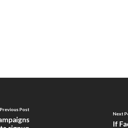
Previous Post
Next P
ampaigns
If F