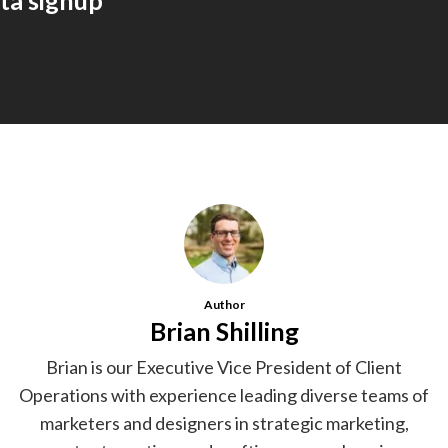
ta signup
Author
Brian Shilling
Brian is our Executive Vice President of Client
Operations with experience leading diverse teams of
marketers and designers in strategic marketing,