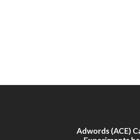
Adwords (ACE) C