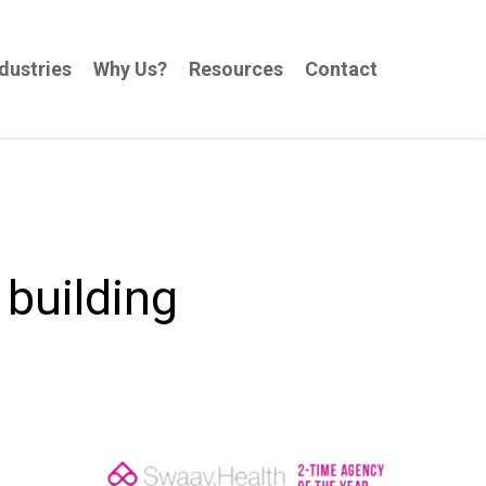
dustries
Why Us?
Resources
Contact
 building