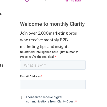
our
Welcome to monthly Clarity
Join over 2,000 marketing pros
who receive monthly B2B
marketing tips and insights.
ts