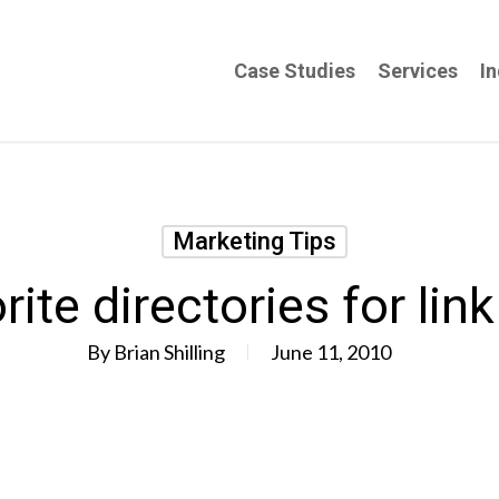
Case Studies
Services
In
Marketing Tips
rite directories for link
By
Brian Shilling
June 11, 2010