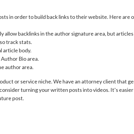
ts in order to build back links to their website. Here are 
ly allow backlinks in the author signature area, but articles
so track stats.
l article body.
e Author Bio area.
the author area.
roduct or service niche. We have an attorney client that ge
consider turning your written posts into videos. It’s easier
uture post.