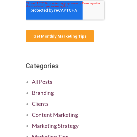
Categories
All Posts
Branding
Clients
Content Marketing
Marketing Strategy
Marketing Tips