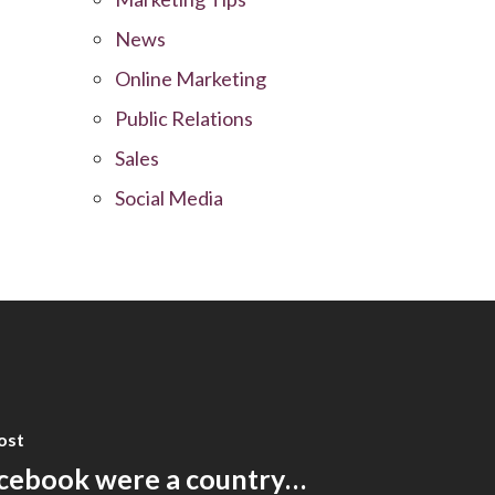
News
Online Marketing
Public Relations
Sales
Social Media
ost
acebook were a country…