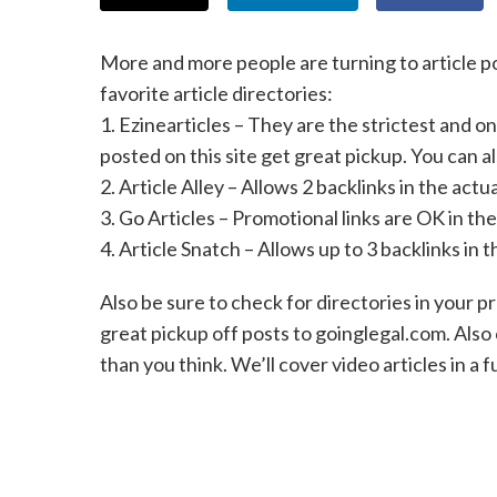
More and more people are turning to article pos
favorite article directories:
1. Ezinearticles – They are the strictest and on
posted on this site get great pickup. You can al
2. Article Alley – Allows 2 backlinks in the actua
3. Go Articles – Promotional links are OK in th
4. Article Snatch – Allows up to 3 backlinks in 
Also be sure to check for directories in your p
great pickup off posts to goinglegal.com. Also 
than you think. We’ll cover video articles in a f