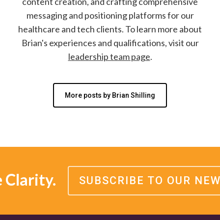
content creation, and crafting comprehensive
messaging and positioning platforms for our
healthcare and tech clients. To learn more about
Brian's experiences and qualifications, visit our
leadership team page
.
More posts by Brian Shilling
Clarity.
SUBSCRIBE TO OUR NE