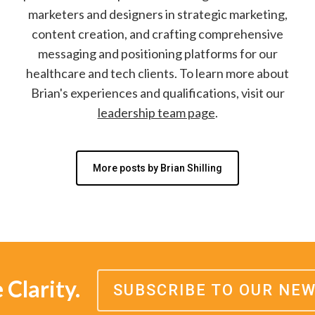
marketers and designers in strategic marketing,
content creation, and crafting comprehensive
messaging and positioning platforms for our
healthcare and tech clients. To learn more about
Brian's experiences and qualifications, visit our
leadership team page
.
More posts by Brian Shilling
Clarity.
SUBSCRIBE TO OUR NE