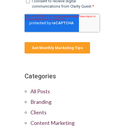
Categories
All Posts
Branding
Clients
Content Marketing