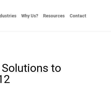
dustries
Why Us?
Resources
Contact
Solutions to
12