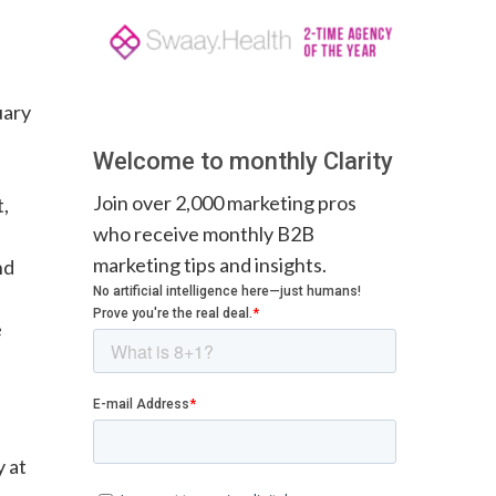
uary
Welcome to monthly Clarity
Join over 2,000 marketing pros
t,
who receive monthly B2B
marketing tips and insights.
nd
e
y at