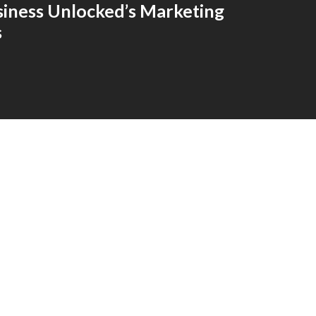
siness Unlocked’s Marketing
s