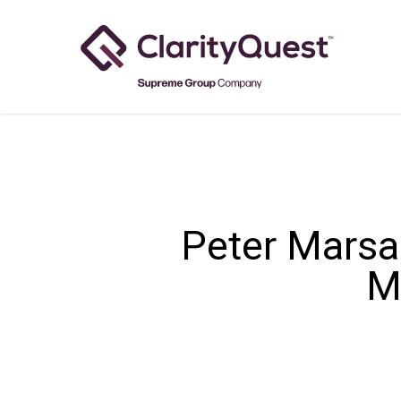
Skip
to
main
content
Peter Marsa
M