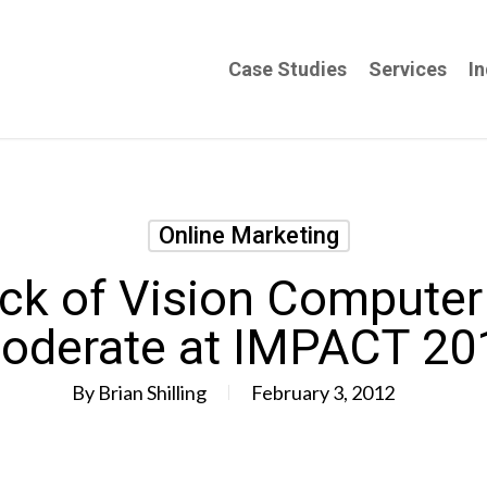
Case Studies
Services
In
Online Marketing
ck of Vision Computer 
oderate at IMPACT 20
By
Brian Shilling
February 3, 2012