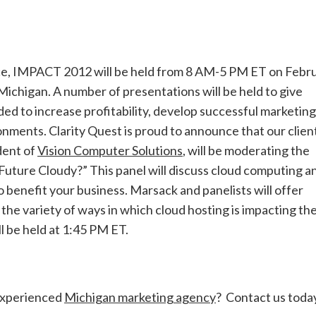
ce, IMPACT 2012 will be held from 8 AM-5 PM ET on Febr
 Michigan. A number of presentations will be held to give
d to increase profitability, develop successful marketing
nments. Clarity Quest is proud to announce that our clien
dent of
Vision Computer Solutions
, will be moderating the
r Future Cloudy?” This panel will discuss cloud computing a
o benefit your business. Marsack and panelists will offer
 the variety of ways in which cloud hosting is impacting th
l be held at 1:45 PM ET.
experienced
Michigan marketing agency
? Contact us toda