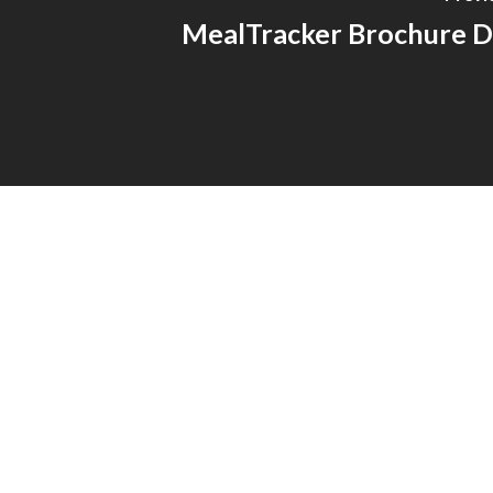
MealTracker Brochure D