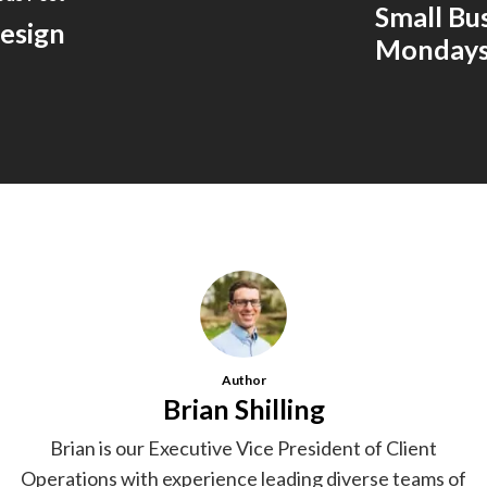
Small Bu
esign
Monday
Author
Brian Shilling
Brian is our Executive Vice President of Client
Operations with experience leading diverse teams of