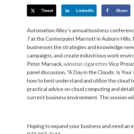
Tweet
LinkedIn
Share
Automation Alley’s annual business conferen
7 at the Centerpoint Marriott in Auburn Hills,
businesses the strategies and knowledge neede
campaigns, and create industrious work enviro
Peter Marsack,
winston cigarettes
Vice Presi
panel discussion, “A Day in the Clouds: Is You
how to best understand and utilize the cloud t
practical advice on cloud computing and detail
current business environment. The session wil
Hoping to expand your business and need an 