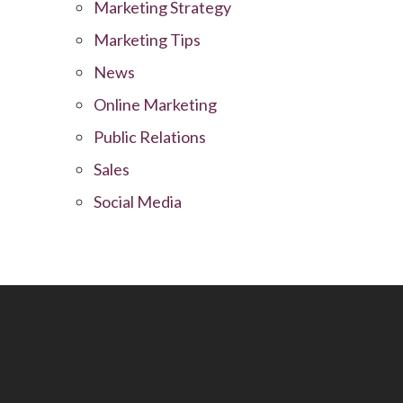
Marketing Strategy
Marketing Tips
News
Online Marketing
Public Relations
Sales
Social Media