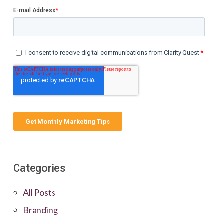
Categories
All Posts
Branding