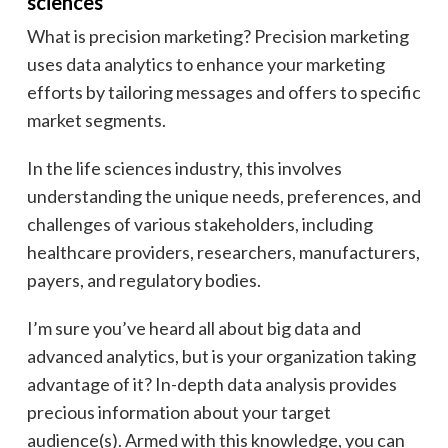
sciences
What is precision marketing? Precision marketing
uses data analytics to enhance your marketing
efforts by tailoring messages and offers to specific
market segments.
In the life sciences industry, this involves
understanding the unique needs, preferences, and
challenges of various stakeholders, including
healthcare providers, researchers, manufacturers,
payers, and regulatory bodies.
I’m sure you’ve heard all about big data and
advanced analytics, but is your organization taking
advantage of it? In-depth data analysis provides
precious information about your target
audience(s). Armed with this knowledge, you can