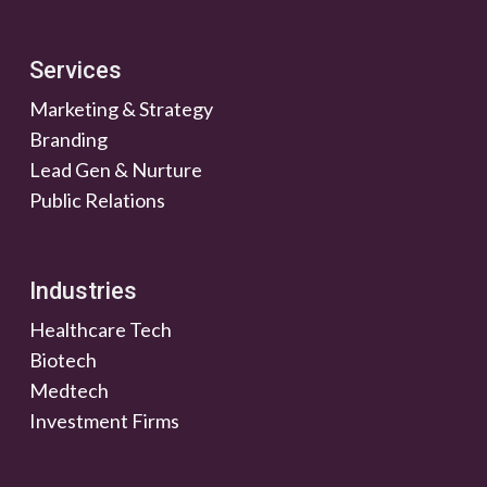
Services
Marketing & Strategy
Branding
Lead Gen & Nurture
Public Relations
Industries
Healthcare Tech
Biotech
Medtech
Investment Firms