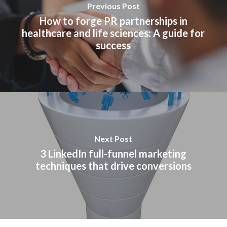
Previous Post
How to forge PR partnerships in
healthcare and life sciences: A guide for
success
Next Post
3 LinkedIn full-funnel marketing
techniques that drive conversions