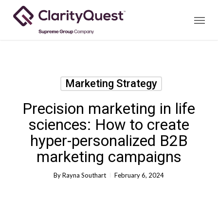
Skip
Menu
to
main
content
Marketing Strategy
Precision marketing in life
sciences: How to create
hyper-personalized B2B
marketing campaigns
By
Rayna Southart
February 6, 2024