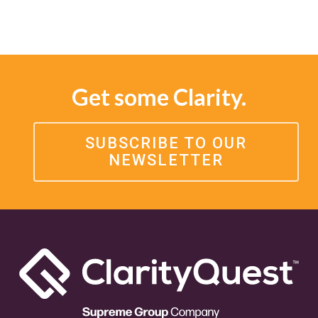
Get some Clarity.
SUBSCRIBE TO OUR
NEWSLETTER