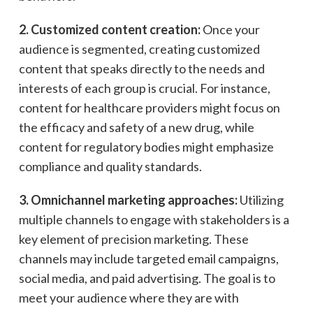
2. Customized content creation:
Once your
audience is segmented, creating customized
content that speaks directly to the needs and
interests of each group is crucial. For instance,
content for healthcare providers might focus on
the efficacy and safety of a new drug, while
content for regulatory bodies might emphasize
compliance and quality standards.
3. Omnichannel marketing approaches:
Utilizing
multiple channels to engage with stakeholders is a
key element of precision marketing. These
channels may include targeted email campaigns,
social media, and paid advertising. The goal is to
meet your audience where they are with