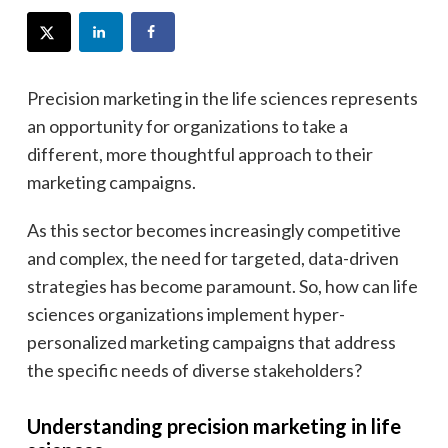
Precision marketing in the life sciences represents
an opportunity for organizations to take a
different, more thoughtful approach to their
marketing campaigns.
As this sector becomes increasingly competitive
and complex, the need for targeted, data-driven
strategies has become paramount. So, how can life
sciences organizations implement hyper-
personalized marketing campaigns that address
the specific needs of diverse stakeholders?
Understanding precision marketing in life