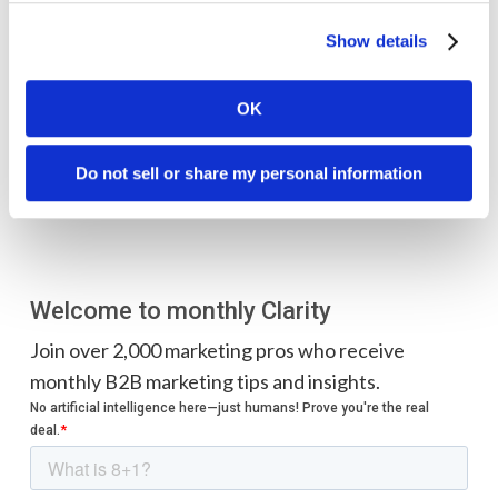
Check out their story here
.
Show details
OK
Do not sell or share my personal information
Welcome to monthly Clarity
Join over 2,000 marketing pros who receive
monthly B2B marketing tips and insights.