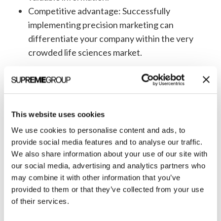
Competitive advantage: Successfully
implementing precision marketing can
differentiate your company within the very
crowded life sciences market.
Strategic marketing generates real
results
This website uses cookies
As an experienced
life sciences marketing agency
,
We use cookies to personalise content and ads, to
we’ve helped many organizations implement these
provide social media features and to analyse our traffic.
strategies and see real results (1,300+ leads and an
We also share information about your use of our site with
acquisition).
our social media, advertising and analytics partners who
may combine it with other information that you’ve
They achieved this through
curated content
provided to them or that they’ve collected from your use
creation
, thoughtful
lead generation activities
, and
of their services.
search engine optimization
.