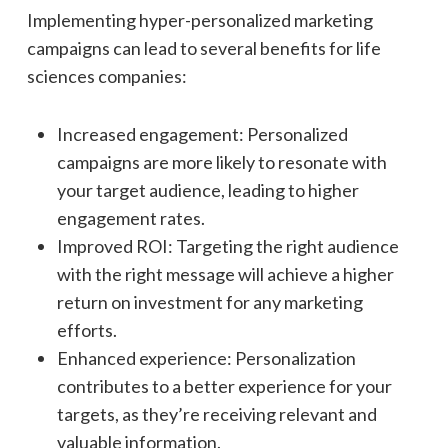
Implementing hyper-personalized marketing
campaigns can lead to several benefits for life
sciences companies:
Increased engagement: Personalized
campaigns are more likely to resonate with
your target audience, leading to higher
engagement rates.
Improved ROI: Targeting the right audience
with the right message will achieve a higher
return on investment for any marketing
efforts.
Enhanced experience: Personalization
contributes to a better experience for your
targets, as they’re receiving relevant and
valuable information.