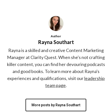
Author
Rayna Southart
Rayna is a skilled and creative Content Marketing
Manager at Clarity Quest. When she's not crafting
killer content, you can find her devouring podcasts
and good books. To learn more about Rayna's
experiences and qualifications, visit our
leadership
team page
.
More posts by Rayna Southart