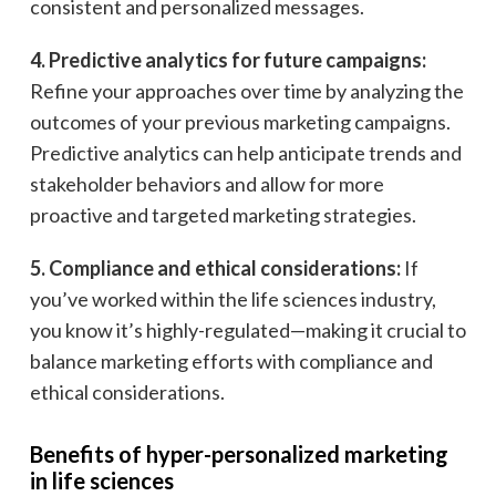
consistent and personalized messages.
4. Predictive analytics for future campaigns:
Refine your approaches over time by analyzing the
outcomes of your previous marketing campaigns.
Predictive analytics can help anticipate trends and
stakeholder behaviors and allow for more
proactive and targeted marketing strategies.
5. Compliance and ethical considerations:
If
you’ve worked within the life sciences industry,
you know it’s highly-regulated—making it crucial to
balance marketing efforts with compliance and
ethical considerations.
Benefits of hyper-personalized marketing
in life sciences