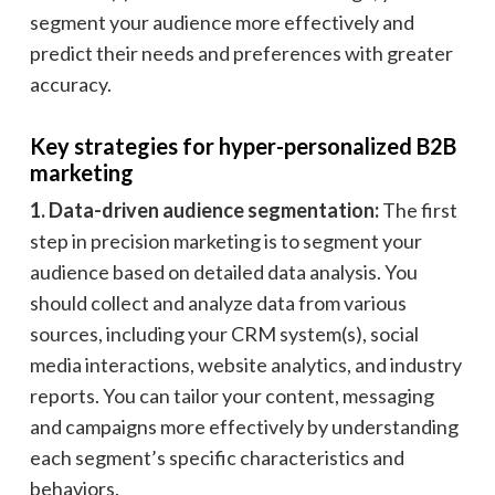
segment your audience more effectively and
predict their needs and preferences with greater
accuracy.
Key strategies for hyper-personalized B2B
marketing
1. Data-driven audience segmentation:
The first
step in precision marketing is to segment your
audience based on detailed data analysis. You
should collect and analyze data from various
sources, including your CRM system(s), social
media interactions, website analytics, and industry
reports. You can tailor your content, messaging
and campaigns more effectively by understanding
each segment’s specific characteristics and
behaviors.