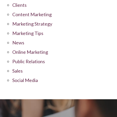
Clients
Content Marketing
Marketing Strategy
Marketing Tips
News
Online Marketing
Public Relations
Sales
Social Media