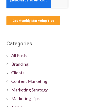
Categories
All Posts
Branding
Clients
Content Marketing
Marketing Strategy
Marketing Tips
News