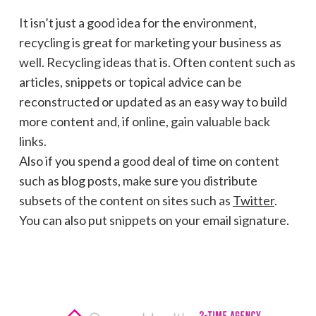
It isn’t just a good idea for the environment,
recycling is great for marketing your business as
well. Recycling ideas that is. Often content such as
articles, snippets or topical advice can be
reconstructed or updated as an easy way to build
more content and, if online, gain valuable back
links.
Also if you spend a good deal of time on content
such as blog posts, make sure you distribute
subsets of the content on sites such as
Twitter
.
You can also put snippets on your email signature.