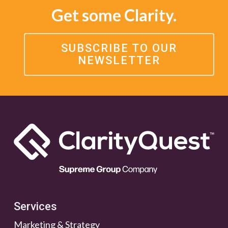
Get some Clarity.
SUBSCRIBE TO OUR
NEWSLETTER
Services
Marketing & Strategy