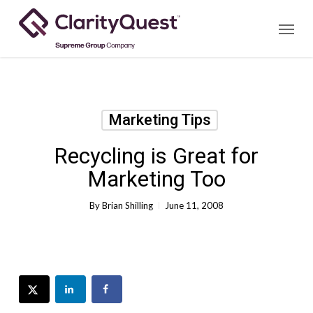
Skip
Menu
to
main
content
Marketing Tips
Recycling is Great for
Marketing Too
By
Brian Shilling
June 11, 2008