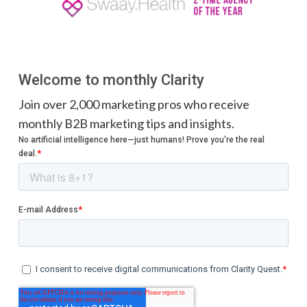
Welcome to monthly Clarity
Join over 2,000 marketing pros who receive
monthly B2B marketing tips and insights.