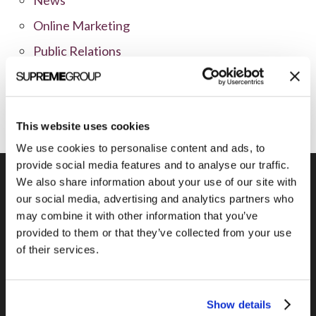
Online Marketing
Public Relations
Sales
Social Media
This website uses cookies
We use cookies to personalise content and ads, to
provide social media features and to analyse our traffic.
We also share information about your use of our site with
our social media, advertising and analytics partners who
may combine it with other information that you’ve
Previous Post
provided to them or that they’ve collected from your use
Real-Time Appointment Scheduling with
of their services.
Jiffle
Show details