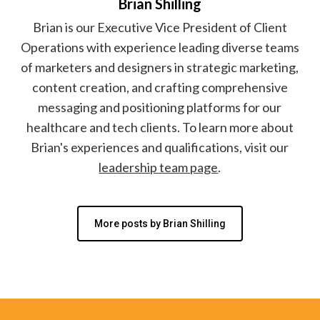
Brian Shilling
Brian is our Executive Vice President of Client
Operations with experience leading diverse teams
of marketers and designers in strategic marketing,
content creation, and crafting comprehensive
messaging and positioning platforms for our
healthcare and tech clients. To learn more about
Brian's experiences and qualifications, visit our
leadership team page
.
More posts by Brian Shilling