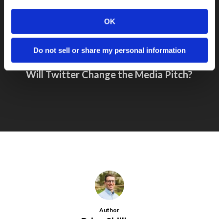
OK
Do not sell or share my personal information
Next Post
Will Twitter Change the Media Pitch?
Author