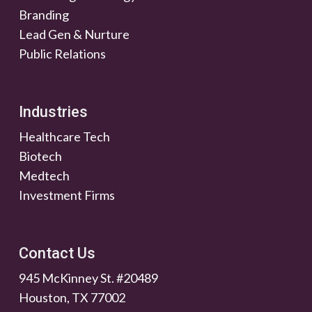
Branding
Lead Gen & Nurture
Public Relations
Industries
Healthcare Tech
Biotech
Medtech
Investment Firms
Contact Us
945 McKinney St. #20489
Houston, TX 77002