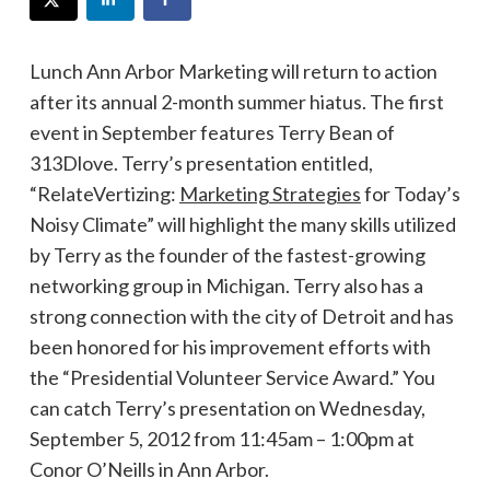
Lunch Ann Arbor Marketing will return to action
after its annual 2-month summer hiatus. The first
event in September features Terry Bean of
313Dlove. Terry’s presentation entitled,
“RelateVertizing:
Marketing Strategies
for Today’s
Noisy Climate” will highlight the many skills utilized
by Terry as the founder of the fastest-growing
networking group in Michigan. Terry also has a
strong connection with the city of Detroit and has
been honored for his improvement efforts with
the “Presidential Volunteer Service Award.” You
can catch Terry’s presentation on Wednesday,
September 5, 2012 from 11:45am – 1:00pm at
Conor O’Neills in Ann Arbor.