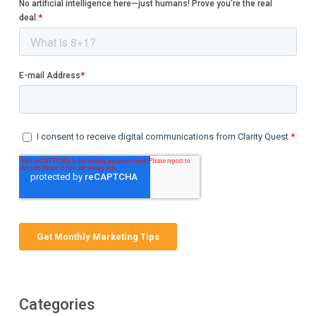
Categories