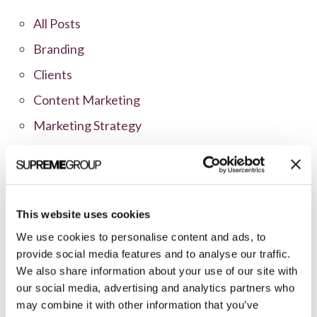
All Posts
Branding
Clients
Content Marketing
Marketing Strategy
Marketing Tips
News
Online Marketing
This website uses cookies
Public Relations
We use cookies to personalise content and ads, to
Sales
provide social media features and to analyse our traffic.
We also share information about your use of our site with
Social Media
our social media, advertising and analytics partners who
may combine it with other information that you’ve