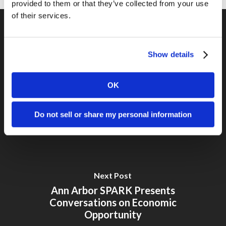
provided to them or that they’ve collected from your use
of their services.
Previous Post
Show details
Ann Arbor SPARK September
Roundtable – Startup-Friendly
OK
Marketing
Do not sell or share my personal information
Next Post
Ann Arbor SPARK Presents
Conversations on Economic
Opportunity