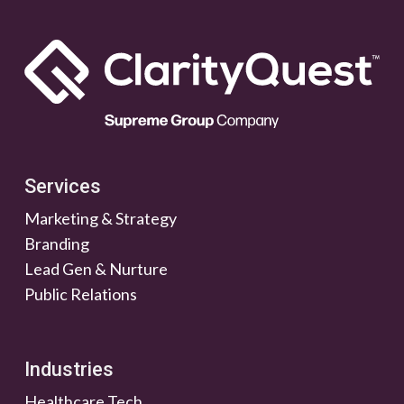
Services
Marketing & Strategy
Branding
Lead Gen & Nurture
Public Relations
Industries
Healthcare Tech