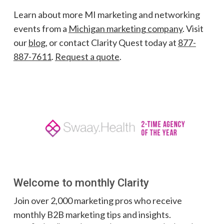
Learn about more MI marketing and networking
events from a
Michigan marketing company
. Visit
our
blog
, or contact Clarity Quest today at
877-
887-7611
.
Request a quote
.
Welcome to monthly Clarity
Join over 2,000 marketing pros who receive
monthly B2B marketing tips and insights.