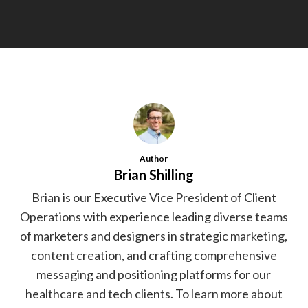
Author
Brian Shilling
Brian is our Executive Vice President of Client
Operations with experience leading diverse teams
of marketers and designers in strategic marketing,
content creation, and crafting comprehensive
messaging and positioning platforms for our
healthcare and tech clients. To learn more about