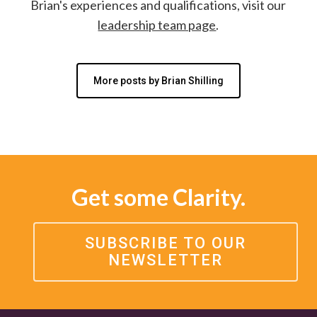
Brian's experiences and qualifications, visit our
leadership team page
.
More posts by Brian Shilling
Get some Clarity.
SUBSCRIBE TO OUR
NEWSLETTER