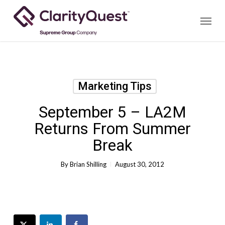
Skip
Menu
to
main
content
Marketing Tips
September 5 – LA2M
Returns From Summer
Break
By
Brian Shilling
August 30, 2012