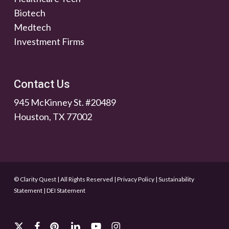
Biotech
Medtech
Investment Firms
Contact Us
945 McKinney St. #20489
Houston, TX 77002
© Clarity Quest | All Rights Reserved
|
Privacy Policy
|
Sustainability
Statement
|
DEI Statement
x-
facebook
pinterest
linkedin
youtube
instagram