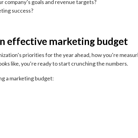
ur company’s goals and revenue targets?
eting success?
an effective marketing budget
zation’s priorities for the year ahead, how you’re measur
oks like, you’re ready to start crunching the numbers.
ting a marketing budget: