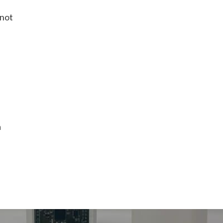
 not
a