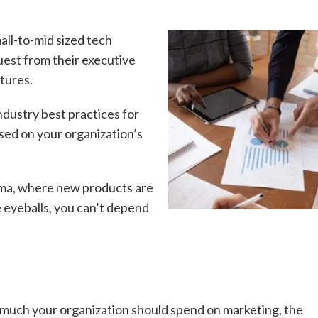
all-to-mid sized tech
uest from their executive
tures.
ndustry best practices for
ed on your organization’s
rma, where new products are
 eyeballs, you can’t depend
 much your organization should spend on marketing, the