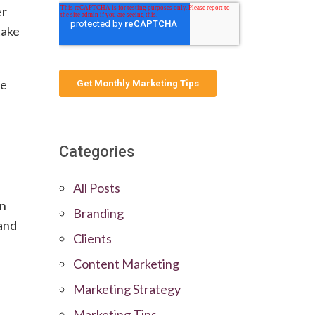
er
take
he
Categories
All Posts
on
Branding
 and
Clients
Content Marketing
Marketing Strategy
Marketing Tips