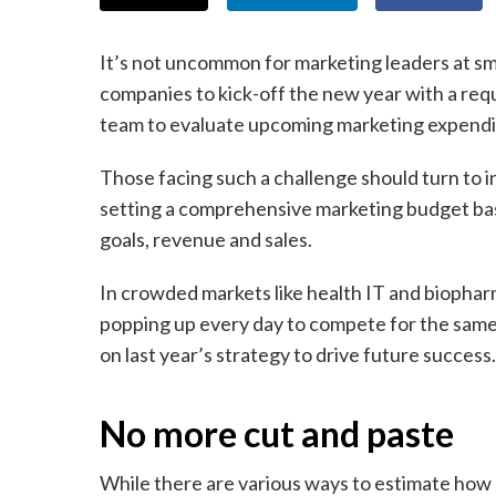
It’s not uncommon for marketing leaders at sm
companies to kick-off the new year with a req
team to evaluate upcoming marketing expendi
Those facing such a challenge should turn to i
setting a comprehensive marketing budget bas
goals, revenue and sales.
In crowded markets like health IT and biopha
popping up every day to compete for the same
on last year’s strategy to drive future success.
No more cut and paste
While there are various ways to estimate how