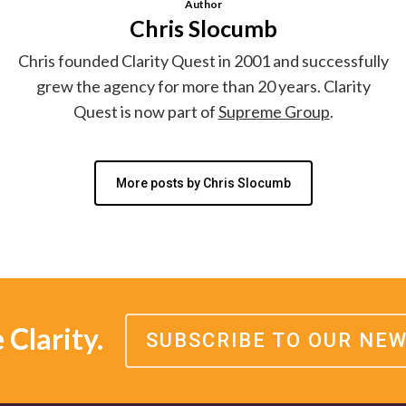
Author
Chris Slocumb
Chris founded Clarity Quest in 2001 and successfully
grew the agency for more than 20 years. Clarity
Quest is now part of
Supreme Group
.
More posts by Chris Slocumb
Clarity.
SUBSCRIBE TO OUR NE