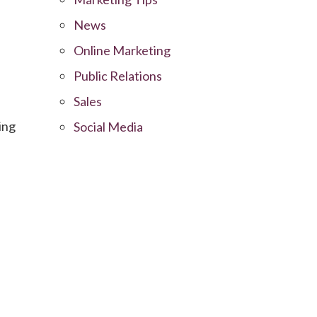
News
Online Marketing
Public Relations
Sales
ing
Social Media