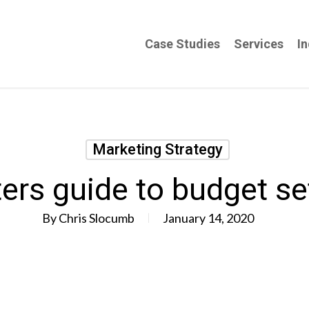
Case Studies
Services
In
Marketing Strategy
rs guide to budget se
By
Chris Slocumb
January 14, 2020