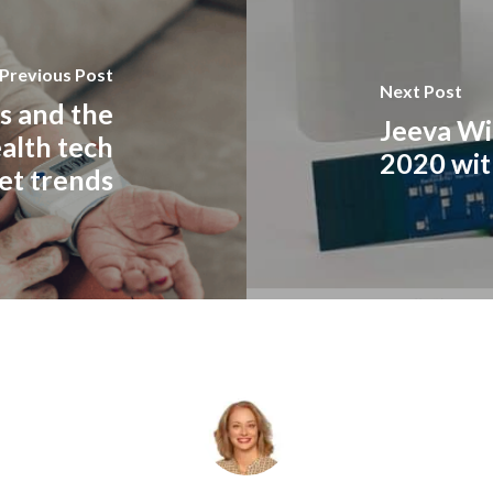
Previous Post
Next Post
s and the
Jeeva Wi
alth tech
2020 wit
et trends