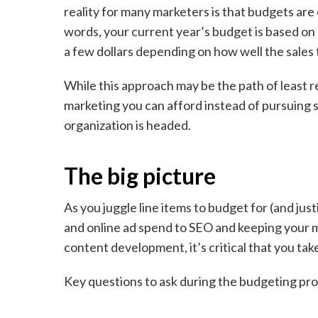
reality for many marketers is that budgets are
words, your current year’s budget is based on
a few dollars depending on how well the sales
While this approach may be the path of least r
marketing you can afford instead of pursuing s
organization is headed.
The big picture
As you juggle line items to budget for (and jus
and online ad spend to SEO and keeping your 
content development, it’s critical that you take
Key questions to ask during the budgeting pr