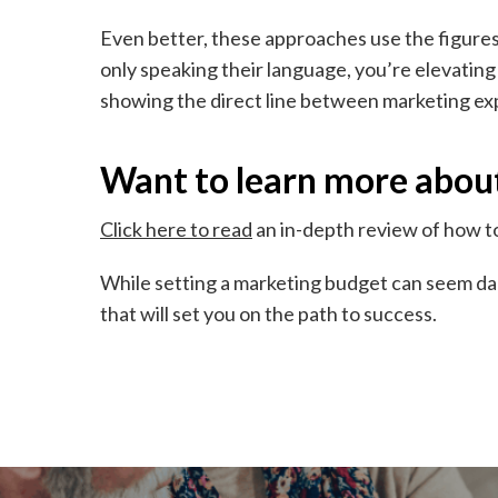
Even better, these approaches use the figures 
only speaking their language, you’re elevating
showing the direct line between marketing exp
Want to learn more abou
Click here to read
an in-depth review of how t
While setting a marketing budget can seem dau
that will set you on the path to success.