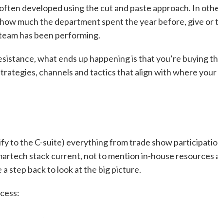
 often developed using the cut and paste approach. In oth
 how much the department spent the year before, give or 
 team has been performing.
esistance, what ends up happening is that you’re buying t
trategies, channels and tactics that align with where your
tify to the C-suite) everything from trade show participati
martech stack current, not to mention in-house resources
 a step back to look at the big picture.
ocess: