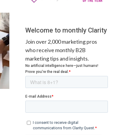
Welcome to monthly Clarity
Join over 2,000 marketing pros
who receive monthly B2B
marketing tips and insights.