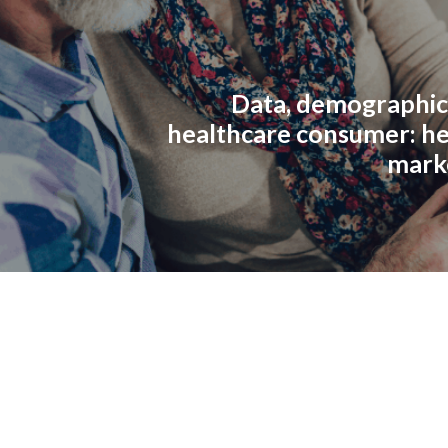
Data, demographic
healthcare consumer: he
mark