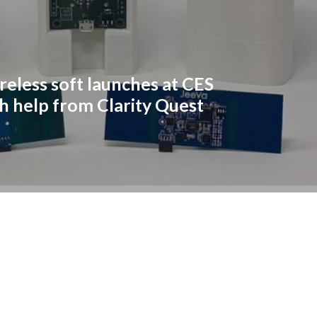
reless soft launches at CES
h help from Clarity Quest