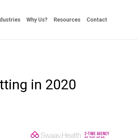
dustries
Why Us?
Resources
Contact
tting in 2020