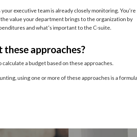
your executive team is already closely monitoring. You’re
 the value your department brings to the organization by
enditures and what’s important to the C-suite.
t these approaches?
o calculate a budget based on these approaches.
nting, using one or more of these approaches is a formul