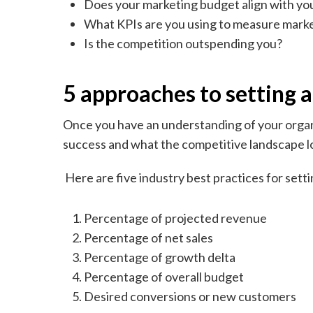
Does your marketing budget align with yo
What KPIs are you using to measure mark
Is the competition outspending you?
5 approaches to setting 
Once you have an understanding of your organi
success and what the competitive landscape lo
Here are five industry best practices for set
Percentage of projected revenue
Percentage of net sales
Percentage of growth delta
Percentage of overall budget
Desired conversions or new customers