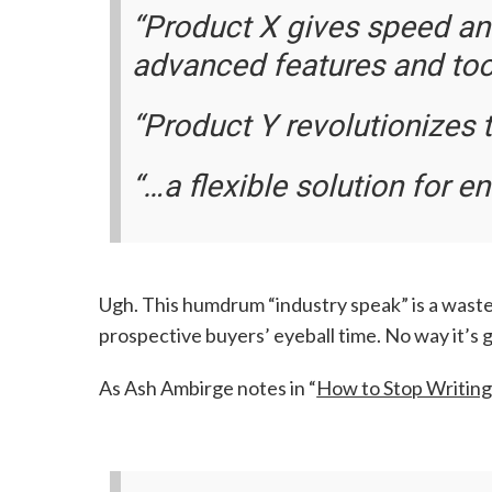
“Product X gives speed an
advanced features and tool
“Product Y revolutionizes t
“…a flexible solution for en
Ugh. This humdrum “industry speak” is a waste
prospective buyers’ eyeball time. No way it’s 
As Ash Ambirge notes in “
How to Stop Writing