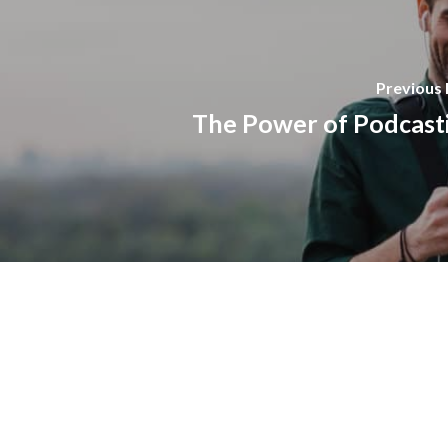
Previous 
The Power of Podcast