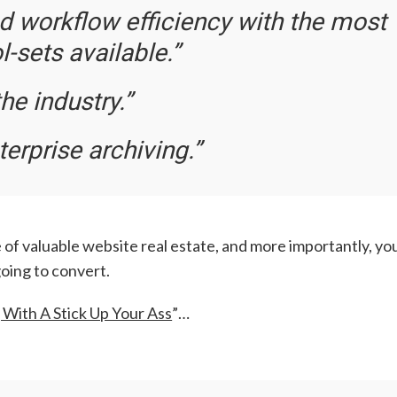
d workflow efficiency with the most
-sets available.”
he industry.”
terprise archiving.”
 of valuable website real estate, and more importantly, yo
going to convert.
 With A Stick Up Your Ass
”…