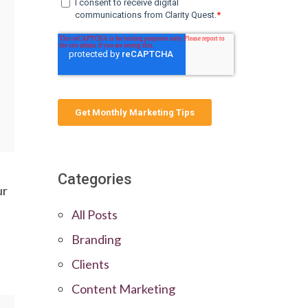
Categories
ur
All Posts
Branding
Clients
Content Marketing