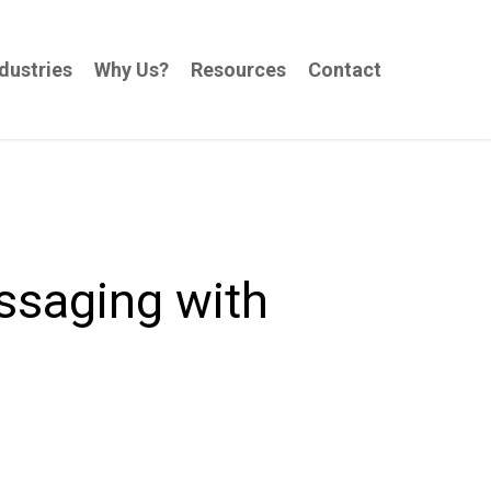
dustries
Why Us?
Resources
Contact
ssaging with