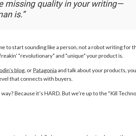
e missing quality in your writing—
man is
.”
ime to start sounding like a person, not a robot writing for t
reakin’ “revolutionary” and “unique” your product is.
odin’s blog
, or
Patagonia
and talk about your products, yo
level that connects with buyers.
s way? Because it’s HARD. But we’re up to the “Kill Techn