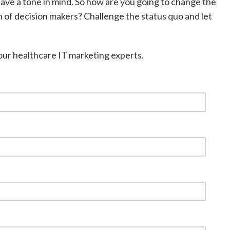
have a tone in mind. So how are you going to change the
n of decision makers? Challenge the status quo and let
 our healthcare IT marketing experts.