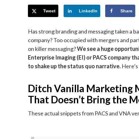
Tweet
LinkedIn
Share
Has strong branding and messaging taken a ba
company? Too occupied with mergers and part
on killer messaging?
We
see a huge opportuni
Enterprise Imaging (EI) or PACS company th
to shake up the status quo narrative.
Here’s
Ditch Vanilla Marketing
That Doesn’t Bring the M
These actual snippets from PACS and VNA vend