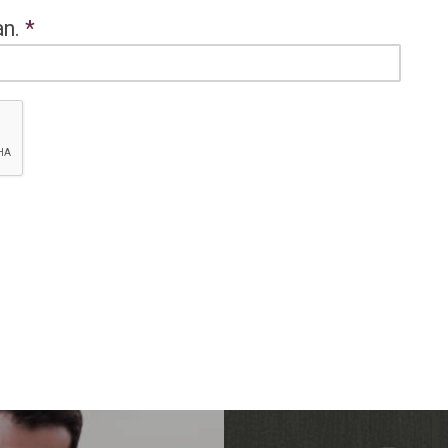
an.
*