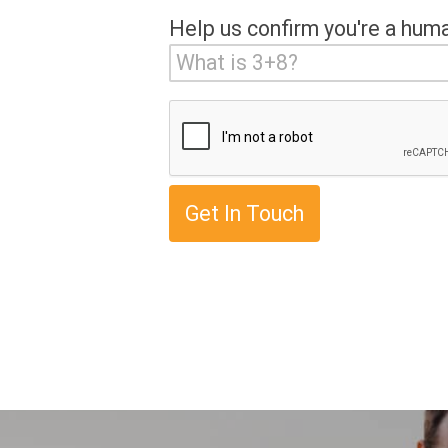
Help us confirm you're a hum
Get In Touch