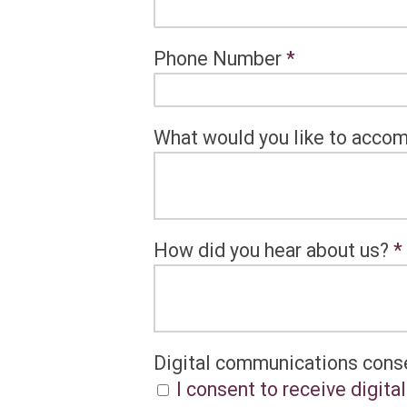
Phone Number
*
What would you like to accom
How did you hear about us?
*
Digital communications con
I consent to receive digit