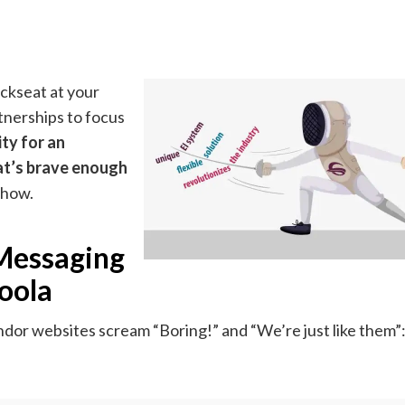
ckseat at your
nerships to focus
ty for an
at’s brave enough
 how.
 Messaging
oola
or websites scream “Boring!” and “We’re just like them”