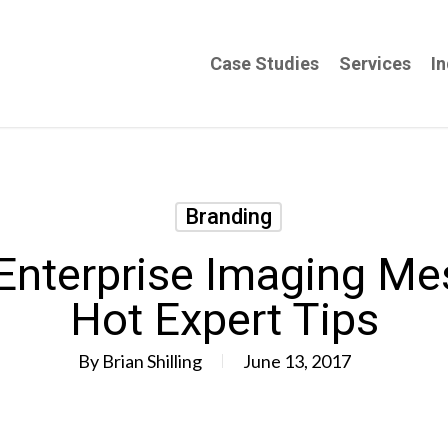
Case Studies
Services
In
Branding
 Enterprise Imaging Me
Hot Expert Tips
By
Brian Shilling
June 13, 2017