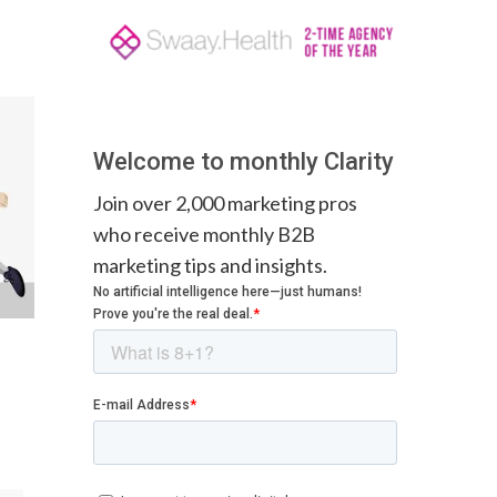
Welcome to monthly Clarity
Join over 2,000 marketing pros
who receive monthly B2B
marketing tips and insights.
: