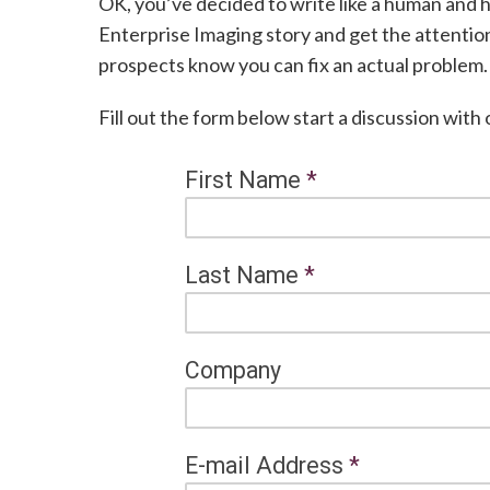
OK, you’ve decided to write like a human and 
Enterprise Imaging story and get the attentio
prospects know you can fix an actual problem.
Fill out the form below start a discussion with
First Name
*
Last Name
*
Company
E-mail Address
*