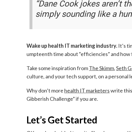
“Dane Cook jokes aren’t th
simply sounding like a hu
Wake up health IT marketing industry.
It’s t
umpteenth time about “efficiencies” and how f
Take some inspiration from
The Skimm
,
Seth G
culture, and your tech support, on a personal 
Why don’t more
health IT marketers
write thi
Gibberish Challenge” if you are.
Let’s Get Started