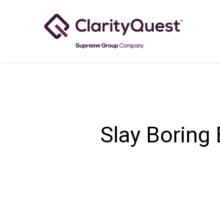
Skip
to
main
content
Slay Boring