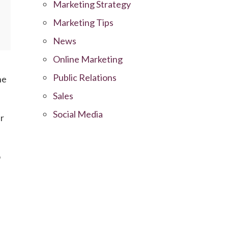
Marketing Strategy
Marketing Tips
News
Online Marketing
Public Relations
he
Sales
Social Media
ur
o