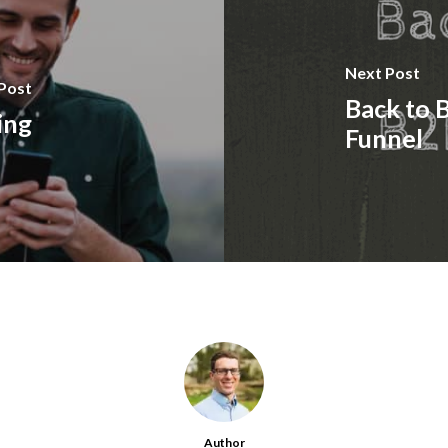
Next Post
Post
Back to 
ing
Funnel
Author