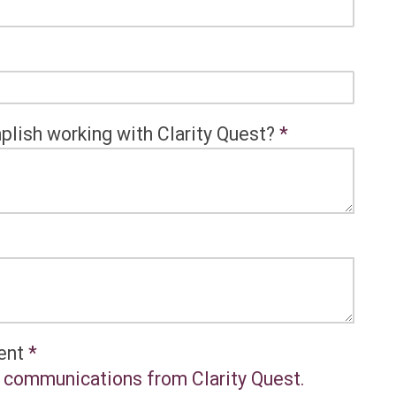
plish working with Clarity Quest?
*
sent
*
al communications from Clarity Quest.