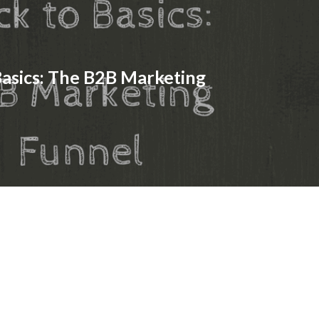
Basics: The B2B Marketing