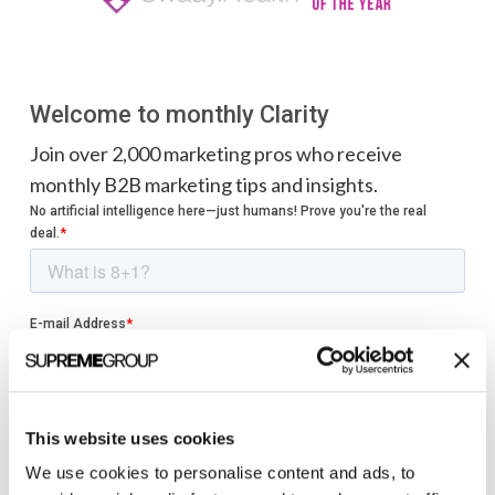
Welcome to monthly Clarity
Join over 2,000 marketing pros who receive
monthly B2B marketing tips and insights.
This website uses cookies
We use cookies to personalise content and ads, to