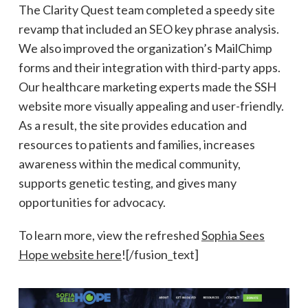
The Clarity Quest team completed a speedy site
revamp that included an SEO key phrase analysis.
We also improved the organization’s MailChimp
forms and their integration with third-party apps.
Our healthcare marketing experts made the SSH
website more visually appealing and user-friendly.
As a result, the site provides education and
resources to patients and families, increases
awareness within the medical community,
supports genetic testing, and gives many
opportunities for advocacy.
To learn more, view the refreshed
Sophia Sees
Hope website here
![/fusion_text]