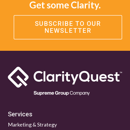
Get some Clarity.
SUBSCRIBE TO OUR
NEWSLETTER
Services
Marketing & Strategy