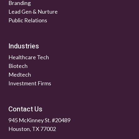
Branding
Lead Gen & Nurture
Public Relations
Industries
Healthcare Tech
Biotech
Medtech
Investment Firms
Contact Us
945 McKinney St. #20489
Houston, TX 77002