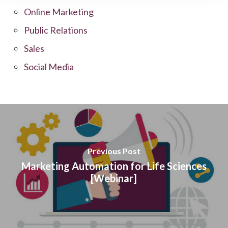
Online Marketing
Public Relations
Sales
Social Media
Previous Post
Marketing Automation for Life Sciences
[Webinar]