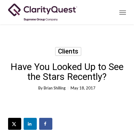
Skip
Menu
to
main
content
Clients
Have You Looked Up to See
the Stars Recently?
By
Brian Shilling
May 18, 2017