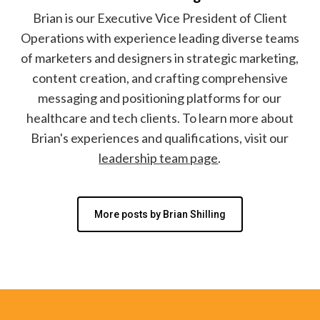
Brian is our Executive Vice President of Client
Operations with experience leading diverse teams
of marketers and designers in strategic marketing,
content creation, and crafting comprehensive
messaging and positioning platforms for our
healthcare and tech clients. To learn more about
Brian's experiences and qualifications, visit our
leadership team page
.
More posts by Brian Shilling