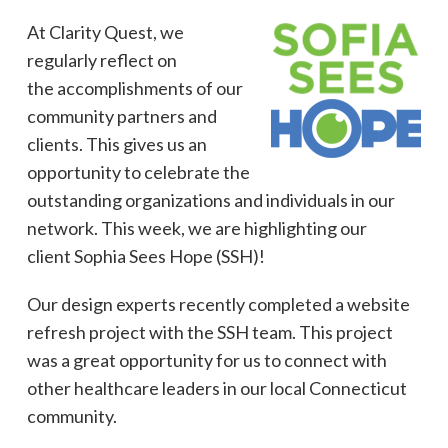
At Clarity Quest, we
regularly reflect on
the accomplishments of our
community partners and
clients. This gives us an
opportunity to celebrate the
outstanding organizations and individuals in our
network. This week, we are highlighting our
client Sophia Sees Hope (SSH)!
Our design experts recently completed a website
refresh project with the SSH team. This project
was a great opportunity for us to connect with
other healthcare leaders in our local Connecticut
community.