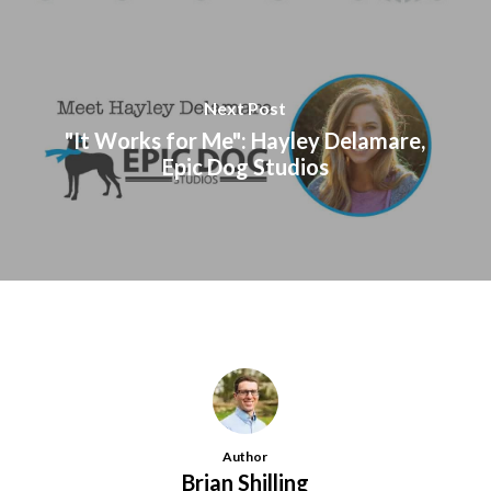
Next Post
"It Works for Me": Hayley Delamare,
Epic Dog Studios
Author
Brian Shilling