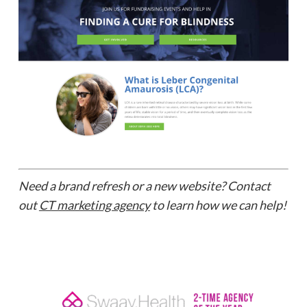
Need a brand refresh or a new website? Contact
out
CT marketing agency
to learn how we can help!