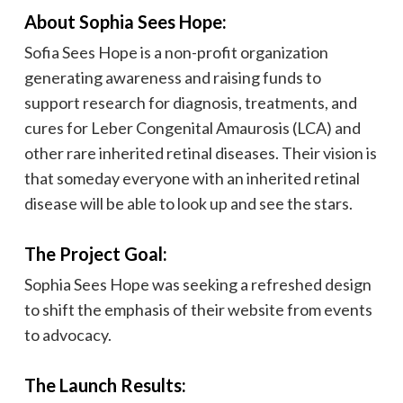
About Sophia Sees Hope:
Sofia Sees Hope is a non-profit organization
generating awareness and raising funds to
support research for diagnosis, treatments, and
cures for Leber Congenital Amaurosis (LCA) and
other rare inherited retinal diseases. Their vision is
that someday everyone with an inherited retinal
disease will be able to look up and see the stars.
The Project Goal:
Sophia Sees Hope was seeking a refreshed design
to shift the emphasis of their website from events
to advocacy.
The Launch Results: