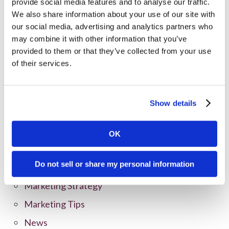
provide social media features and to analyse our traffic.
We also share information about your use of our site with
our social media, advertising and analytics partners who
may combine it with other information that you’ve
provided to them or that they’ve collected from your use
of their services.
Categories
Show details
All Posts
Branding
OK
Clients
Do not sell or share my personal information
Content Marketing
Marketing Strategy
Marketing Tips
News