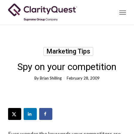
Skip
Menu
to
main
content
Marketing Tips
Spy on your competition
By
Brian Shilling
February 28, 2009
Ever wonder the keywords your competitors are