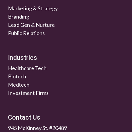
Marketing & Strategy
Branding
Lead Gen & Nurture
Public Relations
Industries
Healthcare Tech
Biotech
Medtech
Investment Firms
Contact Us
945 McKinney St. #20489