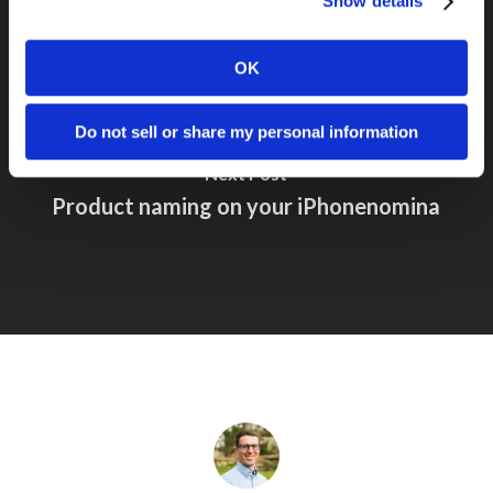
Show details
OK
Do not sell or share my personal information
Next Post
Product naming on your iPhonenomina