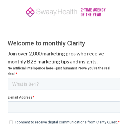
Welcome to monthly Clarity
Join over 2,000 marketing pros who receive
monthly B2B marketing tips and insights.