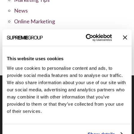
News
Online Marketing
Public Relations
Sales
Social Media
This website uses cookies
We use cookies to personalise content and ads, to
provide social media features and to analyse our traffic.
We also share information about your use of our site with
our social media, advertising and analytics partners who
may combine it with other information that you’ve
Previous Post
provided to them or that they’ve collected from your use
Twitter Search as a Competitive
of their services.
Weapon