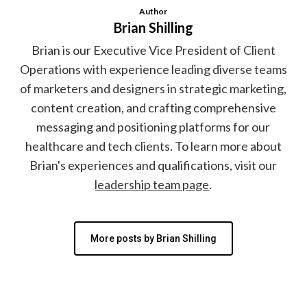
Author
Brian Shilling
Brian is our Executive Vice President of Client
Operations with experience leading diverse teams
of marketers and designers in strategic marketing,
content creation, and crafting comprehensive
messaging and positioning platforms for our
healthcare and tech clients. To learn more about
Brian's experiences and qualifications, visit our
leadership team page
.
More posts by Brian Shilling