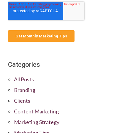
Categories
All Posts
Branding
Clients
Content Marketing
Marketing Strategy
Marketing Tips