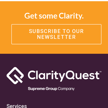
Get some Clarity.
SUBSCRIBE TO OUR
NEWSLETTER
Services