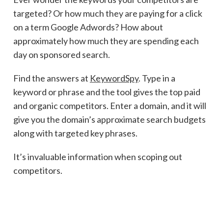
targeted? Or how much they are paying for a click
on a term Google Adwords? How about
approximately how much they are spending each
day on sponsored search.
Find the answers at
KeywordSpy
. Type in a
keyword or phrase and the tool gives the top paid
and organic competitors. Enter a domain, and it will
give you the domain’s approximate search budgets
along with targeted key phrases.
It’s invaluable information when scoping out
competitors.