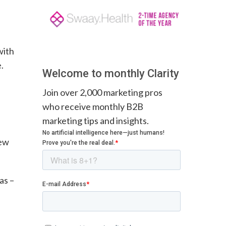
with
.
Welcome to monthly Clarity
Join over 2,000 marketing pros
who receive monthly B2B
marketing tips and insights.
new
as –