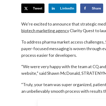
Tweet
LinkedIn
Share
We’re excited to announce that strategic m
biotech marketing agency
Clarity Quest to la
To address pharma market access challenges,
payer-focused messaging is woven through ev
process easier for developers.
“We were very happy with the team at CQ and 
website,” said Shawn McDonald, STRATENYM d
“Truly, your team was super organized, patient,
an unbelievably smooth process with results 