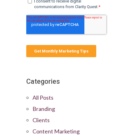
Categories
All Posts
Branding
Clients
Content Marketing