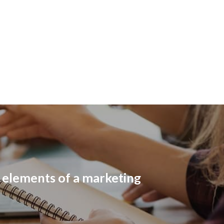
l elements of a marketing