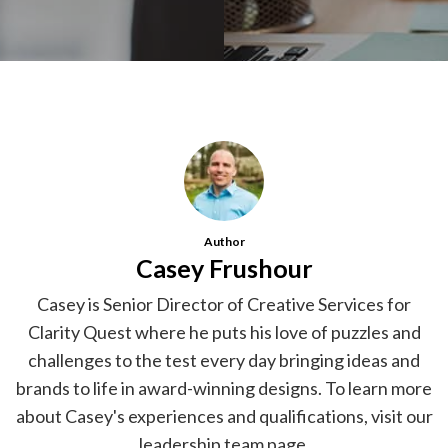
Author
Casey Frushour
Casey is Senior Director of Creative Services for
Clarity Quest where he puts his love of puzzles and
challenges to the test every day bringing ideas and
brands to life in award-winning designs. To learn more
about Casey's experiences and qualifications, visit our
leadership team page
.