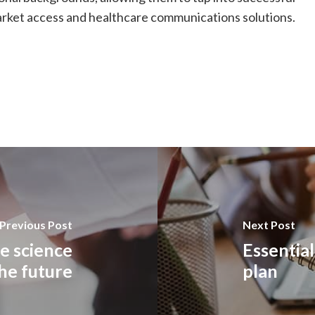
market access and healthcare communications solutions.
Previous Post
Next Post
fe science
Essentia
the future
plan