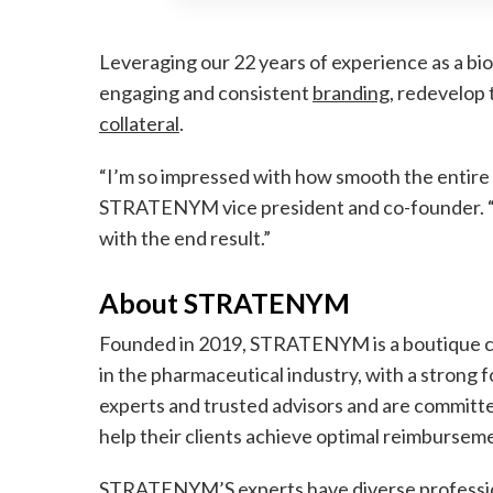
Leveraging our 22 years of experience as a bi
engaging and consistent
branding
, redevelop 
collateral
.
“I’m so impressed with how smooth the entire p
STRATENYM vice president and co-founder. “It
with the end result.”
About STRATENYM
Founded in 2019, STRATENYM is a boutique c
in the pharmaceutical industry, with a strong f
experts and trusted advisors and are committe
help their clients achieve optimal reimburseme
STRATENYM’S experts have diverse profession