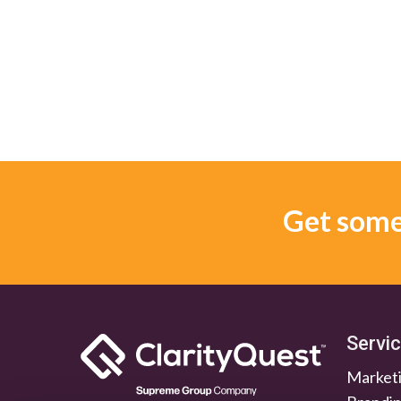
Get some 
Servi
Marketi