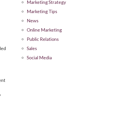
Marketing Strategy
Marketing Tips
News
Online Marketing
Public Relations
led
Sales
Social Media
ent
o