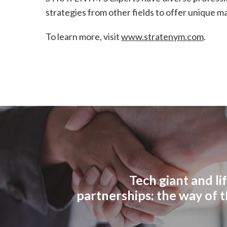
strategies from other fields to offer unique 
To learn more, visit
www.stratenym.com
.
Tech giant and li
partnerships: the way of 