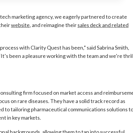
otech marketing agency, we eagerly partnered to create
their
website
, and reimagine their
sales deck and related
rocess with Clarity Quest has been,” said Sabrina Smith,
’s been a pleasure working with the team and we’re thril
onsulting firm focused on market access and reimbursem
ocus on rare diseases. They have a solid track record as
d to tailoring pharmaceutical communications solutions t
nt in key markets.
al backgrounds, allowing them to tap into successful