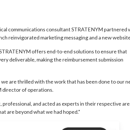
edical communications consultant STRATENYM partnered 
unch reinvigorated marketing messaging and a new website
 STRATENYM offers end-to-end solutions to ensure that
ery deliverable, making the reimbursement submission
we are thrilled with the work that has been done to our 
irector of operations.
 professional, and acted as experts in their respective are
that are beyond what we had hoped.”