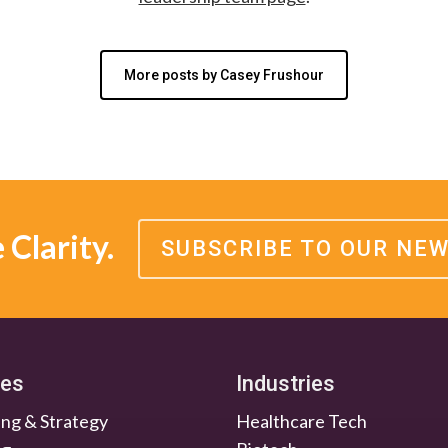
More posts by Casey Frushour
Clarity.
SUBSCRIBE TO OUR NE
ces
Industries
ng & Strategy
Healthcare Tech