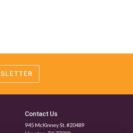
WSLETTER
Contact Us
945 McKinney St. #20489