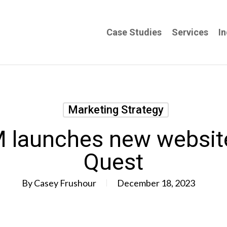
Case Studies
Services
In
Marketing Strategy
aunches new website 
Quest
By
Casey Frushour
December 18, 2023