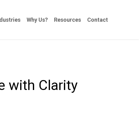
dustries
Why Us?
Resources
Contact
with Clarity