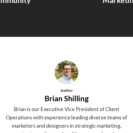
ommunity
Marketi
Author
Brian Shilling
Brian is our Executive Vice President of Client
Operations with experience leading diverse teams of
marketers and designers in strategic marketing,