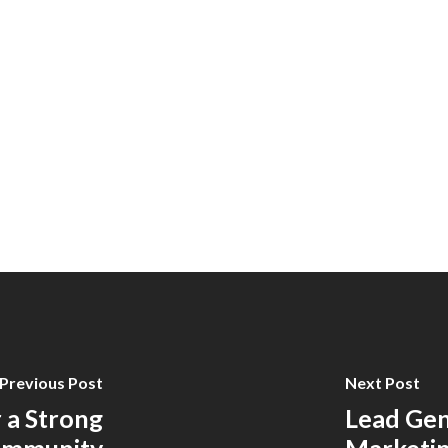
Previous Post
Next Post
 a Strong
Lead Gen