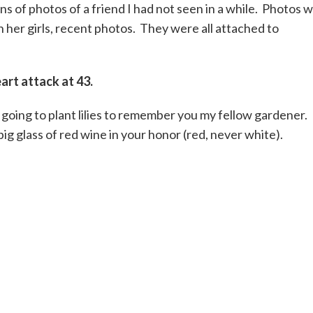
s of photos of a friend I had not seen in a while. Photos 
h her girls, recent photos. They were all attached to
art attack at 43.
m going to plant lilies to remember you my fellow gardener.
big glass of red wine in your honor (red, never white).