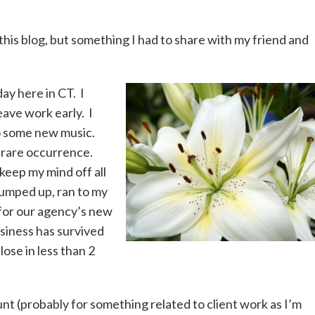
this blog, but something I had to share with my friend and
ay here in CT. I
eave work early. I
 to some new music.
 rare occurrence.
keep my mind off all
 jumped up, ran to my
for our agency’s new
usiness has survived
lose in less than 2
nt (probably for something related to client work as I’m