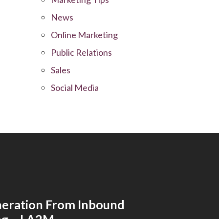
News
Online Marketing
Public Relations
Sales
Social Media
eration From Inbound