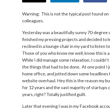
Warning: This is not the typical post found on 
colleagues.
Yesterday was a beautifully sunny 70-degree d
finished my pressing projects and decided to l
reclined in a lounge chair in my yard to listen
Those of you who know me well, know this is a
While I did manage some relaxation, I couldn’t 
the things that had to be done. At one point I
home office, and jotted down some headlines 
website overhaul. Hey this is the reason my b
for 12 years and the vast majority of startups c
years, right? Totally justified guilt.
Later that evening I was in my Facebook accou