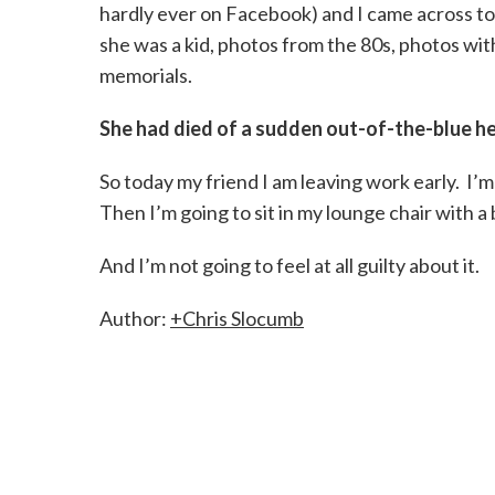
hardly ever on Facebook) and I came across ton
she was a kid, photos from the 80s, photos wit
memorials.
She had died of a sudden out-of-the-blue he
So today my friend I am leaving work early. I’
Then I’m going to sit in my lounge chair with a 
And I’m not going to feel at all guilty about it.
Author:
+Chris Slocumb