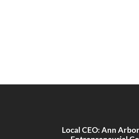
Local CEO: Ann Arbor