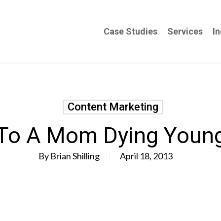
Case Studies
Services
In
Content Marketing
To A Mom Dying Youn
By
Brian Shilling
April 18, 2013