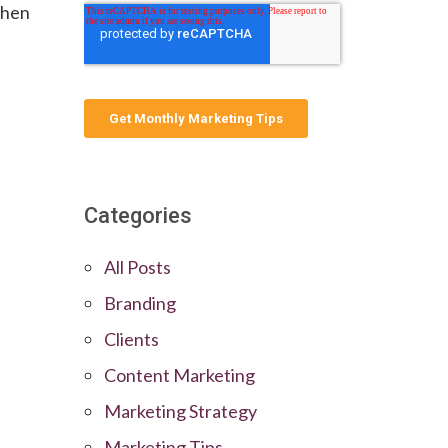
when
Categories
All Posts
Branding
Clients
Content Marketing
Marketing Strategy
Marketing Tips