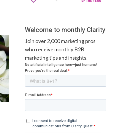
Welcome to monthly Clarity
Join over 2,000 marketing pros
who receive monthly B2B
marketing tips and insights.