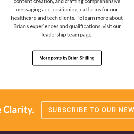
content creation, and crafting comprehensive
messaging and positioning platforms for our
healthcare and tech clients. To learn more about
Brian's experiences and qualifications, visit our
leadership team page
.
More posts by Brian Shilling
Clarity.
SUBSCRIBE TO OUR NE