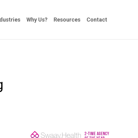
dustries
Why Us?
Resources
Contact
g