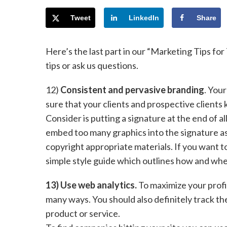
Tweet
LinkedIn
Share
Here’s the last part in our “Marketing Tips for
tips or ask us questions.
12)
Consistent and pervasive branding
. You
sure that your clients and prospective client
Consider is putting a signature at the end of al
embed too many graphics into the signature as 
copyright appropriate materials. If you want t
simple style guide which outlines how and whe
13) Use web analytics.
To maximize your profit
many ways. You should also definitely track th
product or service.