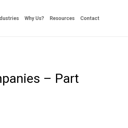
dustries
Why Us?
Resources
Contact
panies – Part