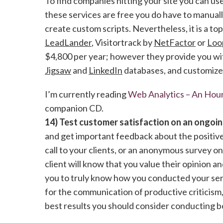
To find companies hitting your site you can us
these services are free you do have to manual
create custom scripts. Nevertheless, it is a to
LeadLander
, Visitortrack by
NetFactor
or
Loo
$4,800 per year; however they provide you wit
Jigsaw
and
LinkedIn
databases, and customized
I’m currently reading
Web Analytics – An Hour
companion CD.
14) Test customer satisfaction on an ongoin
and get important feedback about the positives
call to your clients, or an anonymous survey on
client will know that you value their opinion 
you to truly know how you conducted your serv
for the communication of productive criticism,
best results you should consider conducting bo