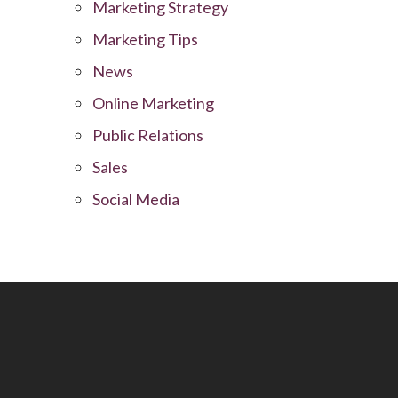
Marketing Strategy
Marketing Tips
News
Online Marketing
Public Relations
Sales
Social Media