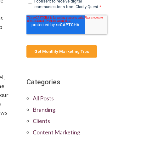
le
is
o
l,
Categories
ne
your
All Posts
s
Branding
ows
Clients
e
Content Marketing