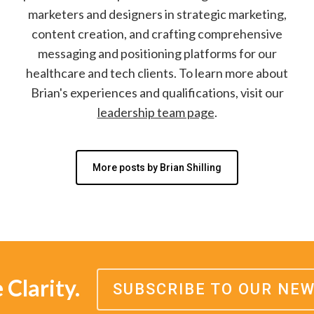
marketers and designers in strategic marketing,
content creation, and crafting comprehensive
messaging and positioning platforms for our
healthcare and tech clients. To learn more about
Brian's experiences and qualifications, visit our
leadership team page
.
More posts by Brian Shilling
Clarity.
SUBSCRIBE TO OUR NE