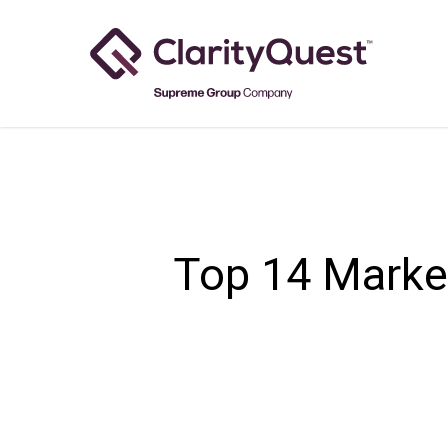
Skip
to
main
content
Top 14 Marke