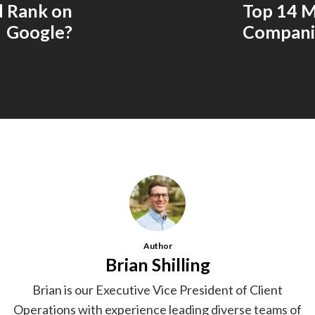
d Rank on
Top 14 M
Google?
Companie
Author
Brian Shilling
Brian is our Executive Vice President of Client
Operations with experience leading diverse teams of