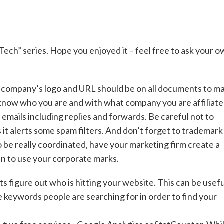
 Tech” series. Hope you enjoyed it – feel free to ask your 
r company’s logo and URL should be on all documents to m
s know who you are and with what company you are affiliate
l emails including replies and forwards. Be careful not to
it alerts some spam filters. And don’t forget to trademark
o be really coordinated, have your marketing firm create a
n to use your corporate marks.
s figure out who is hitting your website. This can be usefu
e keywords people are searching for in order to find your