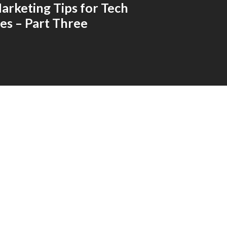
arketing Tips for Tech
s – Part Three