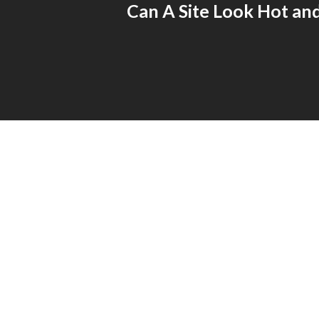
Can A Site Look Hot an