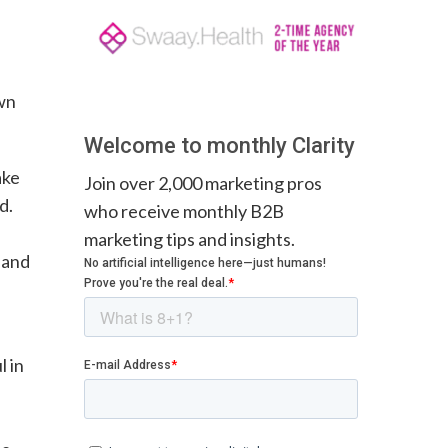
own
Welcome to monthly Clarity
ake
Join over 2,000 marketing pros
d.
who receive monthly B2B
marketing tips and insights.
 and
l in