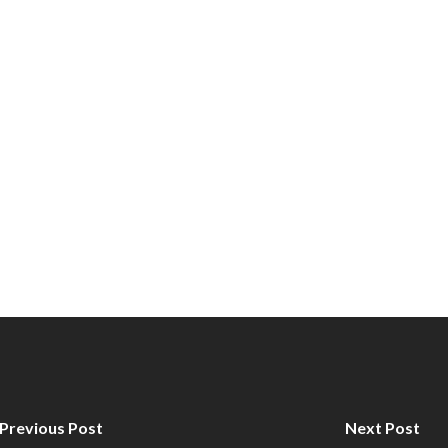
Previous Post
Next Post