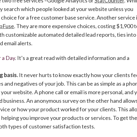
e two free services –Google Analytics or
StatCounter
. Whi
ly search which people looked at your website unless you
p choice for a free customer base service. Another service 
pFuse
. They are more expensive choices, costing $1,900 t
h customizable automated detailed lead reports, ties into
 email alerts.
 a Day
. It’s a great read with detailed information and a
g basis.
It never hurts to know exactly how your clients fee
 and negatives of your job. This can be as simple as a pho
 your website. A phone call or email is more personal, and 
and business. An anonymous survey on the other hand allow
ice or how your product worked for your clients. This all
 helping you improve your products or services. To get th
th types of customer satisfaction tests.