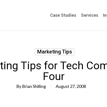
Case Studies
Services
In
Marketing Tips
ting Tips for Tech Com
Four
By
Brian Shilling
August 27, 2008