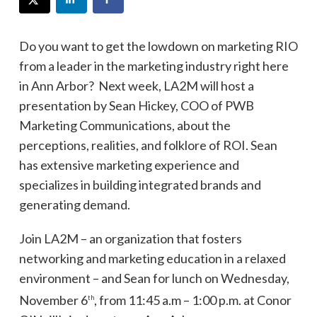
Do you want to get the lowdown on marketing RIO
from a leader in the marketing industry right here
in Ann Arbor? Next week, LA2M will host a
presentation by Sean Hickey, COO of PWB
Marketing Communications, about the
perceptions, realities, and folklore of ROI. Sean
has extensive marketing experience and
specializes in building integrated brands and
generating demand.
Join LA2M – an organization that fosters
networking and marketing education in a relaxed
environment – and Sean for lunch on Wednesday,
November 6
, from 11:45 a.m – 1:00 p.m. at Conor
th