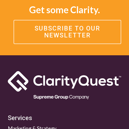
Get some Clarity.
SUBSCRIBE TO OUR
NEWSLETTER
Services
Marketing & Strategy