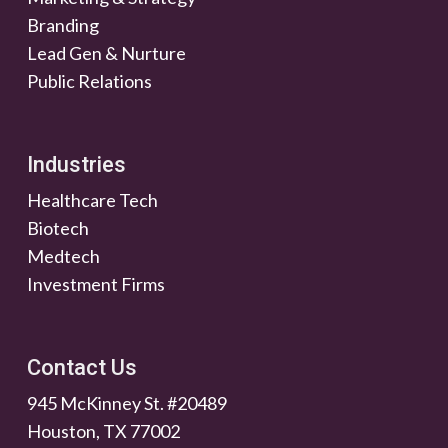
Branding
Lead Gen & Nurture
Public Relations
Industries
Healthcare Tech
Biotech
Medtech
Investment Firms
Contact Us
945 McKinney St. #20489
Houston, TX 77002