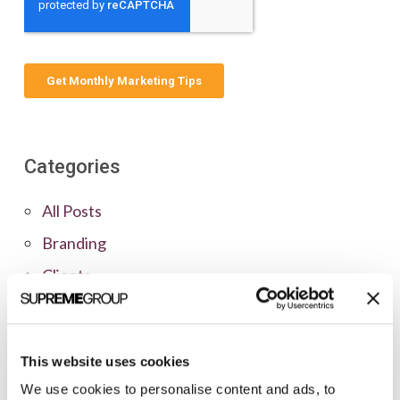
Categories
All Posts
Branding
Clients
Content Marketing
Marketing Strategy
This website uses cookies
Marketing Tips
We use cookies to personalise content and ads, to