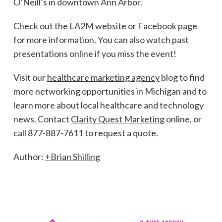
O’Neill’s in downtown Ann Arbor.
Check out the LA2M
website
or Facebook page
for more information. You can also watch past
presentations online if you miss the event!
Visit our
healthcare marketing agency
blog to find
more networking opportunities in Michigan and to
learn more about local healthcare and technology
news. Contact
Clarity Quest Marketing
online, or
call 877-887-7611 to request a quote.
Author:
+Brian Shilling