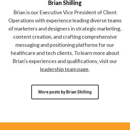
Brian Shilling
Brian is our Executive Vice President of Client
Operations with experience leading diverse teams
of marketers and designers in strategic marketing,
content creation, and crafting comprehensive
messaging and positioning platforms for our
healthcare and tech clients. To learn more about
Brian's experiences and qualifications, visit our
leadership team page
.
More posts by Brian Shilling