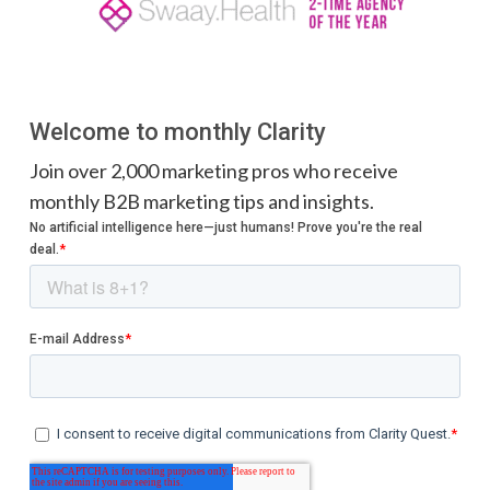
Welcome to monthly Clarity
Join over 2,000 marketing pros who receive
monthly B2B marketing tips and insights.