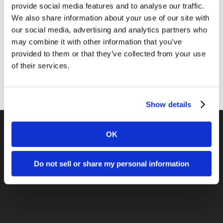
News
provide social media features and to analyse our traffic.
We also share information about your use of our site with
Online Marketing
our social media, advertising and analytics partners who
Public Relations
may combine it with other information that you’ve
provided to them or that they’ve collected from your use
Sales
of their services.
Social Media
Show details
OK
Previous Post
Do not sell or share my personal information
Is Your Marketing Gutsy Enough?