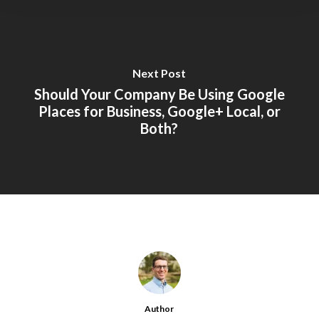
Next Post
Should Your Company Be Using Google
Places for Business, Google+ Local, or
Both?
Author