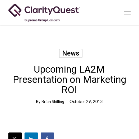
Skip
Menu
to
main
content
News
Upcoming LA2M
Presentation on Marketing
ROI
By
Brian Shilling
October 29, 2013