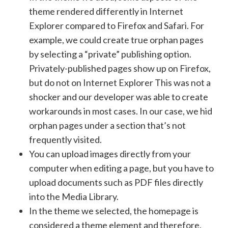
theme rendered differently in Internet
Explorer compared to Firefox and Safari. For
example, we could create true orphan pages
by selecting a “private” publishing option.
Privately-published pages show up on Firefox,
but do not on Internet Explorer This was not a
shocker and our developer was able to create
workarounds in most cases. In our case, we hid
orphan pages under a section that’s not
frequently visited.
You can upload images directly from your
computer when editing a page, but you have to
upload documents such as PDF files directly
into the Media Library.
In the theme we selected, the homepage is
considered a theme element and therefore,