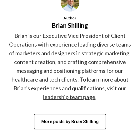
Author
Brian Shilling
Brian is our Executive Vice President of Client
Operations with experience leading diverse teams
of marketers and designers in strategic marketing,
content creation, and crafting comprehensive
messaging and positioning platforms for our
healthcare and tech clients. To learn more about
Brian's experiences and qualifications, visit our
leadership team page
.
More posts by Brian Shilling