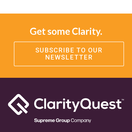
Get some Clarity.
SUBSCRIBE TO OUR
NEWSLETTER