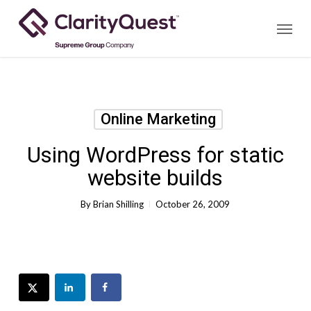
Skip
Menu
to
main
content
Online Marketing
Using WordPress for static
website builds
By
Brian Shilling
October 26, 2009