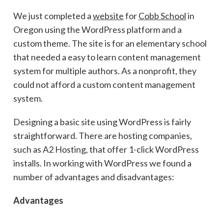
We just completed a
website
for
Cobb School
in
Oregon using the WordPress platform and a
custom theme. The site is for an elementary school
that needed a easy to learn content management
system for multiple authors. As a nonprofit, they
could not afford a custom content management
system.
Designing a basic site using WordPress is fairly
straightforward. There are hosting companies,
such as A2 Hosting, that offer 1-click WordPress
installs. In working with WordPress we found a
number of advantages and disadvantages:
Advantages