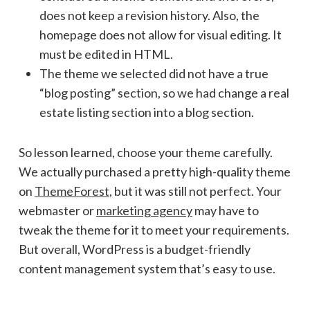
does not keep a revision history. Also, the
homepage does not allow for visual editing. It
must be edited in HTML.
The theme we selected did not have a true
“blog posting” section, so we had change a real
estate listing section into a blog section.
So lesson learned, choose your theme carefully.
We actually purchased a pretty high-quality theme
on
ThemeForest
, but it was still not perfect. Your
webmaster or
marketing agency
may have to
tweak the theme for it to meet your requirements.
But overall, WordPress is a budget-friendly
content management system that’s easy to use.