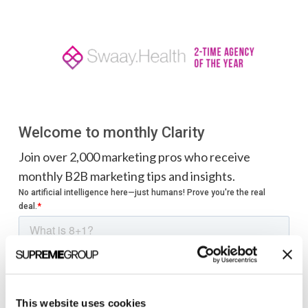
Welcome to monthly Clarity
Join over 2,000 marketing pros who receive
monthly B2B marketing tips and insights.
This website uses cookies