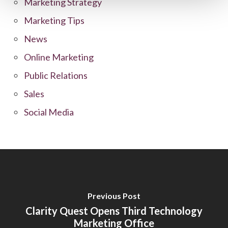
Marketing Strategy
Marketing Tips
News
Online Marketing
Public Relations
Sales
Social Media
Previous Post
Clarity Quest Opens Third Technology
Marketing Office