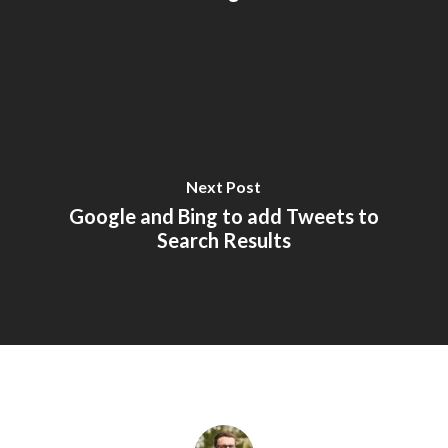
Next Post
Google and Bing to add Tweets to
Search Results