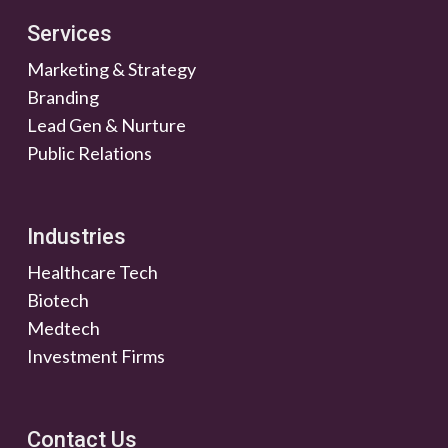
Services
Marketing & Strategy
Branding
Lead Gen & Nurture
Public Relations
Industries
Healthcare Tech
Biotech
Medtech
Investment Firms
Contact Us