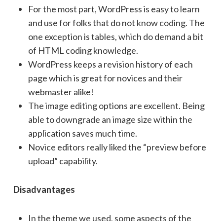
For the most part, WordPress is easy to learn
and use for folks that do not know coding. The
one exception is tables, which do demand a bit
of HTML coding knowledge.
WordPress keeps a revision history of each
page which is great for novices and their
webmaster alike!
The image editing options are excellent. Being
able to downgrade an image size within the
application saves much time.
Novice editors really liked the “preview before
upload” capability.
Disadvantages
In the theme we used, some aspects of the