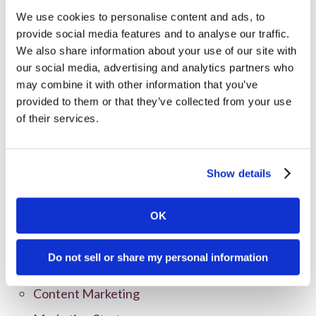
We use cookies to personalise content and ads, to
provide social media features and to analyse our traffic.
We also share information about your use of our site with
our social media, advertising and analytics partners who
may combine it with other information that you’ve
provided to them or that they’ve collected from your use
of their services.
Show details
Categories
All Posts
OK
Branding
Do not sell or share my personal information
Clients
Content Marketing