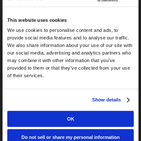
This website uses cookies
Previous Post
We use cookies to personalise content and ads, to
QTS Advertorial
provide social media features and to analyse our traffic.
We also share information about your use of our site with
our social media, advertising and analytics partners who
may combine it with other information that you’ve
provided to them or that they’ve collected from your use
of their services.
Show details
Next Post
5 Google+ Tips You Can Use Today
OK
Do not sell or share my personal information