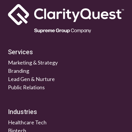
Services
Marketing & Strategy
Branding
Lead Gen & Nurture
Public Relations
Industries
Healthcare Tech
Biotech