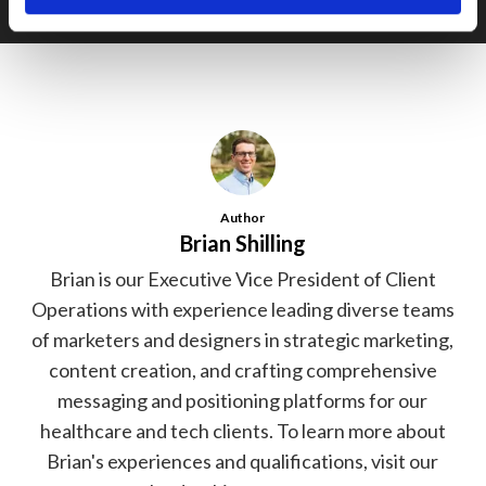
Author
Brian Shilling
Brian is our Executive Vice President of Client
Operations with experience leading diverse teams
of marketers and designers in strategic marketing,
content creation, and crafting comprehensive
messaging and positioning platforms for our
healthcare and tech clients. To learn more about
Brian's experiences and qualifications, visit our