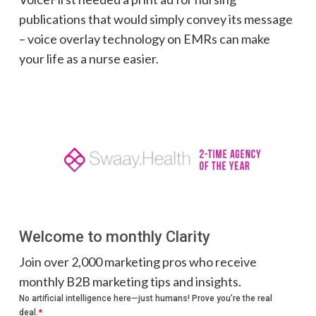
publications that would simply convey its message
– voice overlay technology on EMRs can make
your life as a nurse easier.
Welcome to monthly Clarity
Join over 2,000 marketing pros who receive
monthly B2B marketing tips and insights.