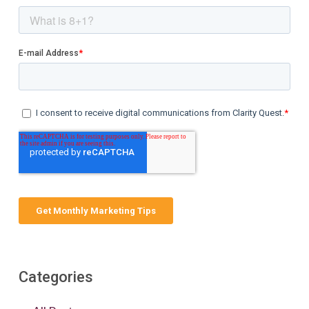
Categories