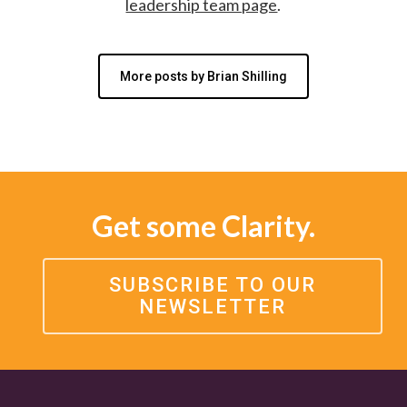
leadership team page
.
More posts by Brian Shilling
Get some Clarity.
SUBSCRIBE TO OUR
NEWSLETTER