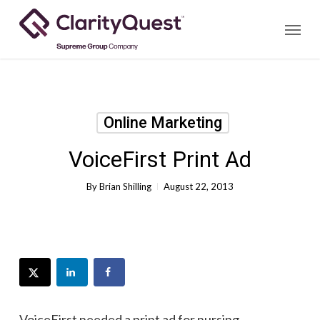
Skip
Menu
to
main
content
Online Marketing
VoiceFirst Print Ad
By
Brian Shilling
August 22, 2013
VoiceFirst needed a print ad for nursing