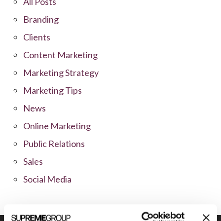
All Posts
Branding
Clients
Content Marketing
Marketing Strategy
Marketing Tips
News
Online Marketing
Public Relations
Sales
Social Media