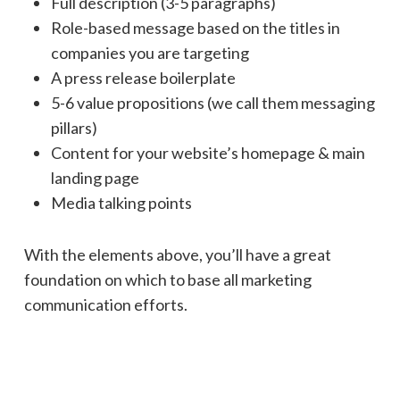
Full description (3-5 paragraphs)
Role-based message based on the titles in
companies you are targeting
A press release boilerplate
5-6 value propositions (we call them messaging
pillars)
Content for your website’s homepage & main
landing page
Media talking points
With the elements above, you’ll have a great
foundation on which to base all marketing
communication efforts.