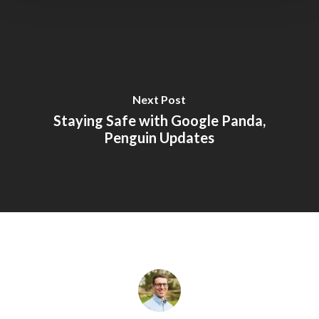
Next Post
Staying Safe with Google Panda,
Penguin Updates