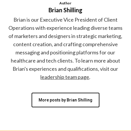
Author
Brian Shilling
Brian is our Executive Vice President of Client
Operations with experience leading diverse teams
of marketers and designers in strategic marketing,
content creation, and crafting comprehensive
messaging and positioning platforms for our
healthcare and tech clients. To learn more about
Brian's experiences and qualifications, visit our
leadership team page
.
More posts by Brian Shilling