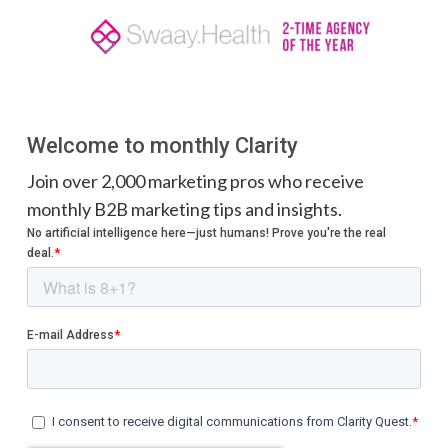
Welcome to monthly Clarity
Join over 2,000 marketing pros who receive
monthly B2B marketing tips and insights.