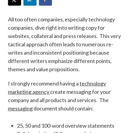
All too often companies, especially technology
companies, dive right into writing copy for
websites, collateral and press releases. This very
tactical approach often leads to numerous re-
writes and inconsistent positioning because
different writers emphasize different points,
themes and value propositions.
I strongly recommend having a
technology
marketing agency
create messaging for your
company and all products and services. The
messaging
document should contain:
25, 50 and 100-word overview statements