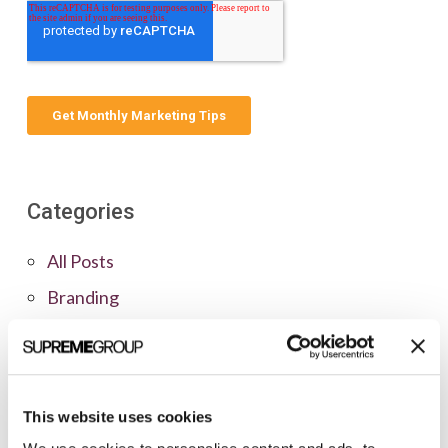
Categories
All Posts
Branding
Clients
Content Marketing
Marketing Strategy
This website uses cookies
Marketing Tips