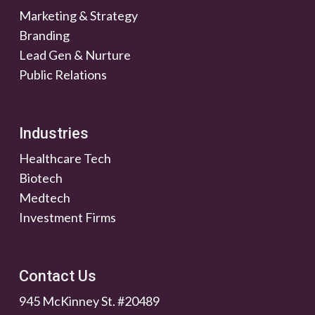
Marketing & Strategy
Branding
Lead Gen & Nurture
Public Relations
Industries
Healthcare Tech
Biotech
Medtech
Investment Firms
Contact Us
945 McKinney St. #20489