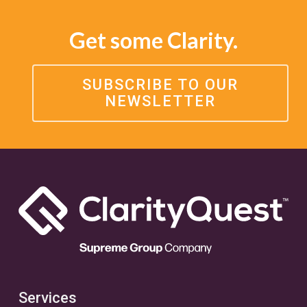
Get some Clarity.
SUBSCRIBE TO OUR
NEWSLETTER
Services