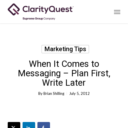
Skip
Menu
to
main
content
Marketing Tips
When It Comes to
Messaging – Plan First,
Write Later
By
Brian Shilling
July 5, 2012