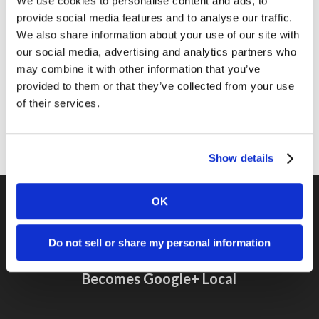
We use cookies to personalise content and ads, to
provide social media features and to analyse our traffic.
News
We also share information about your use of our site with
Online Marketing
our social media, advertising and analytics partners who
may combine it with other information that you’ve
Public Relations
provided to them or that they’ve collected from your use
Sales
of their services.
Social Media
Show details
OK
Previous Post
Do not sell or share my personal information
Google Places Takes On New Interface,
Becomes Google+ Local