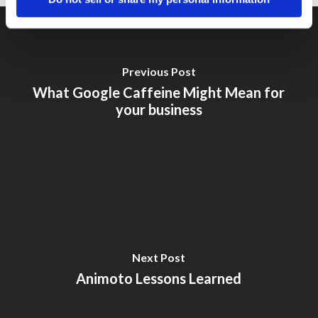
Previous Post
What Google Caffeine Might Mean for
your business
Next Post
Animoto Lessons Learned