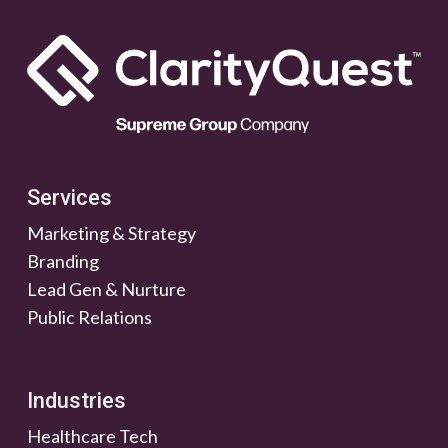
Services
Marketing & Strategy
Branding
Lead Gen & Nurture
Public Relations
Industries
Healthcare Tech