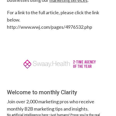
For a link to the full article, please click the link
below.
http://www.wwj.com/pages/4976532.php
Welcome to monthly Clarity
Join over 2,000 marketing pros who receive
monthly B2B marketing tips and insights.