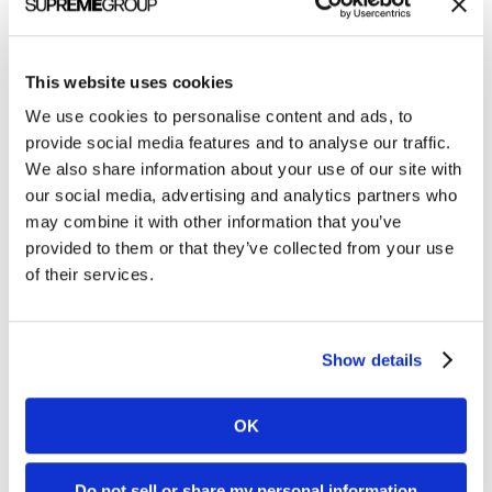
All Posts
Branding
This website uses cookies
Clients
We use cookies to personalise content and ads, to
Content Marketing
provide social media features and to analyse our traffic.
We also share information about your use of our site with
Marketing Strategy
our social media, advertising and analytics partners who
Marketing Tips
may combine it with other information that you’ve
provided to them or that they’ve collected from your use
News
of their services.
Online Marketing
Public Relations
Show details
Sales
Social Media
OK
Do not sell or share my personal information