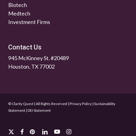
Biotech
Medtech
Investment Firms
Contact Us
945 McKinney St. #20489
Houston, TX 77002
© Clarity Quest | All Rights Reserved
|
Privacy Policy
|
Sustainability
Statement
|
DEI Statement
x-
facebook
pinterest
linkedin
youtube
instagram