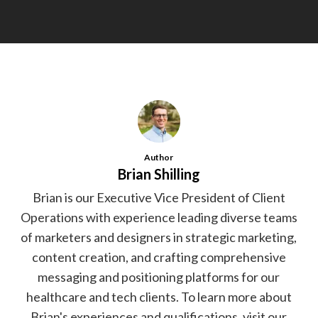
Author
Brian Shilling
Brian is our Executive Vice President of Client
Operations with experience leading diverse teams
of marketers and designers in strategic marketing,
content creation, and crafting comprehensive
messaging and positioning platforms for our
healthcare and tech clients. To learn more about
Brian's experiences and qualifications, visit our