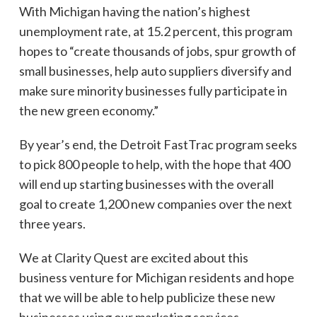
With Michigan having the nation’s highest
unemployment rate, at 15.2 percent, this program
hopes to “create thousands of jobs, spur growth of
small businesses, help auto suppliers diversify and
make sure minority businesses fully participate in
the new green economy.”
By year’s end, the Detroit FastTrac program seeks
to pick 800 people to help, with the hope that 400
will end up starting businesses with the overall
goal to create 1,200 new companies over the next
three years.
We at Clarity Quest are excited about this
business venture for Michigan residents and hope
that we will be able to help publicize these new
businesses using our
marketing services
.