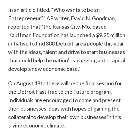
In an article titled, “Who wants to be an
Entrepreneur?” AP writer, David N. Goodman,
reported that “the Kansas City, Mo.-based
Kauffman Foundation has launched a $9.25 million
initiative to find 800 Detroit-area people this year
with the ideas, talent and drive to start businesses
that could help the nation’s struggling auto capital
develop a new economic base.”
On August 18th there will be the final session for
the Detroit FastTrac to the Future program.
Individuals are encouraged to come and present
their businesses ideas with hopes of gaining the
collateral to develop their own businesses in this
trying economic climate.