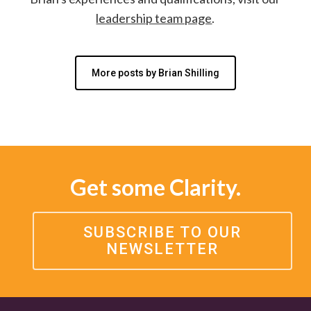
leadership team page
.
More posts by Brian Shilling
Get some Clarity.
SUBSCRIBE TO OUR
NEWSLETTER