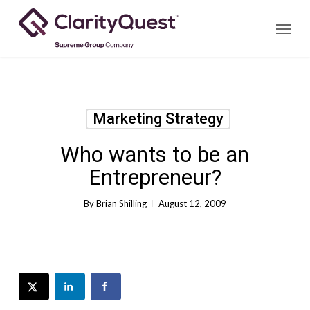
Skip
Menu
to
main
content
Marketing Strategy
Who wants to be an
Entrepreneur?
By
Brian Shilling
August 12, 2009