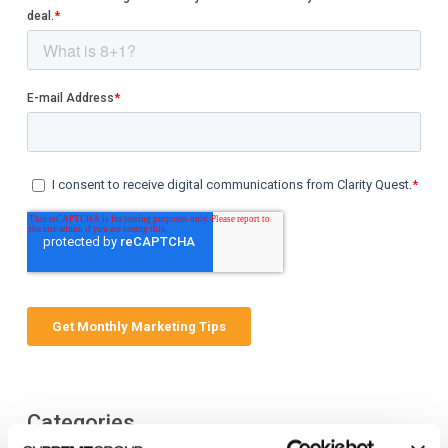
Categories