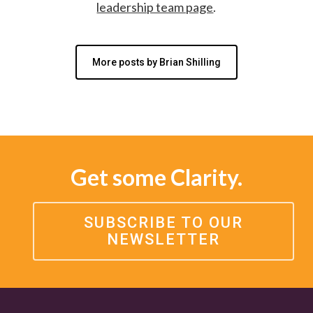
leadership team page
.
More posts by Brian Shilling
Get some Clarity.
SUBSCRIBE TO OUR
NEWSLETTER