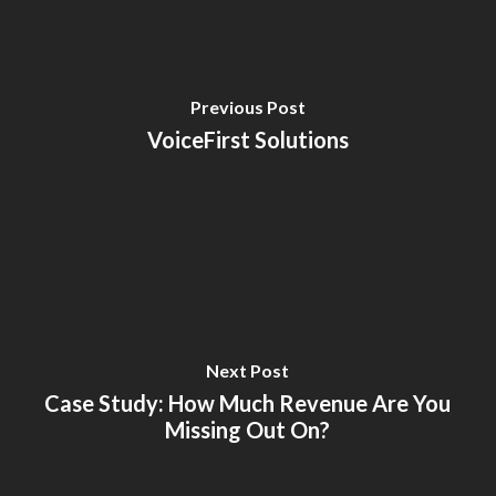
Previous Post
VoiceFirst Solutions
Next Post
Case Study: How Much Revenue Are You
Missing Out On?