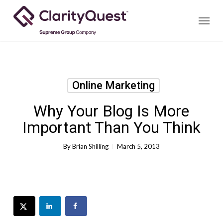
Skip
Menu
to
main
content
Online Marketing
Why Your Blog Is More
Important Than You Think
By
Brian Shilling
March 5, 2013