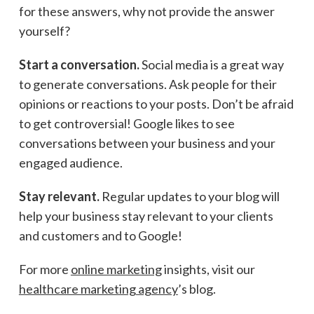
for these answers, why not provide the answer
yourself?
Start a conversation.
Social media is a great way
to generate conversations. Ask people for their
opinions or reactions to your posts. Don’t be afraid
to get controversial! Google likes to see
conversations between your business and your
engaged audience.
Stay relevant.
Regular updates to your blog will
help your business stay relevant to your clients
and customers
and
to Google!
For more
online marketing
insights, visit our
healthcare marketing agency
’s blog.