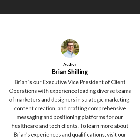
Author
Brian Shilling
Brian is our Executive Vice President of Client
Operations with experience leading diverse teams
of marketers and designers in strategic marketing,
content creation, and crafting comprehensive
messaging and positioning platforms for our
healthcare and tech clients. To learn more about
Brian's experiences and qualifications, visit our