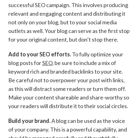
successful SEO campaign. This involves producing
relevant and engaging content and distributing it
not only on your blog, but to your social media
outlets as well. Your blog can serve as the first stop
for your original content, but don’t stop there.
Add to your SEO efforts.
To fully optimize your
blog posts for
SEO
, be sure to include a mix of
keyword rich and branded backlinks to your site.
Be careful not to overpower your post with links,
as this will distract some readers or turn them off.
Make your content shareable and share-worthy so
your readers will distribute it to their social circles.
Build your brand.
A blog can be used as the voice
of your company. This is a powerful capability, and
should be managed carefully and thoughtfully.