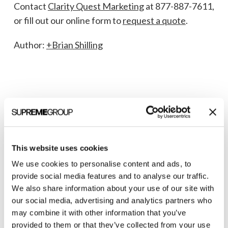
Contact
Clarity Quest Marketing
at 877-887-7611,
or fill out our online form to
request a quote
.
Author:
+Brian Shilling
This website uses cookies
We use cookies to personalise content and ads, to
Welcome to monthly Clarity
provide social media features and to analyse our traffic.
We also share information about your use of our site with
Join over 2,000 marketing pros who receive
our social media, advertising and analytics partners who
monthly B2B marketing tips and insights.
may combine it with other information that you’ve
provided to them or that they’ve collected from your use