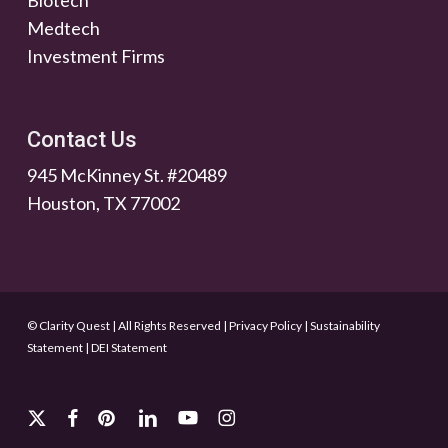
Biotech
Medtech
Investment Firms
Contact Us
945 McKinney St. #20489
Houston, TX 77002
© Clarity Quest | All Rights Reserved
|
Privacy Policy
|
Sustainability
Statement
|
DEI Statement
x-
facebook
pinterest
linkedin
youtube
instagram
twitter