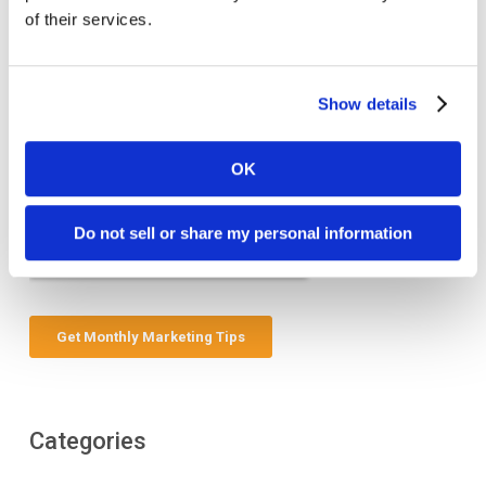
of their services.
Show details
OK
Do not sell or share my personal information
Categories