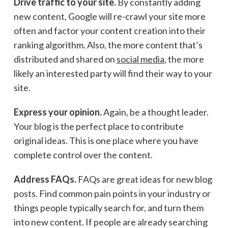
Drive traffic to your site.
By constantly adding
new content, Google will re-crawl your site more
often and factor your content creation into their
ranking algorithm. Also, the more content that’s
distributed and shared on
social media
, the more
likely an interested party will find their way to your
site.
Express your opinion.
Again, be a thought leader.
Your blog is the perfect place to contribute
original ideas. This is one place where you have
complete control over the content.
Address FAQs.
FAQs are great ideas for new blog
posts. Find common pain points in your industry or
things people typically search for, and turn them
into new content. If people are already searching