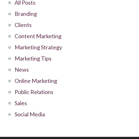
All Posts
Branding
Clients
Content Marketing
Marketing Strategy
Marketing Tips
News
Online Marketing
Public Relations
Sales
Social Media