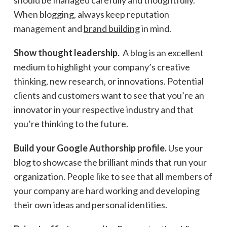
When blogging, always keep reputation
management and
brand building
in mind.
Show thought leadership.
A blog is an excellent
medium to highlight your company’s creative
thinking, new research, or innovations. Potential
clients and customers want to see that you’re an
innovator in your respective industry and that
you’re thinking to the future.
Build your Google Authorship profile.
Use your
blog to showcase the brilliant minds that run your
organization. People like to see that all members of
your company are hard working and developing
their own ideas and personal identities.