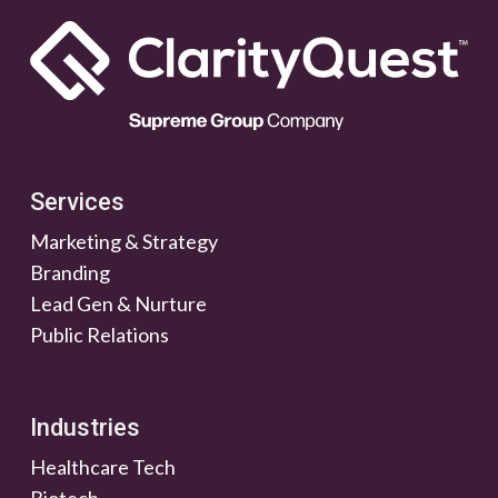
Services
Marketing & Strategy
Branding
Lead Gen & Nurture
Public Relations
Industries
Healthcare Tech