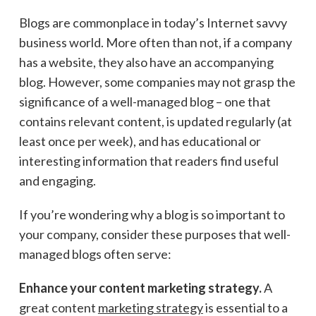
Blogs are commonplace in today’s Internet savvy
business world. More often than not, if a company
has a website, they also have an accompanying
blog. However, some companies may not grasp the
significance of a well-managed blog – one that
contains relevant content, is updated regularly (at
least once per week), and has educational or
interesting information that readers find useful
and engaging.
If you’re wondering why a blog is so important to
your company, consider these purposes that well-
managed blogs often serve:
Enhance your content marketing strategy.
A
great content
marketing strategy
is essential to a