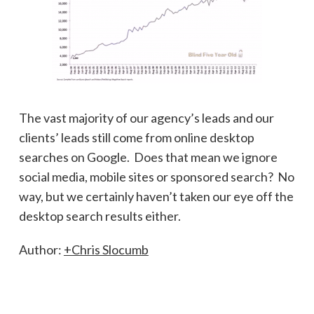
The vast majority of our agency’s leads and our
clients’ leads still come from online desktop
searches on Google. Does that mean we ignore
social media, mobile sites or sponsored search? No
way, but we certainly haven’t taken our eye off the
desktop search results either.
Author:
+Chris Slocumb