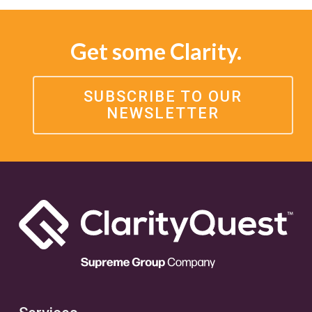
Get some Clarity.
SUBSCRIBE TO OUR
NEWSLETTER