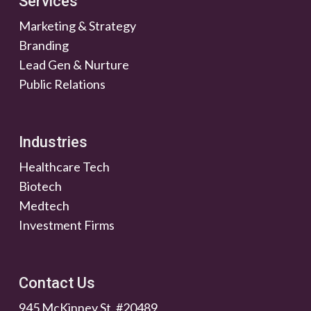
Services
Marketing & Strategy
Branding
Lead Gen & Nurture
Public Relations
Industries
Healthcare Tech
Biotech
Medtech
Investment Firms
Contact Us
945 McKinney St. #20489