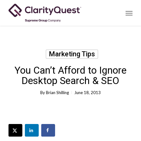
Skip
Menu
to
main
content
Marketing Tips
You Can’t Afford to Ignore
Desktop Search & SEO
By
Brian Shilling
June 18, 2013