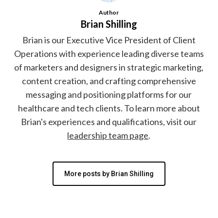
Author
Brian Shilling
Brian is our Executive Vice President of Client
Operations with experience leading diverse teams
of marketers and designers in strategic marketing,
content creation, and crafting comprehensive
messaging and positioning platforms for our
healthcare and tech clients. To learn more about
Brian's experiences and qualifications, visit our
leadership team page
.
More posts by Brian Shilling