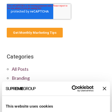
Categories
All Posts
Branding
Clients
Content Marketing
Marketing Strategy
This website uses cookies