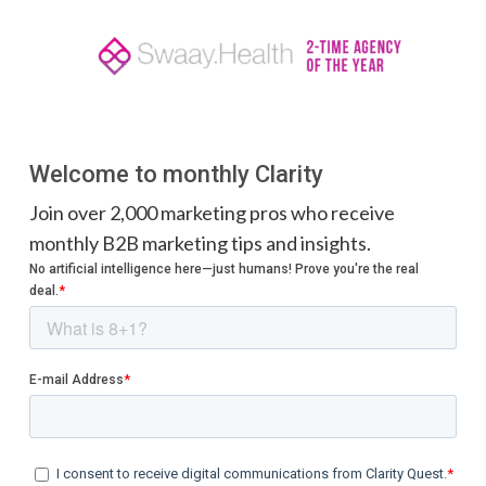
Welcome to monthly Clarity
Join over 2,000 marketing pros who receive
monthly B2B marketing tips and insights.