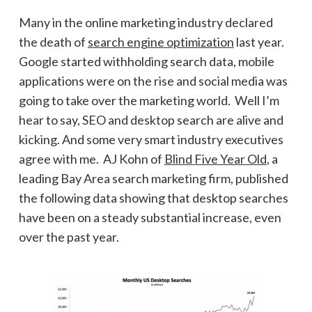
Many in the online marketing industry declared
the death of
search engine optimization
last year.
Google started withholding search data, mobile
applications were on the rise and social media was
going to take over the marketing world. Well I’m
hear to say, SEO and desktop search are alive and
kicking. And some very smart industry executives
agree with me. AJ Kohn of
Blind Five Year Old
, a
leading Bay Area search marketing firm, published
the following data showing that desktop searches
have been on a steady substantial increase, even
over the past year.