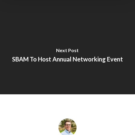
Next Post
SBAM To Host Annual Networking Event