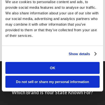
Marketing Tips
We use cookies to personalise content and ads, to
provide social media features and to analyse our traffic.
News
We also share information about your use of our site with
Online Marketing
our social media, advertising and analytics partners who
may combine it with other information that you’ve
Public Relations
provided to them or that they’ve collected from your use
Sales
of their services.
Social Media
Show details
OK
Do not sell or share my personal information
Previous Post
Which Brand Is Your State Known For?