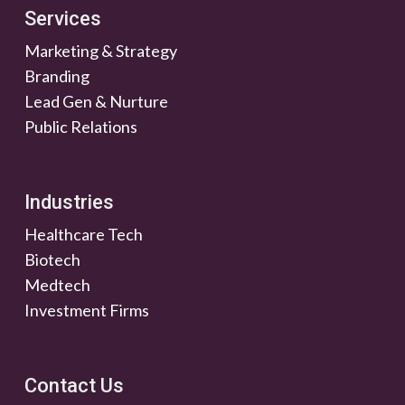
Services
Marketing & Strategy
Branding
Lead Gen & Nurture
Public Relations
Industries
Healthcare Tech
Biotech
Medtech
Investment Firms
Contact Us