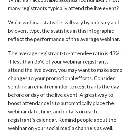
many registrants typically attend the live event?
While webinar statistics will vary by industry and
by event type, the statistics in this infographic
reflect the performance of the average webinar.
The average registrant-to-attendee ratio is 43%.
If less than 35% of your webinar registrants
attend the live event, you may want to make some
changes to your promotional efforts. Consider
sending an email reminder to registrants the day
before or day of the live event. A great way to
boost attendance is to automatically place the
webinar date, time, and details on each
registrant’s calendar. Remind people about the
webinar on your social media channels as well.