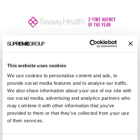
Welcome to monthly Clarity
This website uses cookies
Join over 2,000 marketing pros who receive
monthly B2B marketing tips and insights.
We use cookies to personalise content and ads, to
provide social media features and to analyse our traffic.
We also share information about your use of our site with
our social media, advertising and analytics partners who
may combine it with other information that you’ve
provided to them or that they’ve collected from your use
of their services.