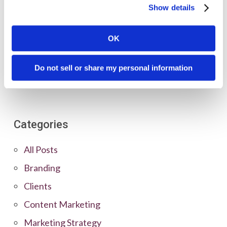
Show details
OK
Do not sell or share my personal information
Categories
All Posts
Branding
Clients
Content Marketing
Marketing Strategy