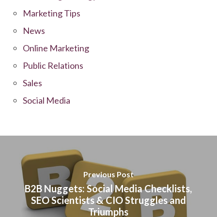
Marketing Tips
News
Online Marketing
Public Relations
Sales
Social Media
Previous Post
B2B Nuggets: Social Media Checklists,
SEO Scientists & CIO Struggles and
Triumphs