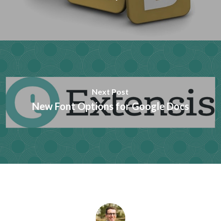
Next Post
New Font Options for Google Docs