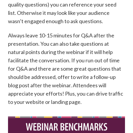
quality questions) you can reference your seed
list. Otherwise it may look like your audience
wasn’t engaged enough to ask questions.
Always leave 10-15 minutes for Q&A after the
presentation. You can also take questions at
natural points during the webinar if it will help
facilitate the conversation. If you run out of time
for Q&A and there are some great questions that
should be addressed, offer to write a follow-up
blog post after the webinar. Attendees will
appreciate your efforts! Plus, you can drive traffic
to your website or landing page.