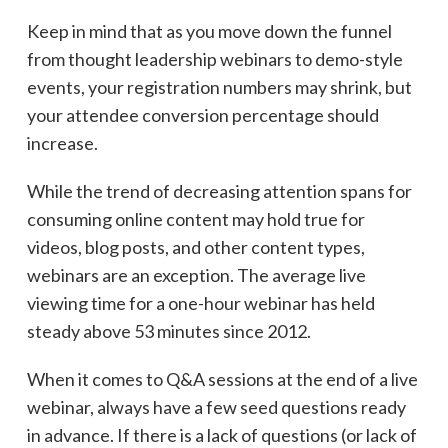
Keep in mind that as you move down the funnel
from thought leadership webinars to demo-style
events, your registration numbers may shrink, but
your attendee conversion percentage should
increase.
While the trend of decreasing attention spans for
consuming online content may hold true for
videos, blog posts, and other content types,
webinars are an exception. The average live
viewing time for a one-hour webinar has held
steady above 53 minutes since 2012.
When it comes to Q&A sessions at the end of a live
webinar, always have a few seed questions ready
in advance. If there is a lack of questions (or lack of