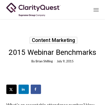
Skip
Menu
to
main
content
Content Marketing
2015 Webinar Benchmarks
By
Brian Shilling
July 9, 2015
What’s an acceptable attendance number? How