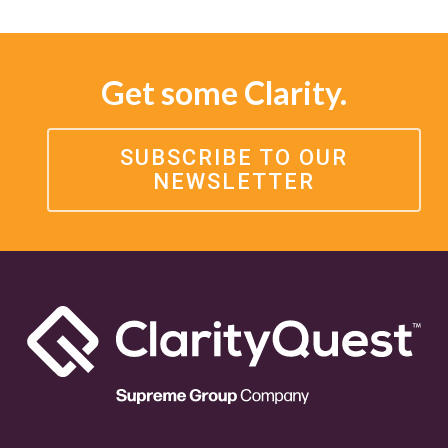
Get some Clarity.
SUBSCRIBE TO OUR
NEWSLETTER