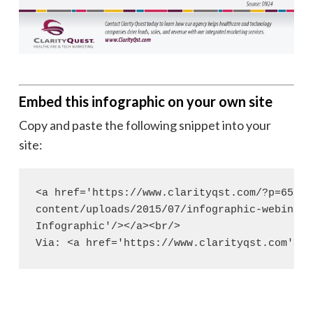
Embed this infographic on your own site
Copy and paste the following snippet into your
site:
<a href='https://www.clarityqst.com/?p=6583'
content/uploads/2015/07/infographic-webinar-
Infographic'/></a><br/>

Via: <a href='https://www.clarityqst.com'>Cl