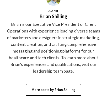
Author
Brian Shilling
Brian is our Executive Vice President of Client
Operations with experience leading diverse teams
of marketers and designers in strategic marketing,
content creation, and crafting comprehensive
messaging and positioning platforms for our
healthcare and tech clients. To learn more about
Brian's experiences and qualifications, visit our
leadership team page
.
More posts by Brian Shilling