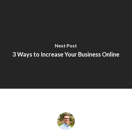
Next Post
3 Ways to Increase Your Business Online