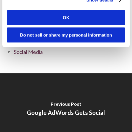
News
OK
Online Marketing
Public Relations
Do not sell or share my personal information
Sales
Social Media
Previous Post
Google AdWords Gets Social