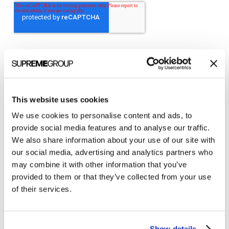
This website uses cookies
Categories
We use cookies to personalise content and ads, to
provide social media features and to analyse our traffic.
All Posts
We also share information about your use of our site with
Branding
our social media, advertising and analytics partners who
may combine it with other information that you’ve
Clients
provided to them or that they’ve collected from your use
Content Marketing
of their services.
Marketing Strategy
Marketing Tips
Show details