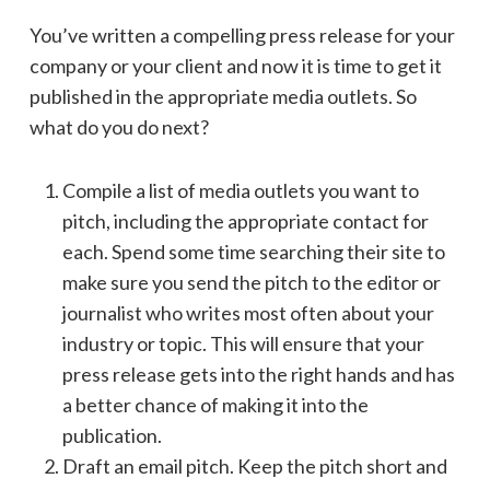
You’ve written a compelling press release for your
company or your client and now it is time to get it
published in the appropriate media outlets. So
what do you do next?
Compile a list of media outlets you want to
pitch, including the appropriate contact for
each. Spend some time searching their site to
make sure you send the pitch to the editor or
journalist who writes most often about your
industry or topic. This will ensure that your
press release gets into the right hands and has
a better chance of making it into the
publication.
Draft an email pitch. Keep the pitch short and