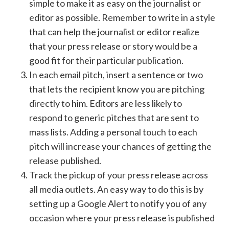
simple to make it as easy on the journalist or
editor as possible. Remember to write in a style
that can help the journalist or editor realize
that your press release or story would be a
good fit for their particular publication.
In each email pitch, insert a sentence or two
that lets the recipient know you are pitching
directly to him. Editors are less likely to
respond to generic pitches that are sent to
mass lists. Adding a personal touch to each
pitch will increase your chances of getting the
release published.
Track the pickup of your press release across
all media outlets. An easy way to do this is by
setting up a Google Alert to notify you of any
occasion where your press release is published