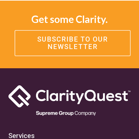
Get some Clarity.
SUBSCRIBE TO OUR
NEWSLETTER
Services