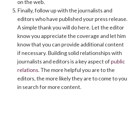
on the web.
Finally, follow up with the journalists and
editors who have published your press release.
A simple thank you will do here. Let the editor
know you appreciate the coverage and let him
know that you can provide additional content
if necessary. Building solid relationships with
journalists and editors is a key aspect of
public
relations
. The more helpful you are to the
editors, the more likely they are to come to you
in search for more content.