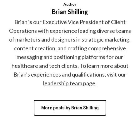
Author
Brian Shilling
Brian is our Executive Vice President of Client
Operations with experience leading diverse teams
of marketers and designers in strategic marketing,
content creation, and crafting comprehensive
messaging and positioning platforms for our
healthcare and tech clients. To learn more about
Brian's experiences and qualifications, visit our
leadership team page
.
More posts by Brian Shilling