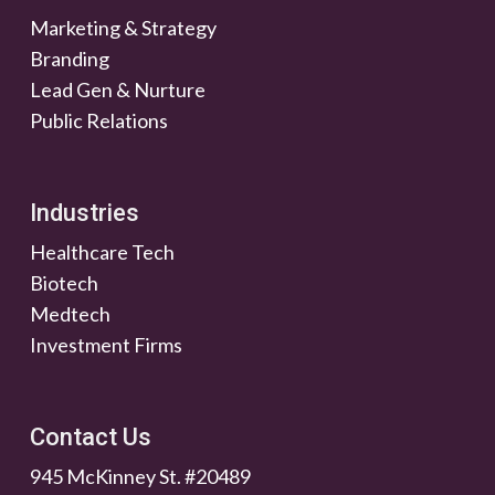
Marketing & Strategy
Branding
Lead Gen & Nurture
Public Relations
Industries
Healthcare Tech
Biotech
Medtech
Investment Firms
Contact Us
945 McKinney St. #20489