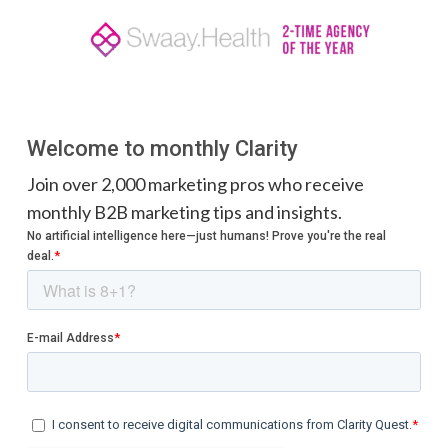
Welcome to monthly Clarity
Join over 2,000 marketing pros who receive
monthly B2B marketing tips and insights.