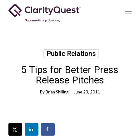
Skip
Menu
to
main
content
Public Relations
5 Tips for Better Press
Release Pitches
By
Brian Shilling
June 23, 2011