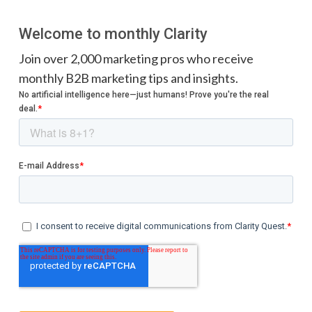
Welcome to monthly Clarity
Join over 2,000 marketing pros who receive
monthly B2B marketing tips and insights.