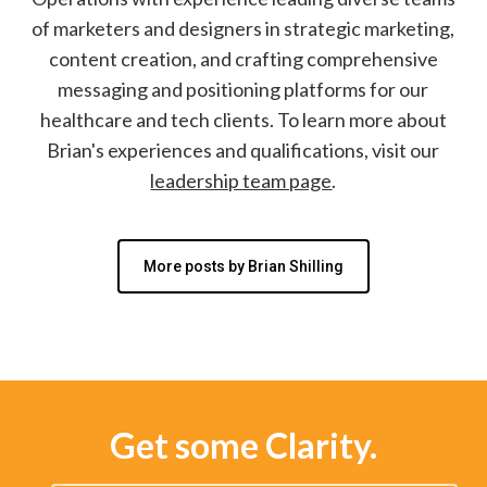
of marketers and designers in strategic marketing,
content creation, and crafting comprehensive
messaging and positioning platforms for our
healthcare and tech clients. To learn more about
Brian's experiences and qualifications, visit our
leadership team page
.
More posts by Brian Shilling
Get some Clarity.