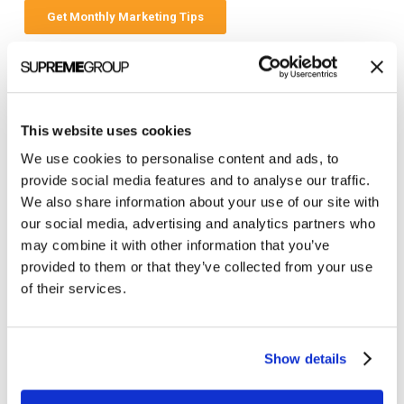
Categories
This website uses cookies
All Posts
We use cookies to personalise content and ads, to
Branding
provide social media features and to analyse our traffic.
We also share information about your use of our site with
Clients
our social media, advertising and analytics partners who
Content Marketing
may combine it with other information that you’ve
provided to them or that they’ve collected from your use
Marketing Strategy
of their services.
Marketing Tips
News
Show details
Online Marketing