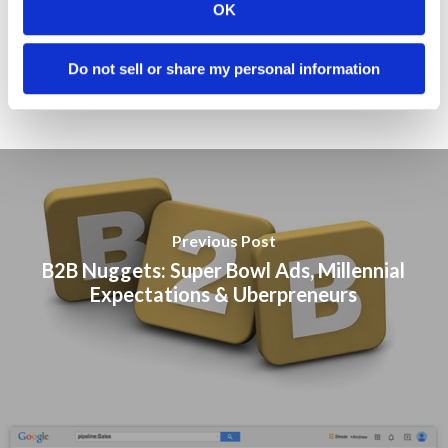
Public Relations
OK
Sales
Do not sell or share my personal information
Social Media
Previous Post
B2B Nuggets: Super Bowl Ads, Millennial
Expectations & Uberpreneurs