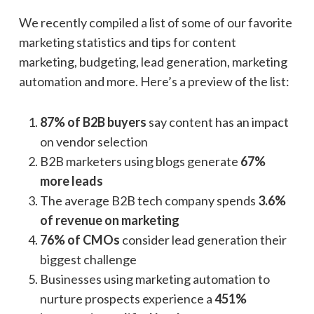
We recently compiled a list of some of our favorite
marketing statistics and tips for content
marketing, budgeting, lead generation, marketing
automation and more. Here’s a preview of the list:
87% of B2B buyers
say content has an impact
on vendor selection
B2B marketers using blogs generate
67%
more leads
The average B2B tech company spends
3.6%
of revenue on marketing
76% of CMOs
consider lead generation their
biggest challenge
Businesses using marketing automation to
nurture prospects experience a
451%