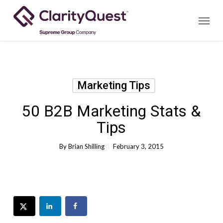
Skip
Menu
to
main
content
Marketing Tips
50 B2B Marketing Stats &
Tips
By
Brian Shilling
February 3, 2015