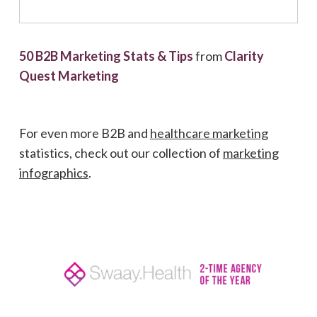
50 B2B Marketing Stats & Tips
from
Clarity
Quest Marketing
For even more B2B and
healthcare marketing
statistics, check out our collection of
marketing
infographics
.