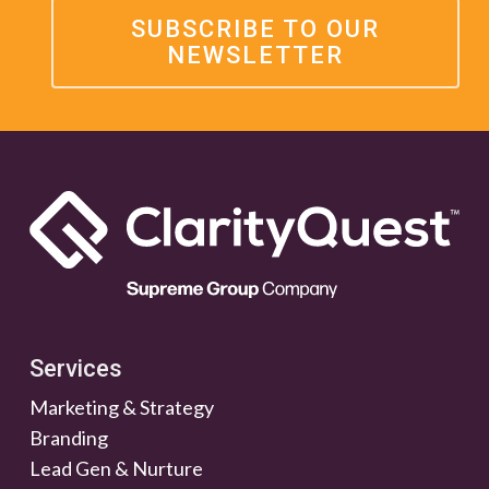
SUBSCRIBE TO OUR
NEWSLETTER
Services
Marketing & Strategy
Branding
Lead Gen & Nurture