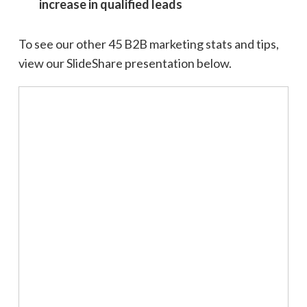
increase in qualified leads
To see our other 45 B2B marketing stats and tips,
view our SlideShare presentation below.