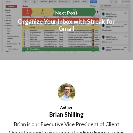
Next Post
Organize Your Inbox with Streak for
Gmail
Author
Brian Shilling
Brian is our Executive Vice President of Client
Operations with experience leading diverse teams