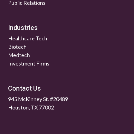
Public Relations
Industries
Healthcare Tech
Biotech
Medtech
Investment Firms
Contact Us
945 McKinney St. #20489
Houston, TX 77002