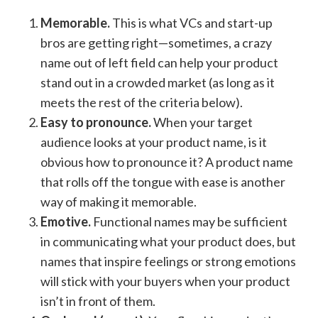
Memorable.
This is what VCs and start-up
bros are getting right—sometimes, a crazy
name out of left field can help your product
stand out in a crowded market (as long as it
meets the rest of the criteria below).
Easy to pronounce.
When your target
audience looks at your product name, is it
obvious how to pronounce it? A product name
that rolls off the tongue with ease is another
way of making it memorable.
Emotive.
Functional names may be sufficient
in communicating what your product does, but
names that inspire feelings or strong emotions
will stick with your buyers when your product
isn’t in front of them.