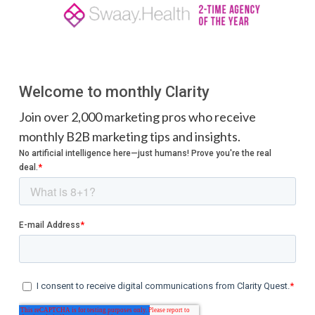
Welcome to monthly Clarity
Join over 2,000 marketing pros who receive
monthly B2B marketing tips and insights.