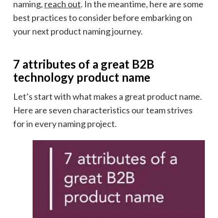
naming,
reach out
. In the meantime, here are some
best practices to consider before embarking on
your next product naming journey.
7 attributes of a great B2B
technology product name
Let’s start with what makes a great product name.
Here are seven characteristics our team strives
for in every naming project.