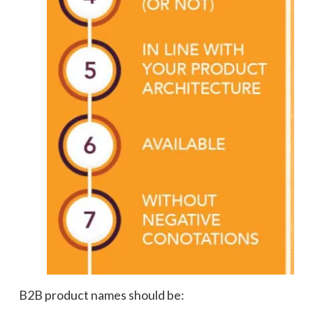
B2B product names should be: