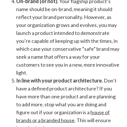
On-brand (or not)
. Your flagship product’s
name should be on-brand, meaning it should
reflect your brand personality. However, as
your organization grows and evolves, you may
launch a product intended to demonstrate
you’re capable of keeping up with the times, in
which case your conservative “safe” brand may
seek a name that offers a way for your
customers to see you in a new, more innovative
light.
In line with your product architecture.
Don’t
have a defined product architecture? If you
have more than one product and are planning
to add more, stop what you are doing and
figure out if your organization is a
house of
brands or a branded house
. This will ensure