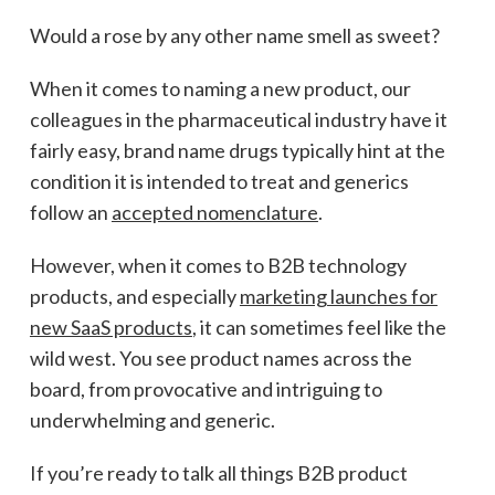
Would a rose by any other name smell as sweet?
When it comes to naming a new product, our
colleagues in the pharmaceutical industry have it
fairly easy, brand name drugs typically hint at the
condition it is intended to treat and generics
follow an
accepted nomenclature
.
However, when it comes to B2B technology
products, and especially
marketing launches for
new SaaS products
, it can sometimes feel like the
wild west. You see product names across the
board, from provocative and intriguing to
underwhelming and generic.
If you’re ready to talk all things B2B product