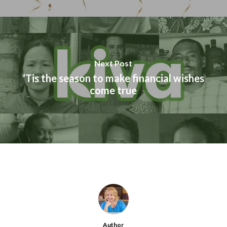
Next Post
‘Tis the season to make financial wishes
come true
Author