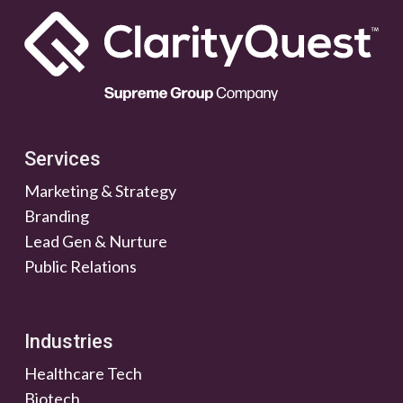
Services
Marketing & Strategy
Branding
Lead Gen & Nurture
Public Relations
Industries
Healthcare Tech
Biotech