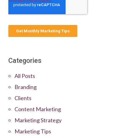
Categories
All Posts
Branding
Clients
Content Marketing
Marketing Strategy
Marketing Tips