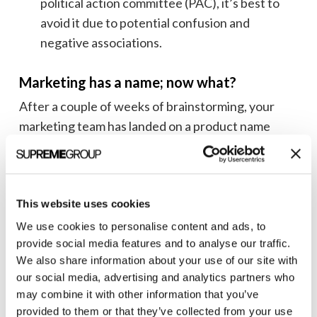
political action committee (PAC), it’s best to
avoid it due to potential confusion and
negative associations.
Marketing has a name; now what?
After a couple of weeks of brainstorming, your
marketing team has landed on a product name
everyone loves—now what?
The next step is to get your legal team to confirm
the name’s availability and start the trademark
This website uses cookies
process. To speed up the process, you should
We use cookies to personalise content and ads, to
involve them when your team has identified its
provide social media features and to analyse our traffic.
shortlist to avoid the heartbreak mentioned above.
We also share information about your use of our site with
our social media, advertising and analytics partners who
Some naming considerations to keep in mind:
may combine it with other information that you’ve
provided to them or that they’ve collected from your use