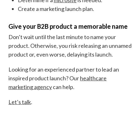
Create a marketing launch plan.
Give your B2B product a memorable name
Don’t wait until the last minute to name your
product. Otherwise, you risk releasing an unnamed
product or, even worse, delaying its launch.
Looking for an experienced partner to lead an
inspired product launch? Our
healthcare
marketing agency
can help.
Let’s talk
.