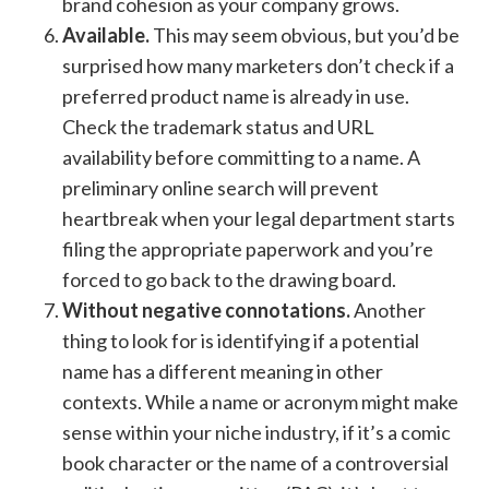
brand cohesion as your company grows.
Available.
This may seem obvious, but you’d be
surprised how many marketers don’t check if a
preferred product name is already in use.
Check the trademark status and URL
availability before committing to a name. A
preliminary online search will prevent
heartbreak when your legal department starts
filing the appropriate paperwork and you’re
forced to go back to the drawing board.
Without negative connotations.
Another
thing to look for is identifying if a potential
name has a different meaning in other
contexts. While a name or acronym might make
sense within your niche industry, if it’s a comic
book character or the name of a controversial