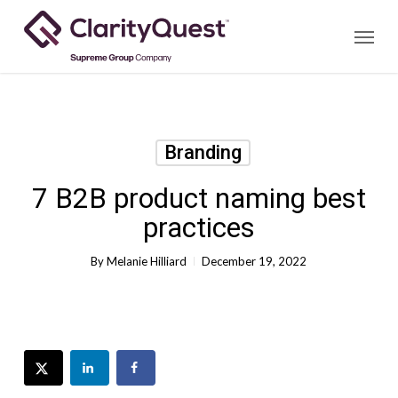
Skip
Menu
to
main
content
Branding
7 B2B product naming best
practices
By
Melanie Hilliard
December 19, 2022