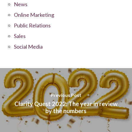
News
Online Marketing
Public Relations
Sales
Social Media
Previous Post
Clarity Quest 2022: The year in review
by the numbers