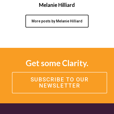
Melanie Hilliard
More posts by Melanie Hilliard
Get some Clarity.
SUBSCRIBE TO OUR
NEWSLETTER