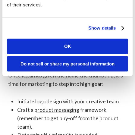
of their services.
If the name is in use in your industry, especially
if it’s with a well-established brand, the name is
a no-go.
Show details
If the name is in use in a completely different
industry, such as food and beverage, don’t
OK
completely discount it—this is where you
should have an open discussion with legal.
Do not sell or share my personal information
Once legal has given the name the thumbs up, it’s
time for marketing to step into high gear:
Initiate logo design with your creative team.
Craft a
product messaging
framework
(remember to get buy-off from the product
team).
Determine if a
microsite
is needed.