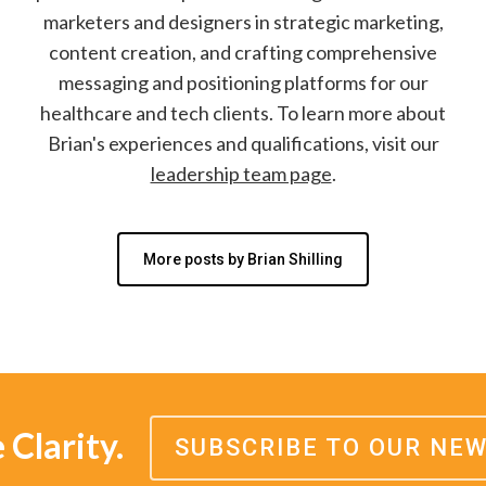
marketers and designers in strategic marketing,
content creation, and crafting comprehensive
messaging and positioning platforms for our
healthcare and tech clients. To learn more about
Brian's experiences and qualifications, visit our
leadership team page
.
More posts by Brian Shilling
Clarity.
SUBSCRIBE TO OUR NE