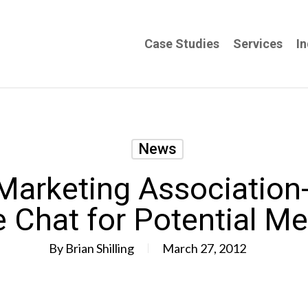
Case Studies
Services
In
News
arketing Association
e Chat for Potential M
By
Brian Shilling
March 27, 2012