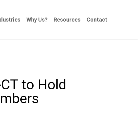
dustries
Why Us?
Resources
Contact
-CT to Hold
embers