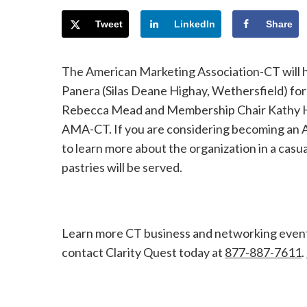
Tweet
LinkedIn
Share
The American Marketing Association-CT will ho
Panera (Silas Deane Highay, Wethersfield) f
Rebecca Mead and Membership Chair Kathy Hoku
AMA-CT. If you are considering becoming an A
to learn more about the organization in a casu
pastries will be served.
Learn more CT business and networking even
contact Clarity Quest today at
877-887-7611
.