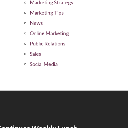
Marketing Strategy
Marketing Tips
News
Online Marketing
Public Relations
Sales
Social Media