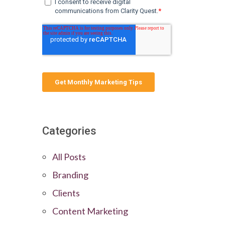
Categories
All Posts
Branding
Clients
Content Marketing