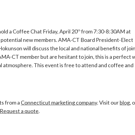
ld a Coffee Chat Friday, April 20
from 7:30-8:30AM at
th
or potential new members. AMA-CT Board President-Elect
nson will discuss the local and national benefits of joi
MA-CT member but are hesitant to join, this is a perfect 
al atmosphere. This event is free to attend and coffee and
ts from a
Connecticut marketing company
. Visit our
blog
, 
Request a quote
.