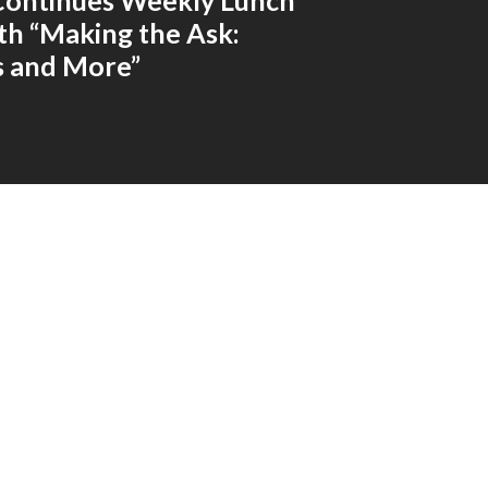
Continues Weekly Lunch
ith “Making the Ask:
s and More”