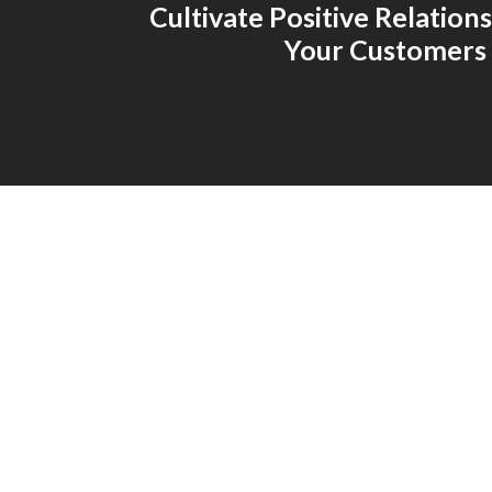
Cultivate Positive Relation
Your Customers 