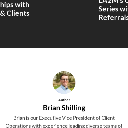
LA2M’s 
ships with
Series w
& Clients
Referral
Author
Brian Shilling
Brian is our Executive Vice President of Client
Operations with experience leading diverse teams of