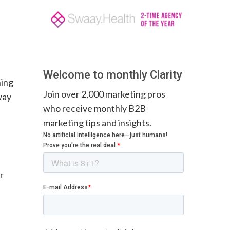
Welcome to monthly Clarity
ning
Join over 2,000 marketing pros
way
who receive monthly B2B
marketing tips and insights.
or