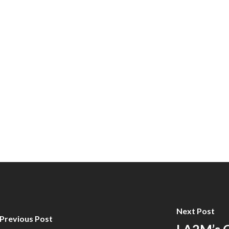
Next Post
Previous Post