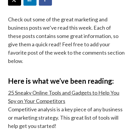
Check out some of the great marketing and
business posts we’ve read this week. Each of
these posts contains some great information, so
give them a quick read! Feel free to add your
favorite post of the week to the comments section
below.
Here is what we’ve been reading:
25 Sneaky Online Tools and Gadgets to Help You
Spy on Your Competitors
Competitive analysis is a key piece of any business
or marketing strategy. This great list of tools will
help get you started!