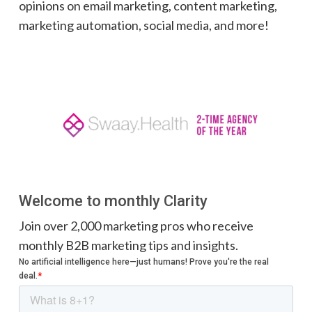
opinions on email marketing, content marketing,
marketing automation, social media, and more!
Welcome to monthly Clarity
Join over 2,000 marketing pros who receive
monthly B2B marketing tips and insights.