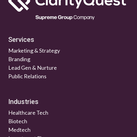
Services
Marketing & Strategy
Branding
Lead Gen & Nurture
Public Relations
Industries
Healthcare Tech
Biotech
Medtech