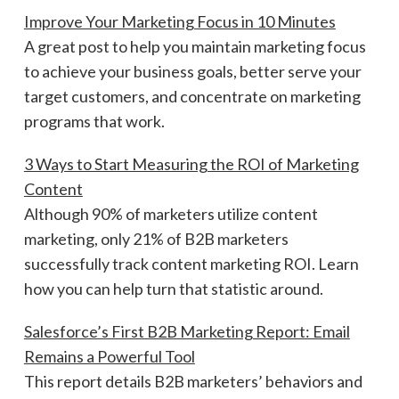
Improve Your Marketing Focus in 10 Minutes
A great post to help you maintain marketing focus
to achieve your business goals, better serve your
target customers, and concentrate on marketing
programs that work.
3 Ways to Start Measuring the ROI of Marketing
Content
Although 90% of marketers utilize content
marketing, only 21% of B2B marketers
successfully track content marketing ROI. Learn
how you can help turn that statistic around.
Salesforce’s First B2B Marketing Report: Email
Remains a Powerful Tool
This report details B2B marketers’ behaviors and