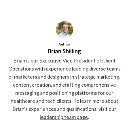
Author
Brian Shilling
Brian is our Executive Vice President of Client
Operations with experience leading diverse teams
of marketers and designers in strategic marketing,
content creation, and crafting comprehensive
messaging and positioning platforms for our
healthcare and tech clients. To learn more about
Brian's experiences and qualifications, visit our
leadership team page
.