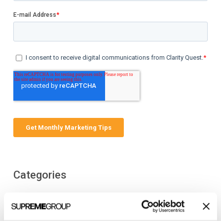
Categories
All Posts
Branding