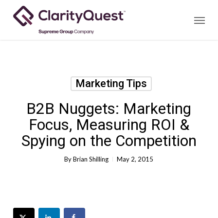
Skip
Menu
to
main
content
Marketing Tips
B2B Nuggets: Marketing
Focus, Measuring ROI &
Spying on the Competition
By
Brian Shilling
May 2, 2015