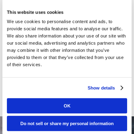
Clients
This website uses cookies
Content Marketing
We use cookies to personalise content and ads, to
provide social media features and to analyse our traffic.
Marketing Strategy
We also share information about your use of our site with
Marketing Tips
our social media, advertising and analytics partners who
may combine it with other information that you’ve
News
provided to them or that they’ve collected from your use
Online Marketing
of their services.
Public Relations
Sales
Show details
Social Media
OK
Do not sell or share my personal information