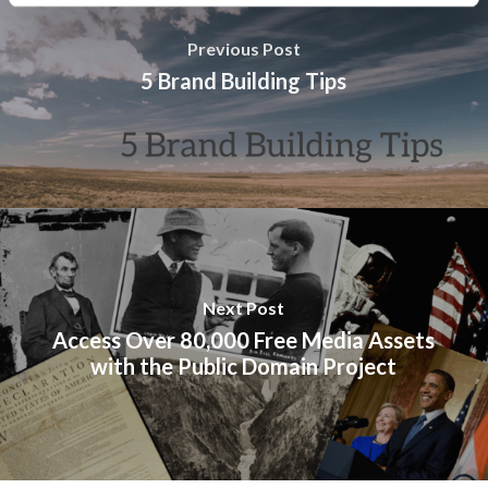
Previous Post
5 Brand Building Tips
Next Post
Access Over 80,000 Free Media Assets
with the Public Domain Project