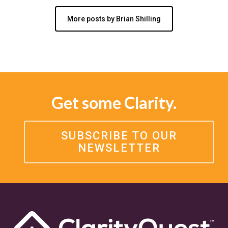
More posts by Brian Shilling
Get some Clarity.
SUBSCRIBE TO OUR
NEWSLETTER