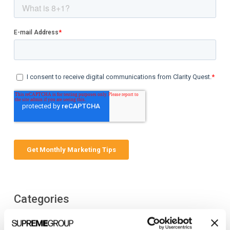
Categories
All Posts