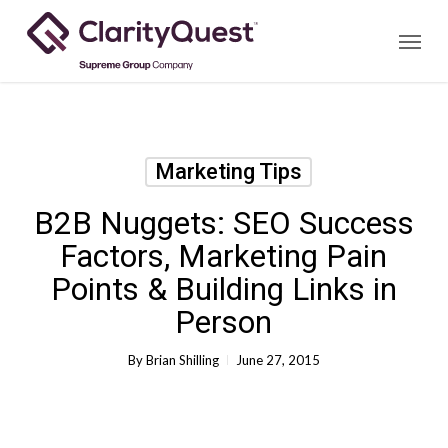
Skip
Menu
to
main
content
Marketing Tips
B2B Nuggets: SEO Success
Factors, Marketing Pain
Points & Building Links in
Person
By
Brian Shilling
June 27, 2015