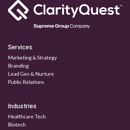
Services
Marketing & Strategy
Branding
Lead Gen & Nurture
Public Relations
Industries
Healthcare Tech
Biotech