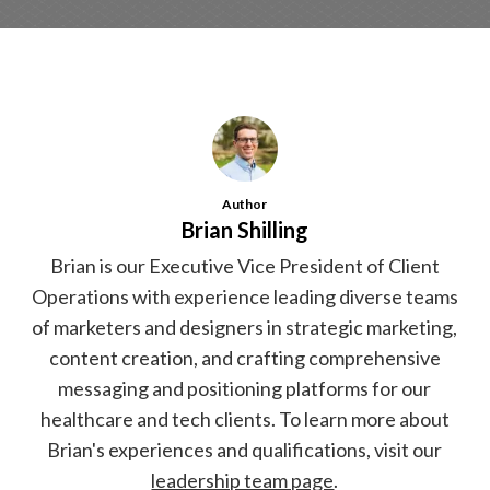
Author
Brian Shilling
Brian is our Executive Vice President of Client
Operations with experience leading diverse teams
of marketers and designers in strategic marketing,
content creation, and crafting comprehensive
messaging and positioning platforms for our
healthcare and tech clients. To learn more about
Brian's experiences and qualifications, visit our
leadership team page
.