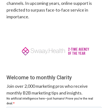
channels. In upcoming years, online support is
predicted to surpass face-to-face service in
importance.
Welcome to monthly Clarity
Join over 2,000 marketing pros who receive
monthly B2B marketing tips and insights.