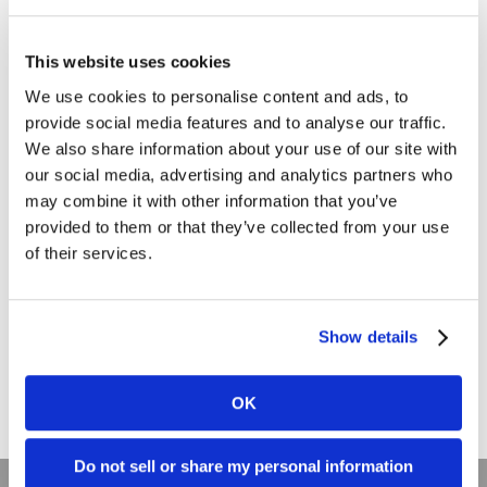
Branding
This website uses cookies
Clients
We use cookies to personalise content and ads, to
Content Marketing
provide social media features and to analyse our traffic.
Marketing Strategy
We also share information about your use of our site with
our social media, advertising and analytics partners who
Marketing Tips
may combine it with other information that you’ve
News
provided to them or that they’ve collected from your use
of their services.
Online Marketing
Public Relations
Show details
Sales
Social Media
OK
Do not sell or share my personal information