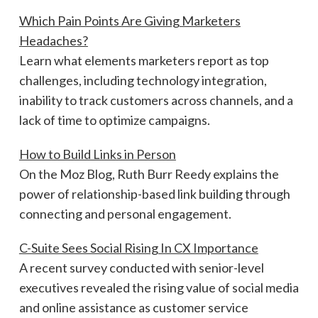
Which Pain Points Are Giving Marketers
Headaches?
Learn what elements marketers report as top
challenges, including technology integration,
inability to track customers across channels, and a
lack of time to optimize campaigns.
How to Build Links in Person
On the Moz Blog, Ruth Burr Reedy explains the
power of relationship-based link building through
connecting and personal engagement.
C-Suite Sees Social Rising In CX Importance
A recent survey conducted with senior-level
executives revealed the rising value of social media
and online assistance as customer service