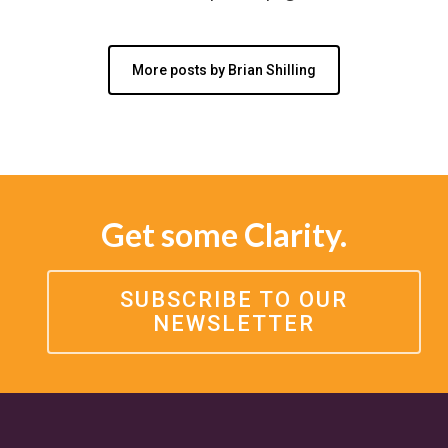
More posts by Brian Shilling
Get some Clarity.
SUBSCRIBE TO OUR
NEWSLETTER