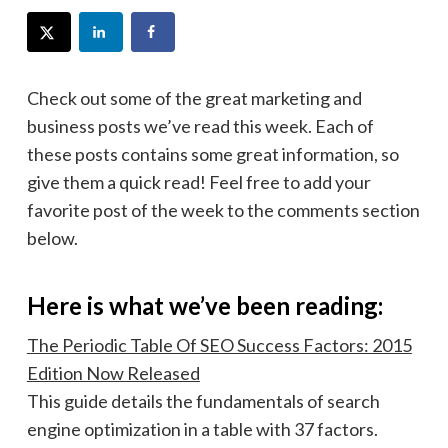
Check out some of the great marketing and
business posts we’ve read this week. Each of
these posts contains some great information, so
give them a quick read! Feel free to add your
favorite post of the week to the comments section
below.
Here is what we’ve been reading:
The Periodic Table Of SEO Success Factors: 2015
Edition Now Released
This guide details the fundamentals of search
engine optimization in a table with 37 factors.