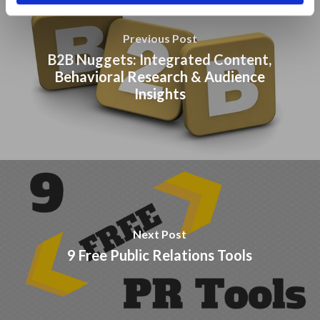
Previous Post
B2B Nuggets: Integrated Content,
Behavioral Research & Audience
Insights
Next Post
9 Free Public Relations Tools