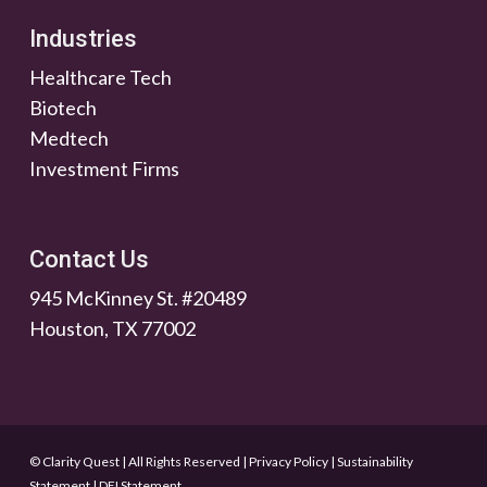
Industries
Healthcare Tech
Biotech
Medtech
Investment Firms
Contact Us
945 McKinney St. #20489
Houston, TX 77002
© Clarity Quest | All Rights Reserved
|
Privacy Policy
|
Sustainability
Statement
|
DEI Statement