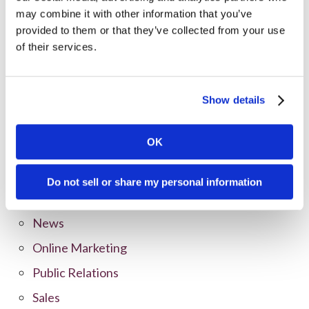
may combine it with other information that you’ve
provided to them or that they’ve collected from your use
Categories
of their services.
All Posts
Branding
Show details
Clients
OK
Content Marketing
Marketing Strategy
Do not sell or share my personal information
Marketing Tips
News
Online Marketing
Public Relations
Sales