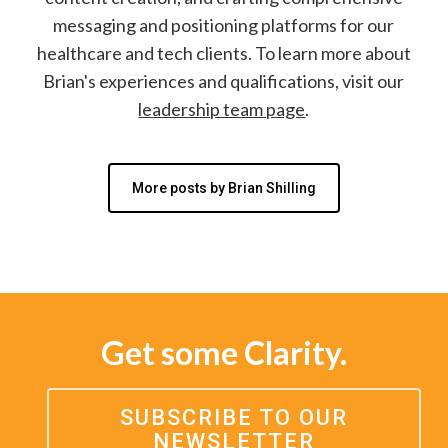
messaging and positioning platforms for our
healthcare and tech clients. To learn more about
Brian's experiences and qualifications, visit our
leadership team page
.
More posts by Brian Shilling
Get some Clarity.
SUBSCRIBE TO OUR
NEWSLETTER