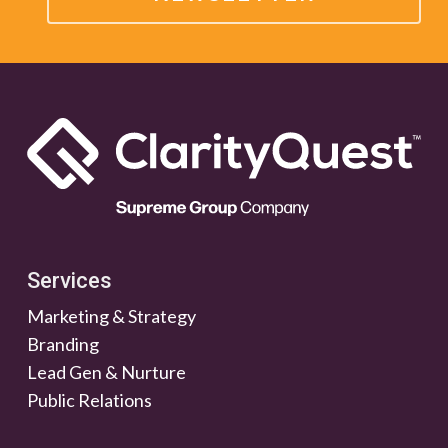
Services
Marketing & Strategy
Branding
Lead Gen & Nurture
Public Relations