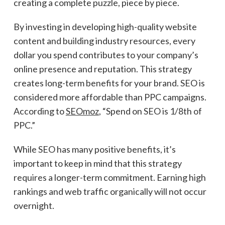
creating a complete puzzle, piece by piece.
By investing in developing high-quality website
content and building industry resources, every
dollar you spend contributes to your company’s
online presence and reputation. This strategy
creates long-term benefits for your brand. SEO is
considered more affordable than PPC campaigns.
According to
SEOmoz
, “Spend on SEO is 1/8th of
PPC.”
While SEO has many positive benefits, it’s
important to keep in mind that this strategy
requires a longer-term commitment. Earning high
rankings and web traffic organically will not occur
overnight.