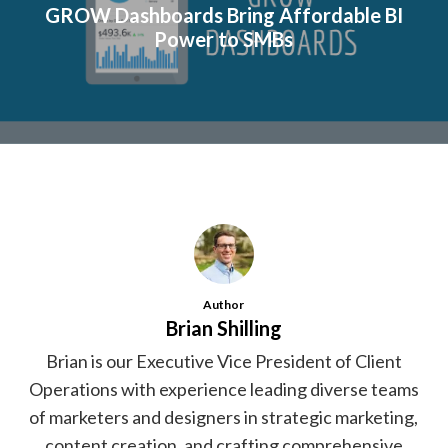
GROW Dashboards Bring Affordable BI
Power to SMBs
Author
Brian Shilling
Brian is our Executive Vice President of Client
Operations with experience leading diverse teams
of marketers and designers in strategic marketing,
content creation, and crafting comprehensive