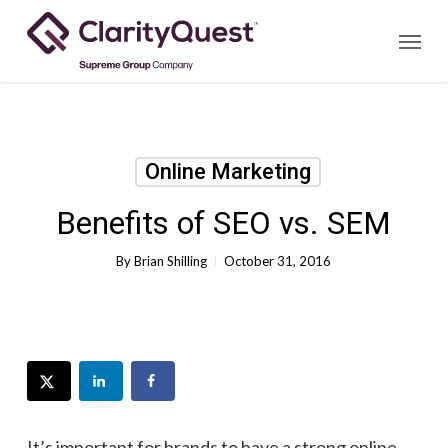
Skip
Menu
to
main
content
Online Marketing
Benefits of SEO vs. SEM
By
Brian Shilling
October 31, 2016
It’s important for brands to have a strong online