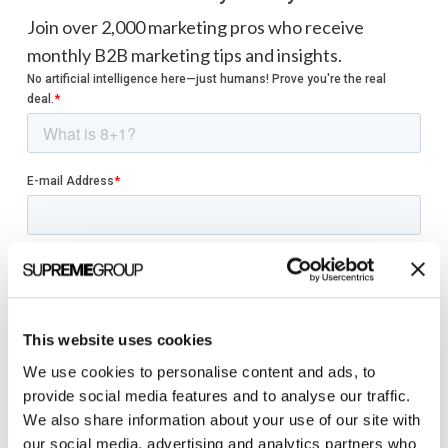
Join over 2,000 marketing pros who receive
monthly B2B marketing tips and insights.
This website uses cookies
We use cookies to personalise content and ads, to
provide social media features and to analyse our traffic.
We also share information about your use of our site with
our social media, advertising and analytics partners who