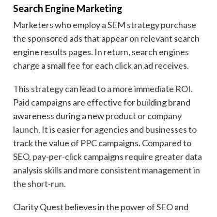
Search Engine Marketing
Marketers who employ a SEM strategy purchase
the sponsored ads that appear on relevant search
engine results pages. In return, search engines
charge a small fee for each click an ad receives.
This strategy can lead to a more immediate ROI.
Paid campaigns are effective for building brand
awareness during a new product or company
launch. It is easier for agencies and businesses to
track the value of PPC campaigns. Compared to
SEO, pay-per-click campaigns require greater data
analysis skills and more consistent management in
the short-run.
Clarity Quest believes in the power of SEO and