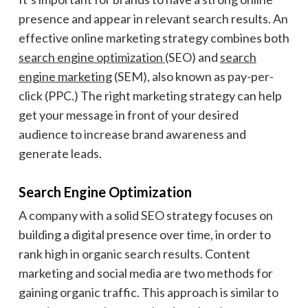
presence and appear in relevant search results. An
effective online marketing strategy combines both
search engine optimization
(SEO) and
search
engine marketing
(SEM), also known as pay-per-
click (PPC.) The right marketing strategy can help
get your message in front of your desired
audience to increase brand awareness and
generate leads.
Search Engine Optimization
A company with a solid SEO strategy focuses on
building a digital presence over time, in order to
rank high in organic search results. Content
marketing and social media are two methods for
gaining organic traffic. This approach is similar to