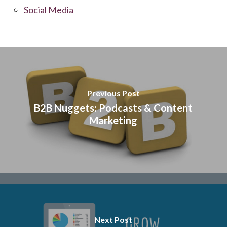
Social Media
Previous Post
B2B Nuggets: Podcasts & Content
Marketing
Next Post