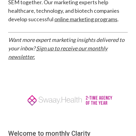
SEM together. Our marketing experts help
healthcare, technology, and biotech companies
develop successful
online marketing programs
.
Want more expert marketing insights delivered to
your inbox?
Sign up to receive our monthly
newsletter.
Welcome to monthly Clarity