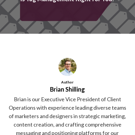
Author
Brian Shilling
Brian is our Executive Vice President of Client
Operations with experience leading diverse teams
of marketers and designers in strategic marketing,
content creation, and crafting comprehensive
messaging and positioning platforms for our