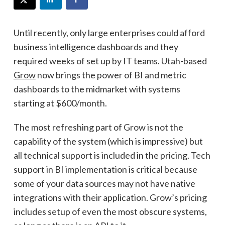
Until recently, only large enterprises could afford
business intelligence dashboards and they
required weeks of set up by IT teams. Utah-based
Grow
now brings the power of BI and metric
dashboards to the midmarket with systems
starting at $600/month.
The most refreshing part of Grow is not the
capability of the system (which is impressive) but
all technical support is included in the pricing. Tech
support in BI implementation is critical because
some of your data sources may not have native
integrations with their application. Grow’s pricing
includes setup of even the most obscure systems,