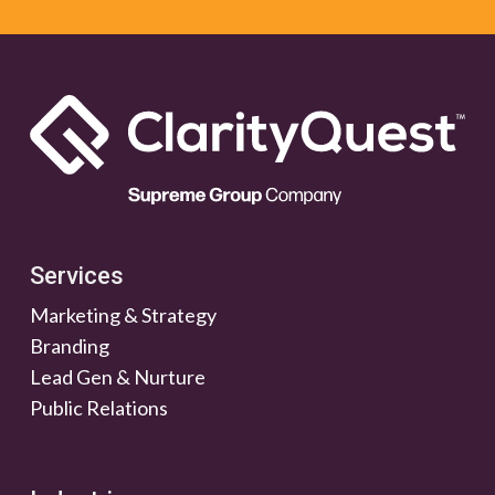
Services
Marketing & Strategy
Branding
Lead Gen & Nurture
Public Relations