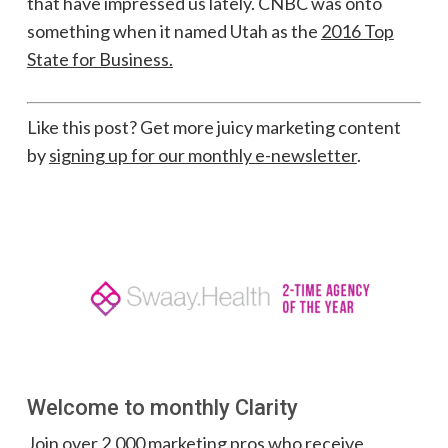
that have impressed us lately. CNBC was onto
something when it named Utah as the
2016 Top
State for Business.
Like this post? Get more juicy marketing content
by
signing up for our monthly e-newsletter
.
Welcome to monthly Clarity
Join over 2,000 marketing pros who receive