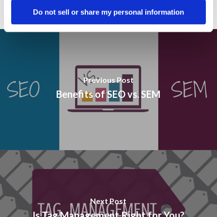
Do not sell or share my personal information
Previous Post
Benefits of SEO vs. SEM
Next Post
Is Tag Management Right for You?