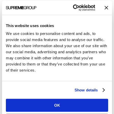
Categories
All Posts
This website uses cookies
Branding
We use cookies to personalise content and ads, to
Clients
provide social media features and to analyse our traffic.
We also share information about your use of our site with
Content Marketing
our social media, advertising and analytics partners who
Marketing Strategy
may combine it with other information that you’ve
provided to them or that they’ve collected from your use
Marketing Tips
of their services.
News
Online Marketing
Show details
Public Relations
Sales
OK
Social Media