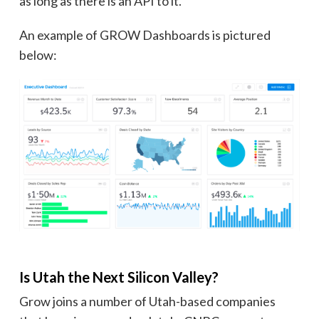
as long as there is an API to it.
An example of GROW Dashboards is pictured
below:
Is Utah the Next Silicon Valley?
Grow joins a number of Utah-based companies