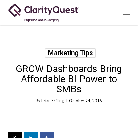
Skip
Menu
to
main
content
Marketing Tips
GROW Dashboards Bring
Affordable BI Power to
SMBs
By
Brian Shilling
October 24, 2016