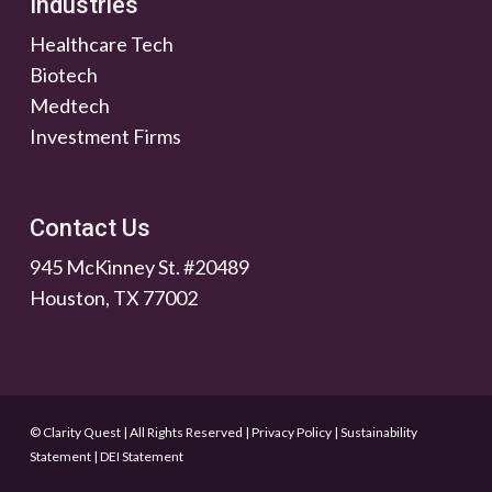
Industries
Healthcare Tech
Biotech
Medtech
Investment Firms
Contact Us
945 McKinney St. #20489
Houston, TX 77002
© Clarity Quest | All Rights Reserved
|
Privacy Policy
|
Sustainability
Statement
|
DEI Statement