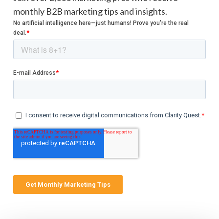
monthly B2B marketing tips and insights.