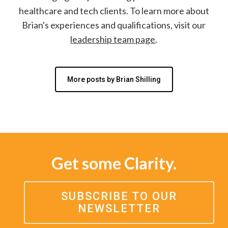
healthcare and tech clients. To learn more about
Brian's experiences and qualifications, visit our
leadership team page
.
More posts by Brian Shilling
Get some Clarity.
SUBSCRIBE TO OUR
NEWSLETTER