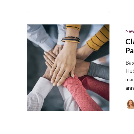
Clarity
Quest
New
becomes
Cl
a
HubSpot
Pa
Agency
Bas
Partner
Hub
man
an