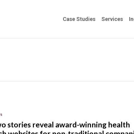
Case Studies
Services
In
s
o stories reveal award-winning health
ch websites for non-traditional compan