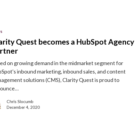
s
arity Quest becomes a HubSpot Agency
rtner
ed on growing demand in the midmarket segment for
Spot's inbound marketing, inbound sales, and content
agement solutions (CMS), Clarity Quest is proud to
nounce…
Chris Slocumb
December 4, 2020