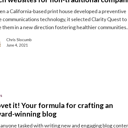
n a California-based print house developed a preventive
e communications technology, it selected Clarity Quest to
e them in a new direction fostering healthier communities
Chris Slocumb
l
June 4, 2021
s
s
vet it! Your formula for crafting an
ard-winning blog
 anyone tasked with writing new and engaging blog conte