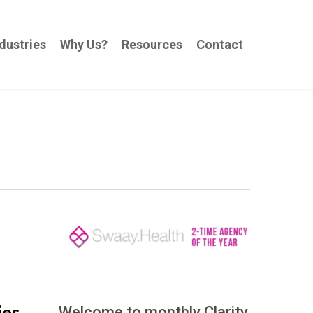
dustries
Why Us?
Resources
Contact
ies
Welcome to monthly Clarity