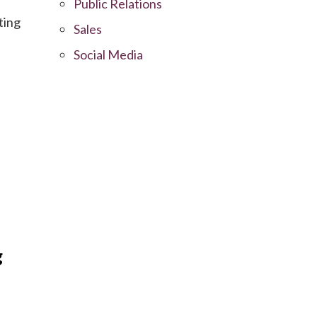
Public Relations
ting
Sales
Social Media
g