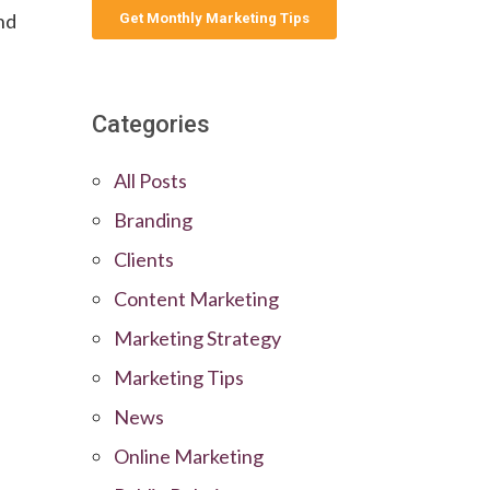
and
Categories
All Posts
Branding
Clients
Content Marketing
Marketing Strategy
Marketing Tips
News
Online Marketing