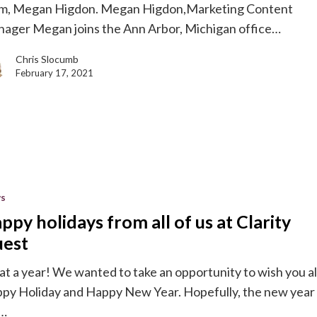
m, Megan Higdon. Megan Higdon,Marketing Content
ager Megan joins the Ann Arbor, Michigan office…
g
Chris Slocumb
e
February 17, 2021
y
s
ppy holidays from all of us at Clarity
est
t a year! We wanted to take an opportunity to wish you al
py Holiday and Happy New Year. Hopefully, the new year
l…