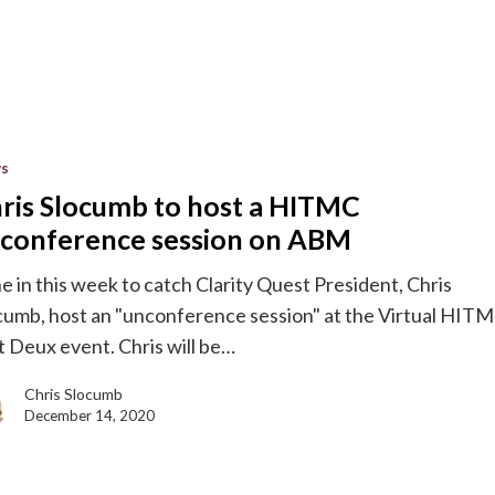
s
ris Slocumb to host a HITMC
conference session on ABM
e in this week to catch Clarity Quest President, Chris
ence
cumb, host an "unconference session" at the Virtual HIT
t Deux event. Chris will be…
Chris Slocumb
December 14, 2020