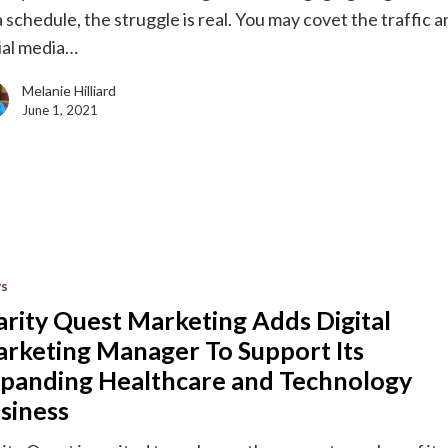
a schedule, the struggle is real. You may covet the traffic 
ial media…
Melanie Hilliard
June 1, 2021
s
g
arity Quest Marketing Adds Digital
rketing Manager To Support Its
g
panding Healthcare and Technology
siness