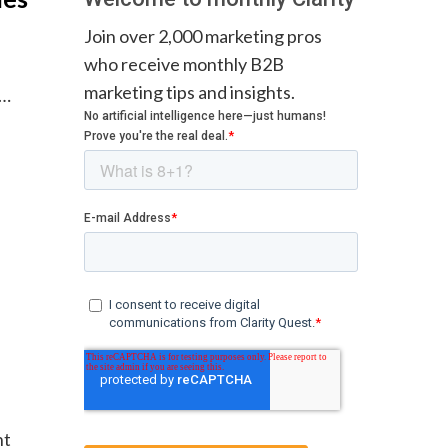
Join over 2,000 marketing pros
who receive monthly B2B
marketing tips and insights.
.…
nt