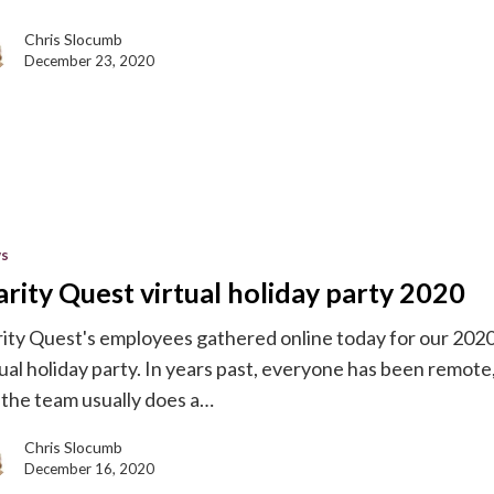
Chris Slocumb
December 23, 2020
s
arity Quest virtual holiday party 2020
rity Quest's employees gathered online today for our 202
tual holiday party. In years past, everyone has been remote
 the team usually does a…
Chris Slocumb
December 16, 2020