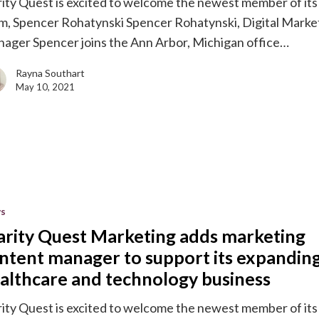
rity Quest is excited to welcome the newest member of its
m, Spencer Rohatynski Spencer Rohatynski, Digital Marke
ager Spencer joins the Ann Arbor, Michigan office…
g
e
Rayna Southart
May 10, 2021
gy
s
g
arity Quest Marketing adds marketing
ntent manager to support its expandin
althcare and technology business
rity Quest is excited to welcome the newest member of its