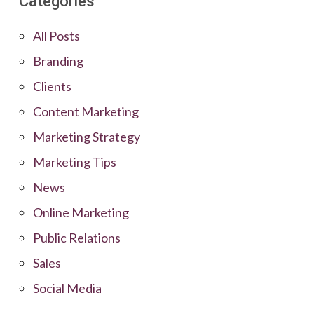
Categories
All Posts
Branding
Clients
Content Marketing
Marketing Strategy
Marketing Tips
News
Online Marketing
Public Relations
Sales
Social Media