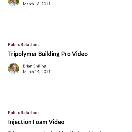
March 16, 2011
Tripolymer
Building
Public Relations
Pro
Tripolymer Building Pro Video
Video
Brian Shilling
March 14, 2011
Injection
Foam
Public Relations
Video
Injection Foam Video