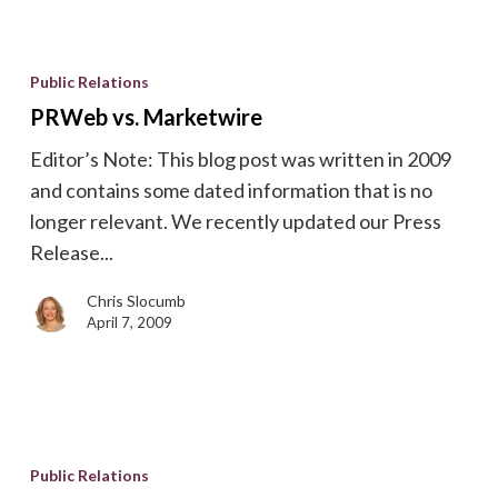
PRWeb
vs.
Public Relations
Marketwire
PRWeb vs. Marketwire
Editor’s Note: This blog post was written in 2009
and contains some dated information that is no
longer relevant. We recently updated our Press
Release...
Chris Slocumb
April 7, 2009
Best
Time
Public Relations
to