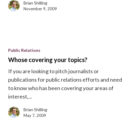
Brian Shilling
November 9, 2009
Whose
covering
Public Relations
your
Whose covering your topics?
topics?
If you are looking to pitch journalists or
publications for public relations efforts and need
to know who has been covering your areas of
interest,...
Brian Shilling
May 7, 2009