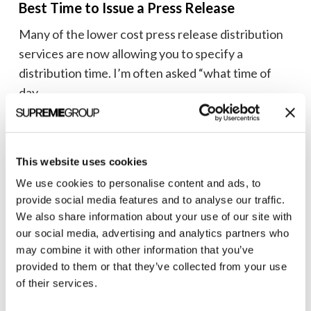
Best Time to Issue a Press Release
Issue
Many of the lower cost press release distribution
a
services are now allowing you to specify a
Press
distribution time. I’m often asked “what time of
Release
day...
Brian Shilling
February 19, 2009
This website uses cookies
We use cookies to personalise content and ads, to
provide social media features and to analyse our traffic.
Looking
We also share information about your use of our site with
for
Public Relations
our social media, advertising and analytics partners who
the
may combine it with other information that you’ve
Looking for the right journalists? Check
right
provided to them or that they’ve collected from your use
out MatchPoint
journalists?
of their services.
MatchPoint, a search-based application for finding
Check