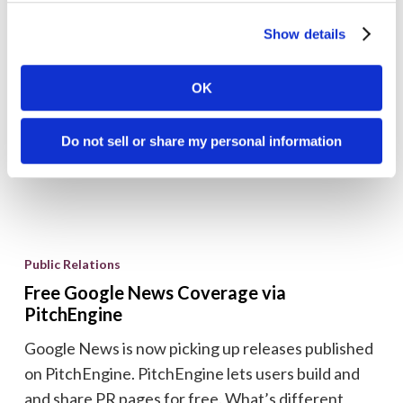
journalists, launched this week. MatchPoint’s
out
contact management application spiders a massive
Show details
MatchPoint
proprietary database of online and print editorial
content...
OK
Brian Shilling
February 3, 2009
Do not sell or share my personal information
Free
Google
Public Relations
News
Free Google News Coverage via
Coverage
PitchEngine
via
Google News is now picking up releases published
PitchEngine
on PitchEngine. PitchEngine lets users build and
and share PR pages for free. What’s different