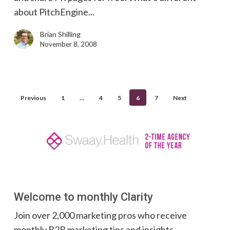
about PitchEngine...
Brian Shilling
November 8, 2008
Previous
1
…
4
5
6
7
Next
Welcome to monthly Clarity
Join over 2,000 marketing pros who receive
monthly B2B marketing tips and insights.