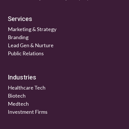
Services
Marketing & Strategy
Branding
Lead Gen & Nurture
Public Relations
Industries
Healthcare Tech
Biotech
Medtech
Investment Firms