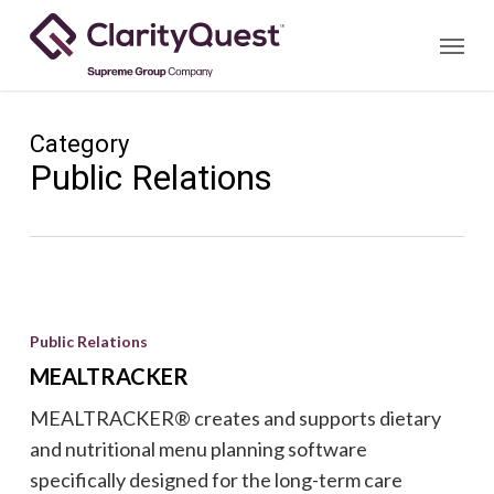
Skip
Menu
to
main
content
Category
Public Relations
MEALTRACKER
Public Relations
MEALTRACKER
MEALTRACKER® creates and supports dietary
and nutritional menu planning software
specifically designed for the long-term care