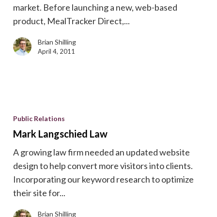
market. Before launching a new, web-based
product, MealTracker Direct,...
Brian Shilling
April 4, 2011
Mark
Langschied
Public Relations
Law
Mark Langschied Law
A growing law firm needed an updated website
design to help convert more visitors into clients.
Incorporating our keyword research to optimize
their site for...
Brian Shilling