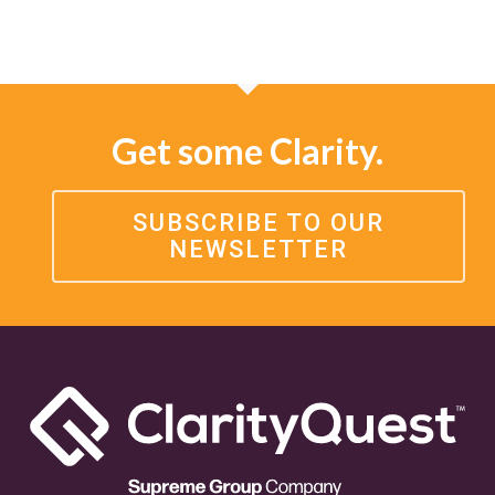
Get some Clarity.
SUBSCRIBE TO OUR
NEWSLETTER