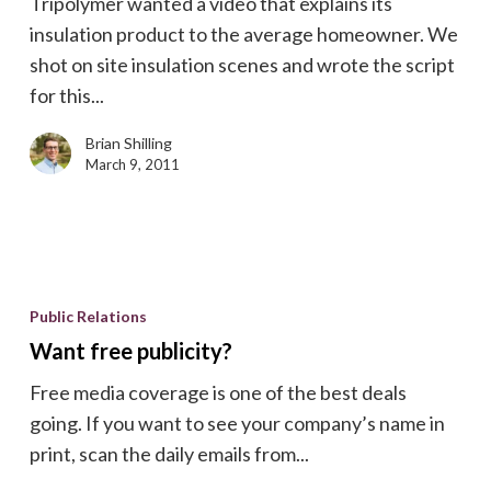
Tripolymer wanted a video that explains its
insulation product to the average homeowner. We
shot on site insulation scenes and wrote the script
for this...
Brian Shilling
March 9, 2011
Want
free
Public Relations
publicity?
Want free publicity?
Free media coverage is one of the best deals
going. If you want to see your company’s name in
print, scan the daily emails from...