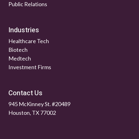
Public Relations
Industries
Healthcare Tech
Biotech
Medtech
Investment Firms
Contact Us
945 McKinney St. #20489
Houston, TX 77002