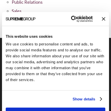
Public Relations
Sales
Social Media
This website uses cookies
We use cookies to personalise content and ads, to
provide social media features and to analyse our traffic.
We also share information about your use of our site with
our social media, advertising and analytics partners who
Previous Post
may combine it with other information that you’ve
In marketing, patience is a virtue
provided to them or that they’ve collected from your use
of their services.
Show details