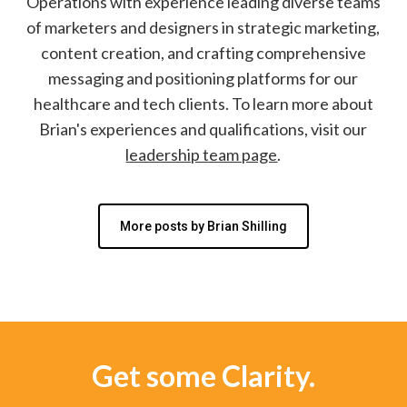
Operations with experience leading diverse teams
of marketers and designers in strategic marketing,
content creation, and crafting comprehensive
messaging and positioning platforms for our
healthcare and tech clients. To learn more about
Brian's experiences and qualifications, visit our
leadership team page
.
More posts by Brian Shilling
Get some Clarity.