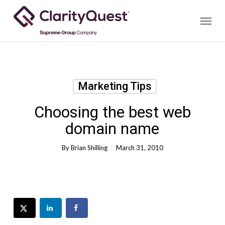
Skip
Menu
to
main
content
Marketing Tips
Choosing the best web
domain name
By
Brian Shilling
March 31, 2010