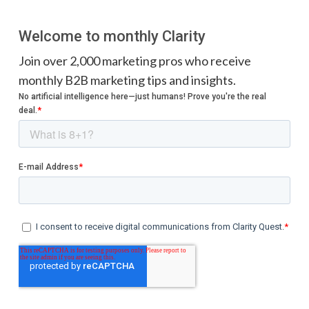
Welcome to monthly Clarity
Join over 2,000 marketing pros who receive
monthly B2B marketing tips and insights.