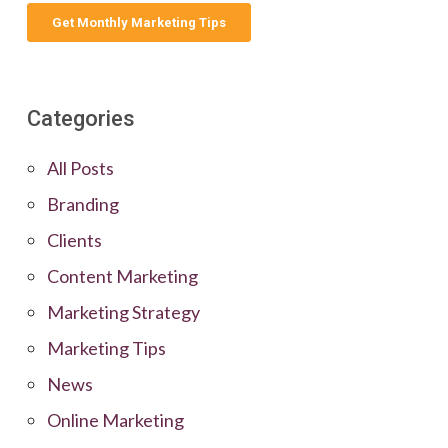
Categories
All Posts
Branding
Clients
Content Marketing
Marketing Strategy
Marketing Tips
News
Online Marketing