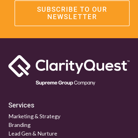
SUBSCRIBE TO OUR
NEWSLETTER
Services
Marketing & Strategy
Branding
Lead Gen & Nurture