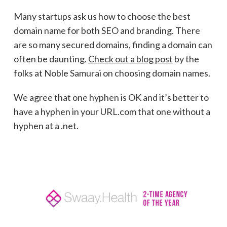
Many startups ask us how to choose the best
domain name for both SEO and branding. There
are so many secured domains, finding a domain can
often be daunting.
Check out a blog post
by the
folks at Noble Samurai on choosing domain names.
We agree that one hyphen is OK and it’s better to
have a hyphen in your URL.com that one without a
hyphen at a .net.