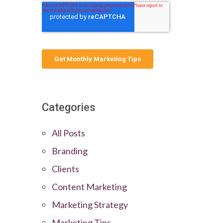
Categories
All Posts
Branding
Clients
Content Marketing
Marketing Strategy
Marketing Tips