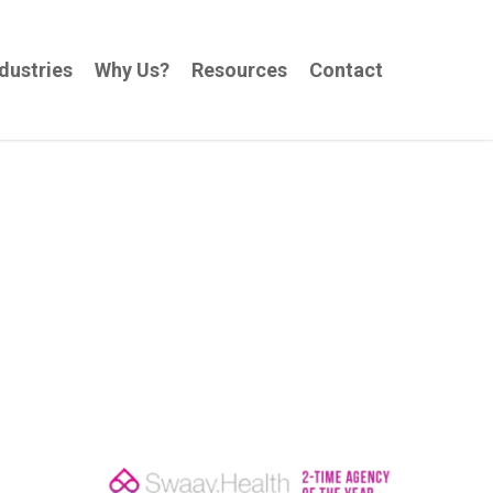
dustries
Why Us?
Resources
Contact