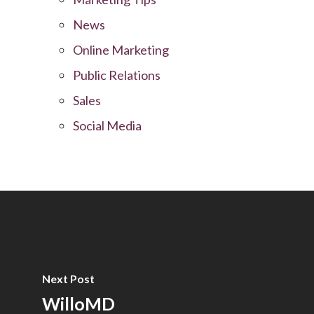
News
Online Marketing
Public Relations
Sales
Social Media
Next Post
WilloMD