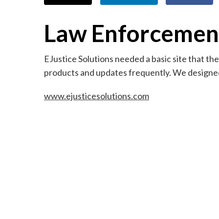
Law Enforcemen
EJustice Solutions needed a basic site that t
products and updates frequently. We designed 
www.ejusticesolutions.com