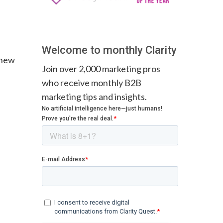
Welcome to monthly Clarity
 new
Join over 2,000 marketing pros
who receive monthly B2B
marketing tips and insights.