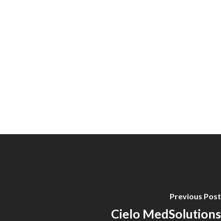
Previous Post
Cielo MedSolutions