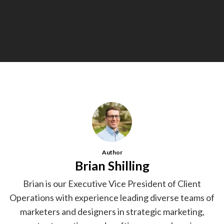
Author
Brian Shilling
Brian is our Executive Vice President of Client
Operations with experience leading diverse teams of
marketers and designers in strategic marketing,