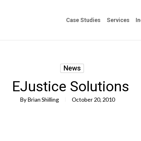
Case Studies
Services
In
News
EJustice Solutions
By
Brian Shilling
October 20, 2010