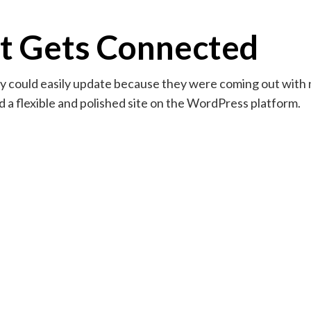
t Gets Connected
hey could easily update because they were coming out with
a flexible and polished site on the WordPress platform.