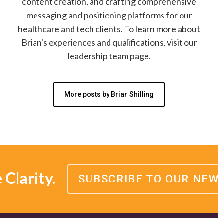
content creation, and crafting comprehensive
messaging and positioning platforms for our
healthcare and tech clients. To learn more about
Brian's experiences and qualifications, visit our
leadership team page
.
More posts by Brian Shilling
Clarity.
SUBSCRIBE TO OUR NE