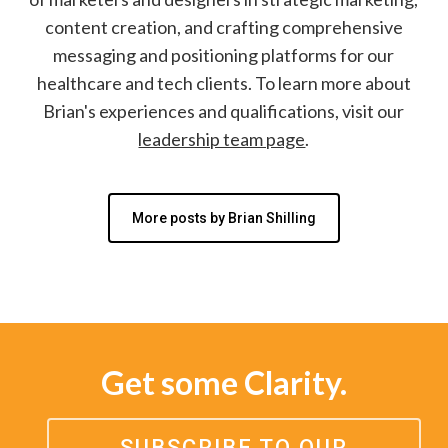
content creation, and crafting comprehensive
messaging and positioning platforms for our
healthcare and tech clients. To learn more about
Brian's experiences and qualifications, visit our
leadership team page
.
More posts by Brian Shilling
Get some Clarity.
SUBSCRIBE TO OUR