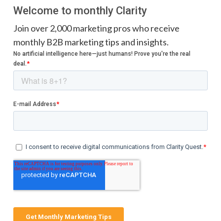
Welcome to monthly Clarity
Join over 2,000 marketing pros who receive
monthly B2B marketing tips and insights.