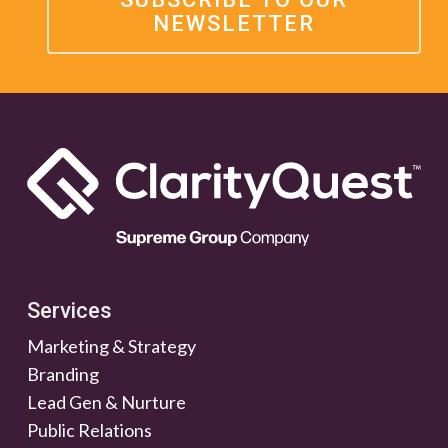
NEWSLETTER
Services
Marketing & Strategy
Branding
Lead Gen & Nurture
Public Relations