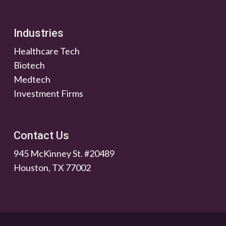
Industries
Healthcare Tech
Biotech
Medtech
Investment Firms
Contact Us
945 McKinney St. #20489
Houston, TX 77002