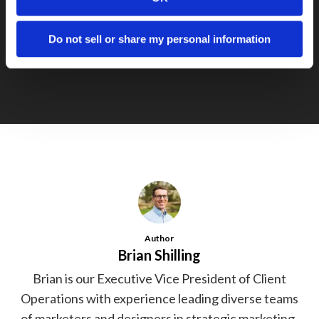
Next Post
Cobb School
Do not sell or share my personal information
Author
Brian Shilling
Brian is our Executive Vice President of Client
Operations with experience leading diverse teams
of marketers and designers in strategic marketing,