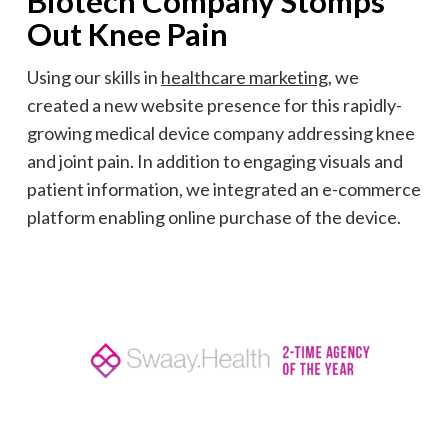
Biotech Company Stomps
Out Knee Pain
Using our skills in
healthcare marketing,
we
created a new website presence for this rapidly-
growing medical device company addressing knee
and joint pain. In addition to engaging visuals and
patient information, we integrated an e-commerce
platform enabling online purchase of the device.