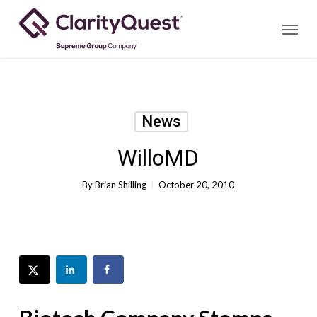
Skip
Menu
to
main
content
News
WilloMD
By
Brian Shilling
October 20, 2010