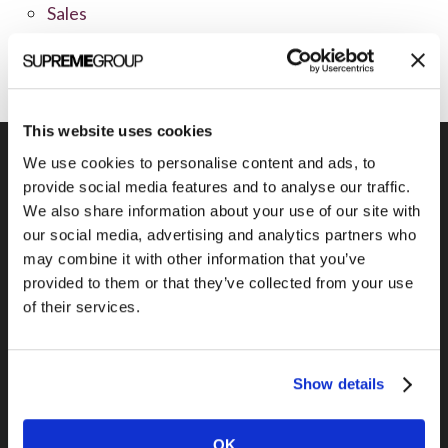
Sales
Social Media
This website uses cookies
We use cookies to personalise content and ads, to
provide social media features and to analyse our traffic.
We also share information about your use of our site with
Previous Post
our social media, advertising and analytics partners who
EJustice Solutions
may combine it with other information that you’ve
provided to them or that they’ve collected from your use
of their services.
Show details
OK