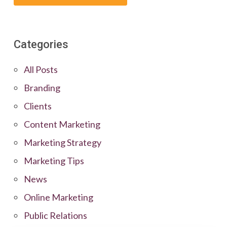
Categories
All Posts
Branding
Clients
Content Marketing
Marketing Strategy
Marketing Tips
News
Online Marketing
Public Relations