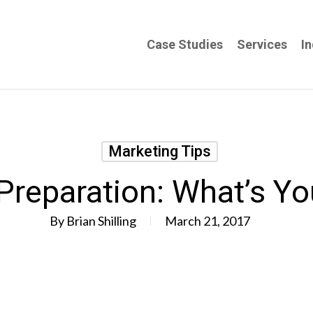
Case Studies
Services
In
Marketing Tips
reparation: What’s Y
By
Brian Shilling
March 21, 2017