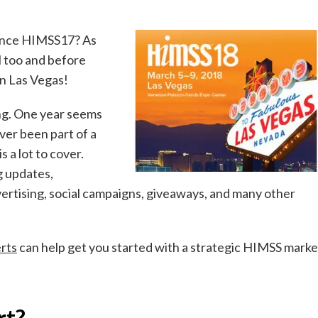
since HIMSS17? As
ll too and before
in Las Vegas!
ong. One year seems
ever been part of a
 a lot to cover.
g updates,
vertising, social campaigns, giveaways, and many other
rts
can help get you started with a strategic HIMSS marke
rt?