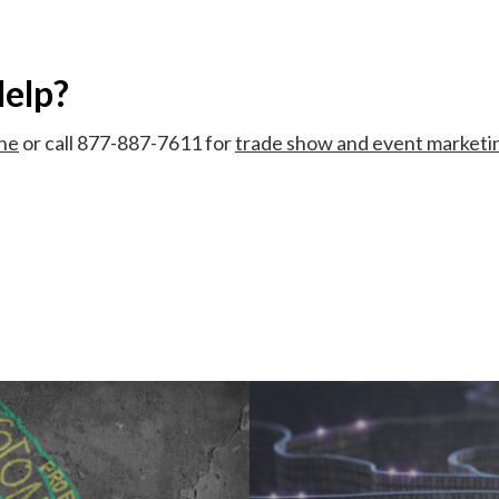
elp?
ine
or call 877-887-7611 for
trade show and event marketi