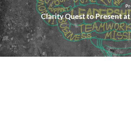
Pr
Clarity Quest to Present 