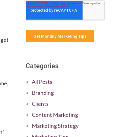
 get
Categories
All Posts
eme,
Branding
Clients
Content Marketing
Marketing Strategy
t”
Marketing Tips