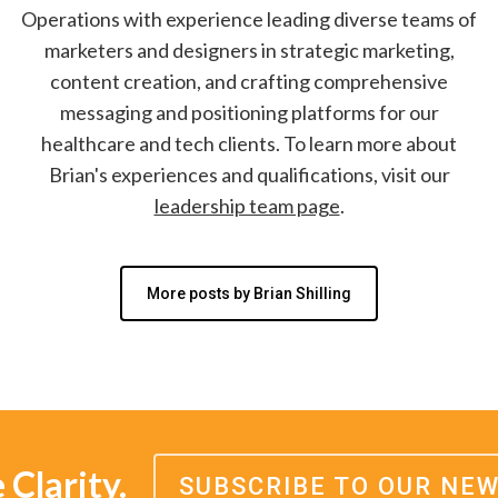
Operations with experience leading diverse teams of
marketers and designers in strategic marketing,
content creation, and crafting comprehensive
messaging and positioning platforms for our
healthcare and tech clients. To learn more about
Brian's experiences and qualifications, visit our
leadership team page
.
More posts by Brian Shilling
Clarity.
SUBSCRIBE TO OUR NE