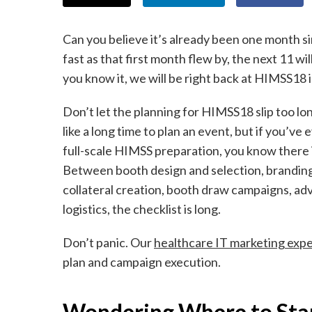
Can you believe it’s already been one month 
fast as that first month flew by, the next 11 wi
you know it, we will be right back at HIMSS18 
Don’t let the planning for HIMSS18 slip too l
like a long time to plan an event, but if you’ve 
full-scale HIMSS preparation, you know there is
Between booth design and selection, brandin
collateral creation, booth draw campaigns, ad
logistics, the checklist is long.
Don’t panic. Our
healthcare IT marketing expe
plan and campaign execution.
Wondering Where to Sta