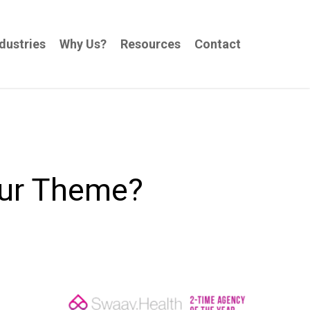
dustries
Why Us?
Resources
Contact
our Theme?