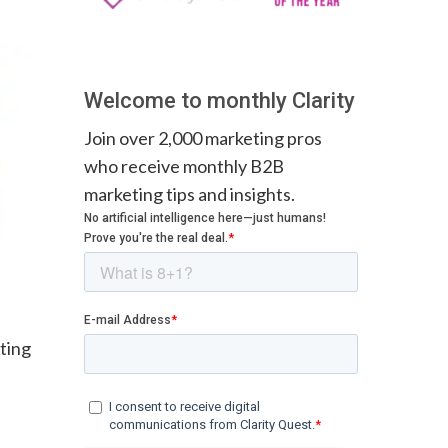
Welcome to monthly Clarity
Join over 2,000 marketing pros
who receive monthly B2B
marketing tips and insights.
ting