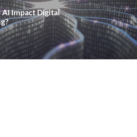
 AI Impact Digital
ng?