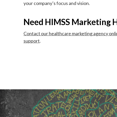
your company’s focus and vision.
Need HIMSS Marketing H
Contact our healthcare marketing agency onl
support
.