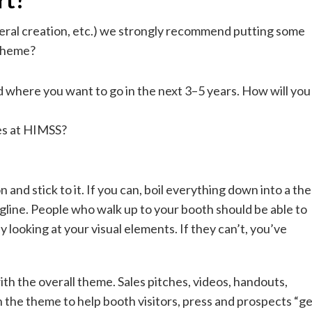
ateral creation, etc.) we strongly recommend putting some
 theme?
where you want to go in the next 3–5 years. How will you
es at HIMSS?
and stick to it. If you can, boil everything down into a th
agline. People who walk up to your booth should be able to
 looking at your visual elements. If they can’t, you’ve
th the overall theme. Sales pitches, videos, handouts,
h the theme to help booth visitors, press and prospects “ge