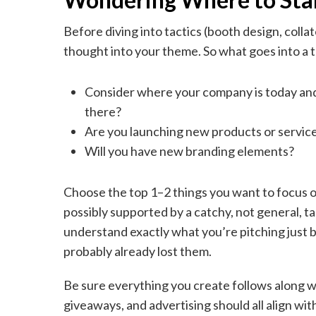
Before diving into tactics (booth design, coll
thought into your theme. So what goes into a
Consider where your company is today and 
there?
Are you launching new products or servic
Will you have new branding elements?
Choose the top 1–2 things you want to focus on 
possibly supported by a catchy, not general, t
understand exactly what you’re pitching just by
probably already lost them.
Be sure everything you create follows along wi
giveaways, and advertising should all align wit