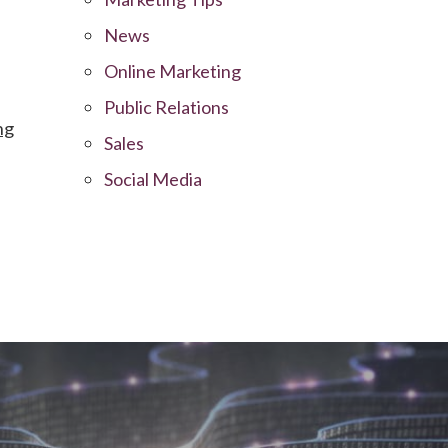
News
Online Marketing
Public Relations
ng
Sales
Social Media