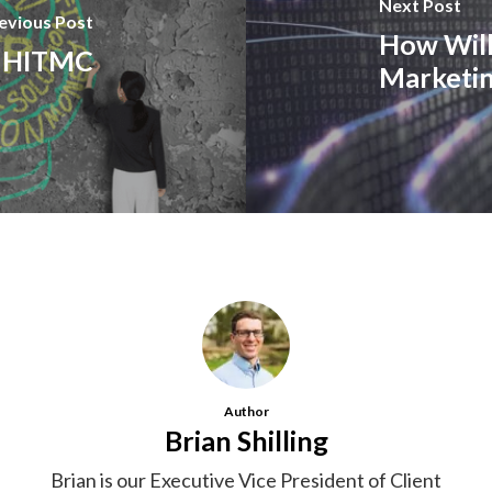
Next Post
evious Post
How Will
at HITMC
Marketi
Author
Brian Shilling
Brian is our Executive Vice President of Client