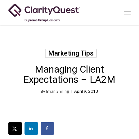
Skip
Menu
to
main
content
Marketing Tips
Managing Client
Expectations – LA2M
By
Brian Shilling
April 9, 2013