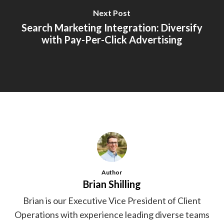
Next Post
Search Marketing Integration: Diversify
with Pay-Per-Click Advertising
Author
Brian Shilling
Brian is our Executive Vice President of Client
Operations with experience leading diverse teams