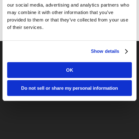
our social media, advertising and analytics partners who
Sales
may combine it with other information that you’ve
Social Media
provided to them or that they’ve collected from your use
of their services.
Show details
Previous Post
OK
Lead Generation From Inbound
Marketing – LA2M
Do not sell or share my personal information