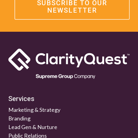
SUBSCRIBE TO OUR
NEWSLETTER
Services
Marketing & Strategy
Branding
Lead Gen & Nurture
Public Relations