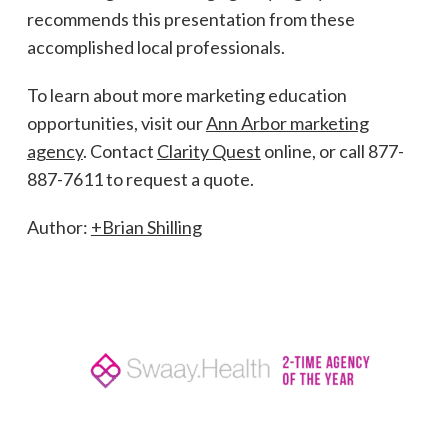
recommends this presentation from these
accomplished local professionals.
To learn about more marketing education
opportunities, visit our
Ann Arbor marketing
agency
. Contact
Clarity Quest
online, or call 877-
887-7611 to request a quote.
Author:
+Brian Shilling