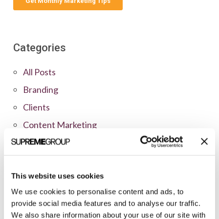
Categories
All Posts
Branding
Clients
Content Marketing
Marketing Strategy
Marketing Tips
This website uses cookies
News
We use cookies to personalise content and ads, to
Online Marketing
provide social media features and to analyse our traffic.
Public Relations
We also share information about your use of our site with