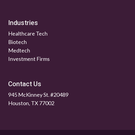
Industries
Healthcare Tech
Biotech
Medtech
Investment Firms
Contact Us
945 McKinney St. #20489
Houston, TX 77002