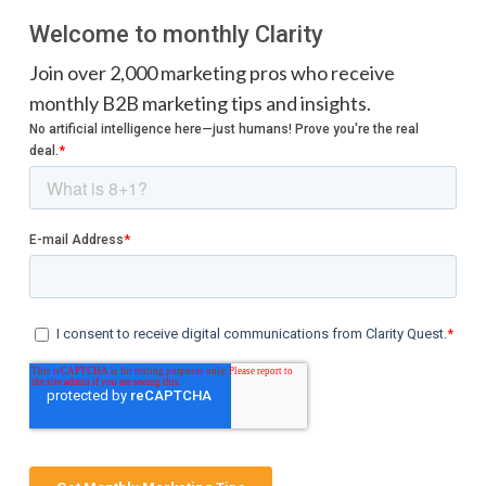
Welcome to monthly Clarity
Join over 2,000 marketing pros who receive
monthly B2B marketing tips and insights.