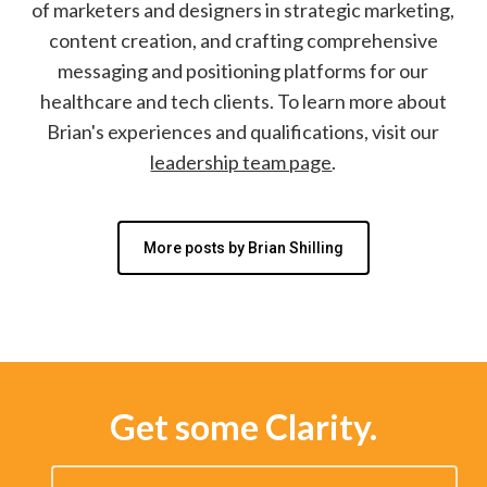
of marketers and designers in strategic marketing,
content creation, and crafting comprehensive
messaging and positioning platforms for our
healthcare and tech clients. To learn more about
Brian's experiences and qualifications, visit our
leadership team page
.
More posts by Brian Shilling
Get some Clarity.