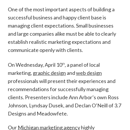
One of the most important aspects of building a
successful business and happy client base is
managing client expectations. Small businesses
and large companies alike must be able to clearly
establish realistic marketing expectations and
communicate openly with clients.
On Wednesday, April 10
, a panel of local
th
marketing,
graphic design
and
web design
professionals will present their experiences and
recommendations for successfully managing
clients. Presenters include Ann Arbor’s own Ross
Johnson, Lyndsay Dusek, and Declan O’Neill of 3.7
Designs and Meadowfete.
Our
Michigan marketing agency
highly