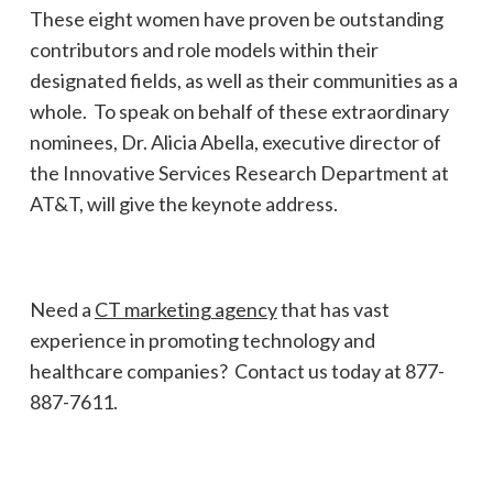
These eight women have proven be outstanding
contributors and role models within their
designated fields, as well as their communities as a
whole. To speak on behalf of these extraordinary
nominees, Dr. Alicia Abella, executive director of
the Innovative Services Research Department at
AT&T, will give the keynote address.
Need a
CT marketing agency
that has vast
experience in promoting technology and
healthcare companies? Contact us today at 877-
887-7611.