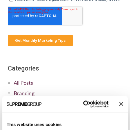
Categories
All Posts
Branding
Clients
Content Marketing
Marketing Strategy
This website uses cookies