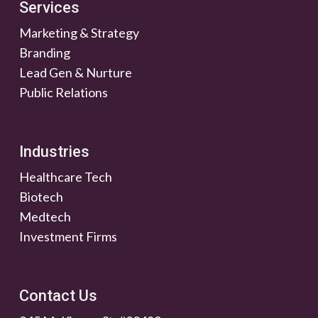
Services
Marketing & Strategy
Branding
Lead Gen & Nurture
Public Relations
Industries
Healthcare Tech
Biotech
Medtech
Investment Firms
Contact Us