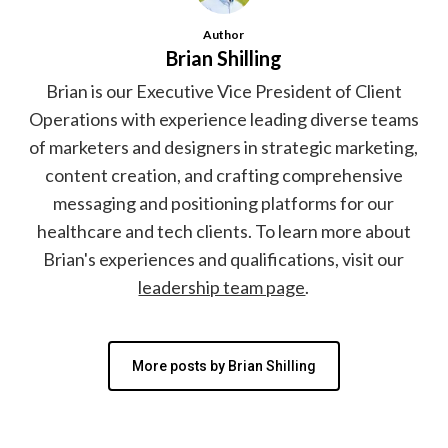
Author
Brian Shilling
Brian is our Executive Vice President of Client
Operations with experience leading diverse teams
of marketers and designers in strategic marketing,
content creation, and crafting comprehensive
messaging and positioning platforms for our
healthcare and tech clients. To learn more about
Brian's experiences and qualifications, visit our
leadership team page
.
More posts by Brian Shilling