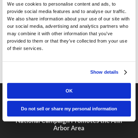
We use cookies to personalise content and ads, to
Marketing Tips
provide social media features and to analyse our traffic.
News
We also share information about your use of our site with
our social media, advertising and analytics partners who
Online Marketing
may combine it with other information that you’ve
Public Relations
provided to them or that they’ve collected from your use
of their services.
Sales
Social Media
Show details
OK
Do not sell or share my personal information
Previous Post
National Campaign Promotes the Ann
Arbor Area