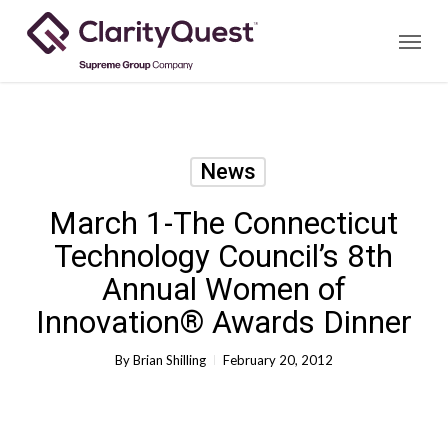
Skip
Menu
to
main
content
News
March 1-The Connecticut
Technology Council’s 8th
Annual Women of
Innovation® Awards Dinner
By
Brian Shilling
February 20, 2012