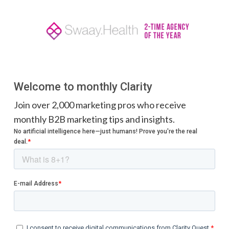
Welcome to monthly Clarity
Join over 2,000 marketing pros who receive
monthly B2B marketing tips and insights.