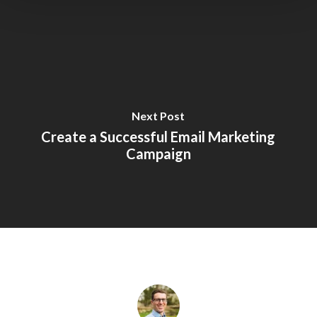
Next Post
Create a Successful Email Marketing
Campaign