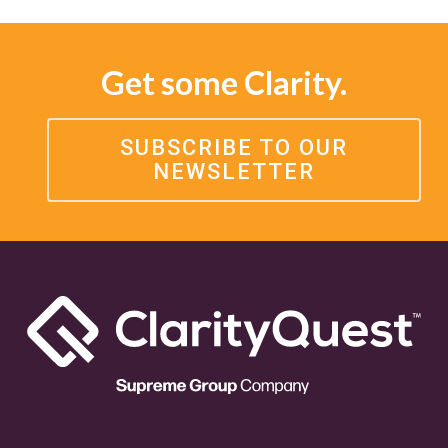
Get some Clarity.
SUBSCRIBE TO OUR
NEWSLETTER