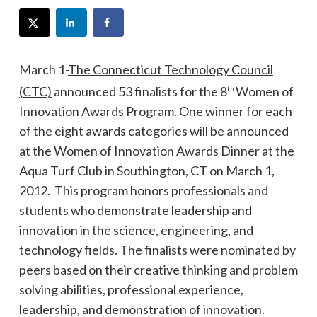
March 1-
The Connecticut Technology Council
(CTC)
announced 53 finalists for the 8
Women of
th
Innovation Awards Program. One winner for each
of the eight awards categories will be announced
at the Women of Innovation Awards Dinner at the
Aqua Turf Club in Southington, CT on March 1,
2012. This program honors professionals and
students who demonstrate leadership and
innovation in the science, engineering, and
technology fields. The finalists were nominated by
peers based on their creative thinking and problem
solving abilities, professional experience,
leadership, and demonstration of innovation.