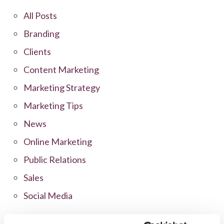
All Posts
Branding
Clients
Content Marketing
Marketing Strategy
Marketing Tips
News
Online Marketing
Public Relations
Sales
Social Media