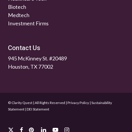
Biotech
Medtech
Investment Firms
Contact Us
945 McKinney St. #20489
Houston, TX 77002
© Clarity Quest | All Rights Reserved
|
Privacy Policy
|
Sustainability
Statement
|
DEI Statement
x-
facebook
pinterest
linkedin
youtube
instagram