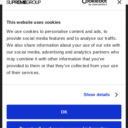
This website uses cookies
We use cookies to personalise content and ads, to
Previous Post
provide social media features and to analyse our traffic.
What the font?
We also share information about your use of our site with
our social media, advertising and analytics partners who
may combine it with other information that you’ve
provided to them or that they’ve collected from your use
of their services.
Show details
Next Post
Does Malcolm Gladwell’s Outliers Apply
OK
to Business?