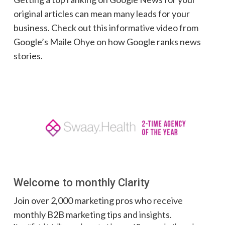
original articles can mean many leads for your
business. Check out this informative video from
Google’s Maile Ohye on how Google ranks news
stories.
Welcome to monthly Clarity
Join over 2,000 marketing pros who receive
monthly B2B marketing tips and insights.