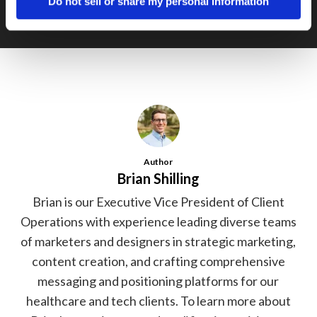
Do not sell or share my personal information
Author
Brian Shilling
Brian is our Executive Vice President of Client
Operations with experience leading diverse teams
of marketers and designers in strategic marketing,
content creation, and crafting comprehensive
messaging and positioning platforms for our
healthcare and tech clients. To learn more about