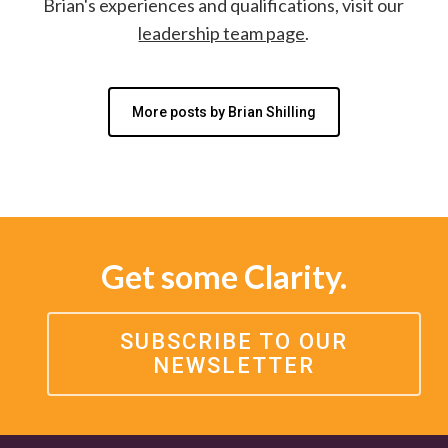
Brian's experiences and qualifications, visit our
leadership team page
.
More posts by Brian Shilling
Get some Clarity.
SUBSCRIBE TO OUR
NEWSLETTER