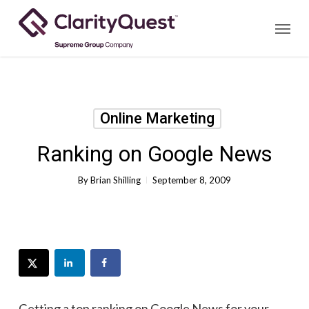
Skip
Menu
to
main
content
Online Marketing
Ranking on Google News
By
Brian Shilling
September 8, 2009
Getting a top ranking on Google News for your