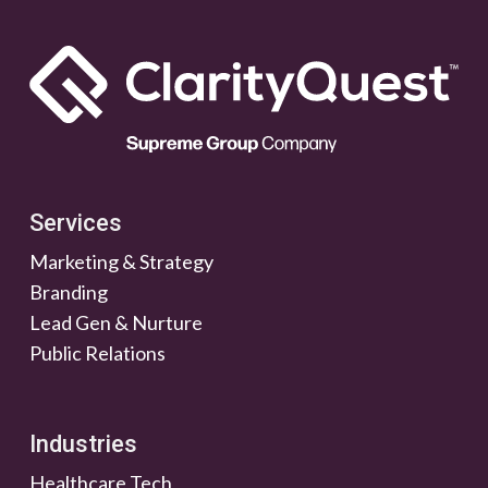
Services
Marketing & Strategy
Branding
Lead Gen & Nurture
Public Relations
Industries
Healthcare Tech