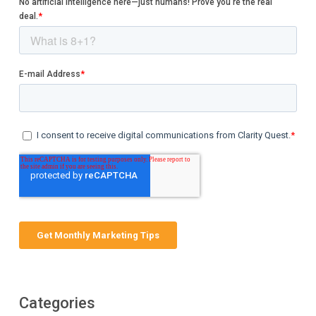
Categories