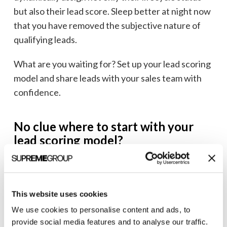
but also their lead score. Sleep better at night now
that you have removed the subjective nature of
qualifying leads.
What are you waiting for? Set up your lead scoring
model and share leads with your sales team with
confidence.
No clue where to start with your
lead scoring model?
We’ve implemented dozens of lead scoring models
across multiple
marketing automation systems
,
bridged the gap between marketing and sales
This website uses cookies
many, many times, created the most complex
We use cookies to personalise content and ads, to
workflows to make it all work, and know how to
provide social media features and to analyse our traffic.