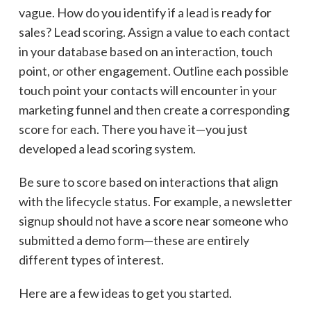
vague. How do you identify if a lead is ready for
sales? Lead scoring. Assign a value to each contact
in your database based on an interaction, touch
point, or other engagement. Outline each possible
touch point your contacts will encounter in your
marketing funnel and then create a corresponding
score for each. There you have it—you just
developed a lead scoring system.
Be sure to score based on interactions that align
with the lifecycle status. For example, a newsletter
signup should not have a score near someone who
submitted a demo form—these are entirely
different types of interest.
Here are a few ideas to get you started.