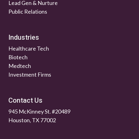
Lead Gen & Nurture
Public Relations
Industries
Healthcare Tech
Biotech
Medtech
Investment Firms
Contact Us
945 McKinney St. #20489
Houston, TX 77002