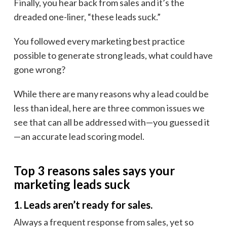
Finally, you hear back from sales and it’s the
dreaded one-liner, “these leads suck.”
You followed every marketing best practice
possible to generate strong leads, what could have
gone wrong?
While there are many reasons why a lead could be
less than ideal, here are three common issues we
see that can all be addressed with—you guessed it
—an accurate lead scoring model.
Top 3 reasons sales says your
marketing leads suck
1. Leads aren’t ready for sales.
Always a frequent response from sales, yet so