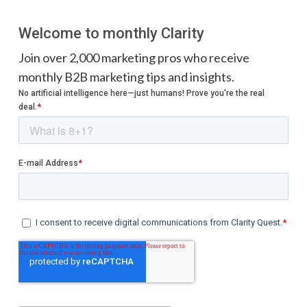
Welcome to monthly Clarity
Join over 2,000 marketing pros who receive
monthly B2B marketing tips and insights.