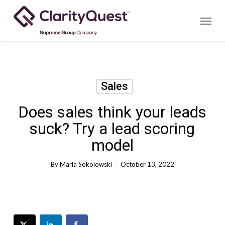
Skip
Menu
to
main
content
Sales
Does sales think your leads
suck? Try a lead scoring
model
By
Marla Sokolowski
October 13, 2022