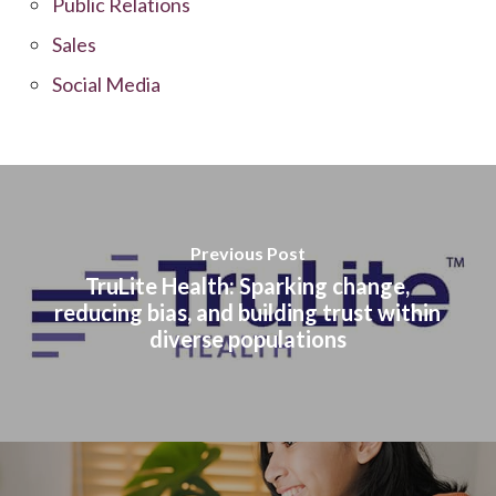
Public Relations
Sales
Social Media
Previous Post
TruLite Health: Sparking change,
reducing bias, and building trust within
diverse populations