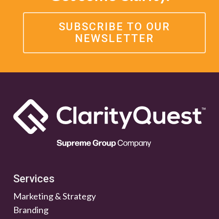
SUBSCRIBE TO OUR
NEWSLETTER
Services
Marketing & Strategy
Branding