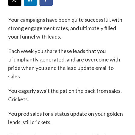
Your campaigns have been quite successful, with
strong engagement rates, and ultimately filled
your funnel with leads.
Each week you share these leads that you
triumphantly generated, and are overcome with
pride when you send the lead update email to
sales.
You eagerly await the pat on the back from sales.
Crickets.
You prod sales for a status update on your golden
leads, still crickets.