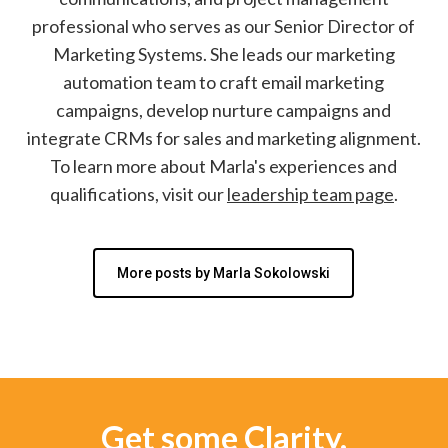
professional who serves as our Senior Director of
Marketing Systems. She leads our marketing
automation team to craft email marketing
campaigns, develop nurture campaigns and
integrate CRMs for sales and marketing alignment.
To learn more about Marla's experiences and
qualifications, visit our
leadership team page
.
More posts by Marla Sokolowski
Get some Clarity.