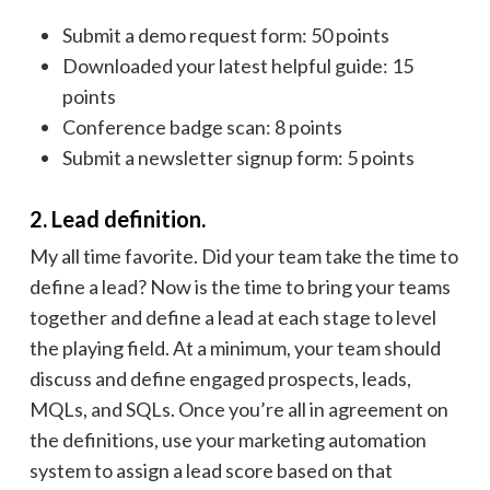
Submit a demo request form: 50 points
Downloaded your latest helpful guide: 15
points
Conference badge scan: 8 points
Submit a newsletter signup form: 5 points
2. Lead definition.
My all time favorite. Did your team take the time to
define a lead? Now is the time to bring your teams
together and define a lead at each stage to level
the playing field. At a minimum, your team should
discuss and define engaged prospects, leads,
MQLs, and SQLs. Once you’re all in agreement on
the definitions, use your marketing automation
system to assign a lead score based on that