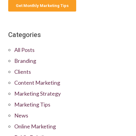
Categories
All Posts
Branding
Clients
Content Marketing
Marketing Strategy
Marketing Tips
News
Online Marketing