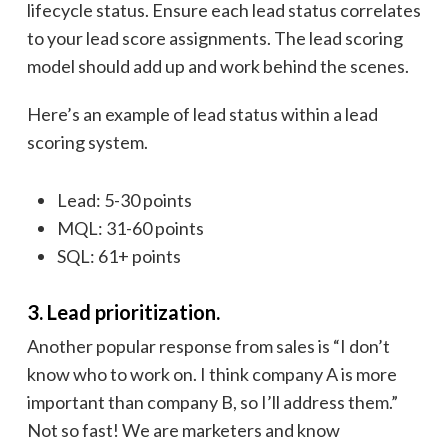
lifecycle status. Ensure each lead status correlates
to your lead score assignments. The lead scoring
model should add up and work behind the scenes.
Here’s an example of lead status within a lead
scoring system.
Lead: 5-30 points
MQL: 31-60 points
SQL: 61+ points
3. Lead prioritization.
Another popular response from sales is “I don’t
know who to work on. I think company A is more
important than company B, so I’ll address them.”
Not so fast! We are marketers and know