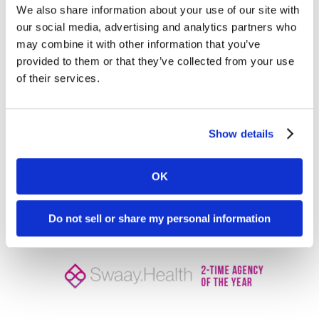
make your life easier.
We also share information about your use of our site with
our social media, advertising and analytics partners who
If you need a partner to shoulder all things
may combine it with other information that you’ve
numbers and lead scoring and have the tough
provided to them or that they’ve collected from your use
conversations with your team, we’re here to help!
of their services.
Our
healthcare marketing agency
is equipped to
handle these tricky situations and make you the
Show details
shining marketing rock star.
Let’s talk
today.
OK
Do not sell or share my personal information