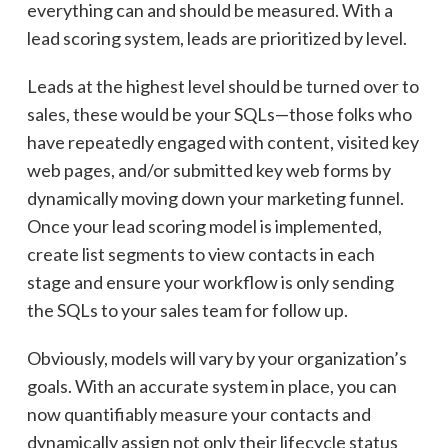
everything can and should be measured. With a
lead scoring system, leads are prioritized by level.
Leads at the highest level should be turned over to
sales, these would be your SQLs—those folks who
have repeatedly engaged with content, visited key
web pages, and/or submitted key web forms by
dynamically moving down your marketing funnel.
Once your lead scoring model is implemented,
create list segments to view contacts in each
stage and ensure your workflow is only sending
the SQLs to your sales team for follow up.
Obviously, models will vary by your organization’s
goals. With an accurate system in place, you can
now quantifiably measure your contacts and
dynamically assign not only their lifecycle status