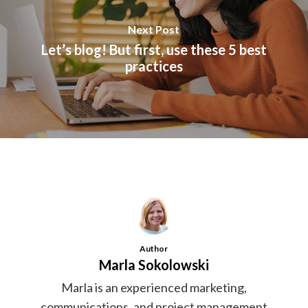
Next Post
Let’s blog! But first, use these 5 best
practices
Author
Marla Sokolowski
Marla is an experienced marketing,
communications, and project management