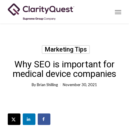
Skip
Menu
to
main
content
Marketing Tips
Why SEO is important for
medical device companies
By
Brian Shilling
November 30, 2021