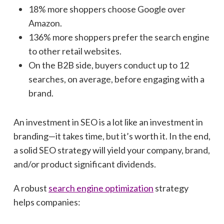
18% more shoppers choose Google over
Amazon.
136% more shoppers prefer the search engine
to other retail websites.
On the B2B side, buyers conduct up to 12
searches, on average, before engaging with a
brand.
An investment in SEO is a lot like an investment in
branding—it takes time, but it’s worth it. In the end,
a solid SEO strategy will yield your company, brand,
and/or product significant dividends.
A robust
search engine optimization
strategy
helps companies: