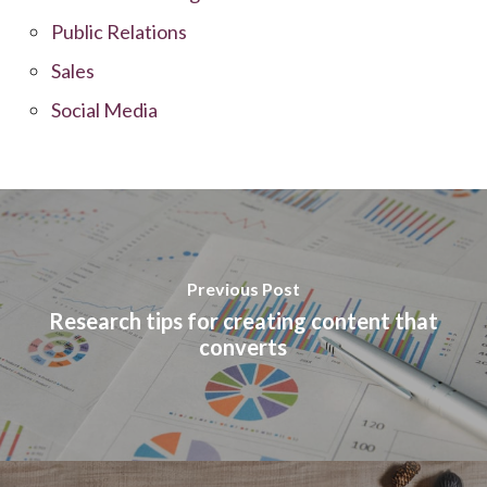
Public Relations
Sales
Social Media
Previous Post
Research tips for creating content that
converts