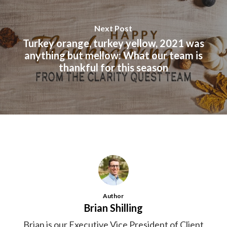
Next Post
Turkey orange, turkey yellow, 2021 was
anything but mellow: What our team is
thankful for this season
Author
Brian Shilling
Brian is our Executive Vice President of Client