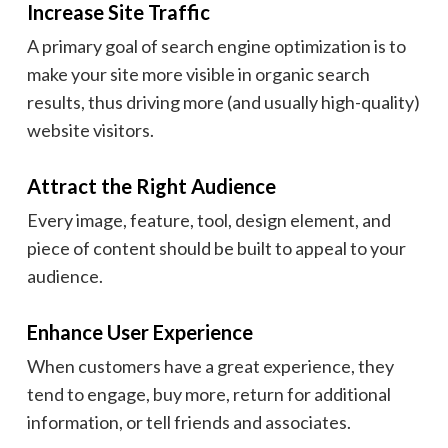
Increase Site Traffic
A primary goal of search engine optimization is to
make your site more visible in organic search
results, thus driving more (and usually high-quality)
website visitors.
Attract the Right Audience
Every image, feature, tool, design element, and
piece of content should be built to appeal to your
audience.
Enhance User Experience
When customers have a great experience, they
tend to engage, buy more, return for additional
information, or tell friends and associates.