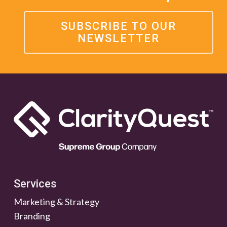
SUBSCRIBE TO OUR
NEWSLETTER
Services
Marketing & Strategy
Branding