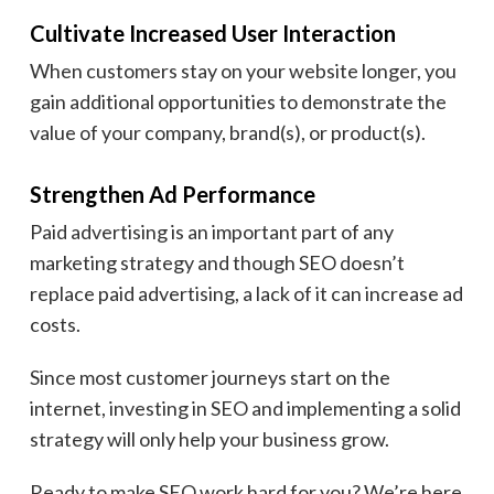
Cultivate Increased User Interaction
When customers stay on your website longer, you
gain additional opportunities to demonstrate the
value of your company, brand(s), or product(s).
Strengthen Ad Performance
Paid advertising is an important part of any
marketing strategy and though SEO doesn’t
replace paid advertising, a lack of it can increase ad
costs.
Since most customer journeys start on the
internet, investing in SEO and implementing a solid
strategy will only help your business grow.
Ready to make SEO work hard for you? We’re here