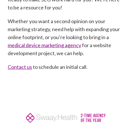
to be a resource for you!
Whether you want a second opinion on your
marketing strategy, need help with expanding your
online footprint, or you’re looking to bring in a
medical device marketing agency
for a website
development project, we can help.
Contact us
to schedule an initial call.