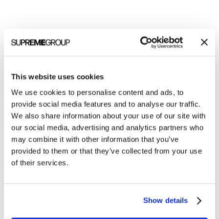
Welcome to monthly Clarity
Join over 2,000 marketing pros who receive
monthly B2B marketing tips and insights.
This website uses cookies
We use cookies to personalise content and ads, to
provide social media features and to analyse our traffic.
We also share information about your use of our site with
our social media, advertising and analytics partners who
may combine it with other information that you’ve
provided to them or that they’ve collected from your use
of their services.
Show details