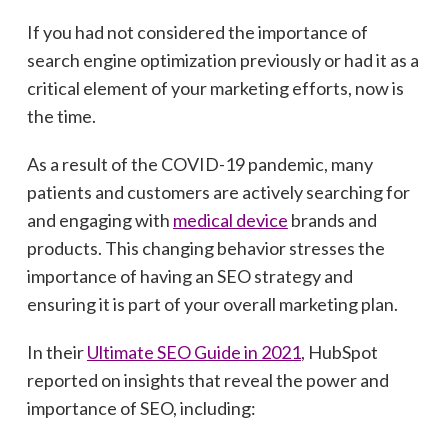
If you had not considered the importance of
search engine optimization previously or had it as a
critical element of your marketing efforts, now is
the time.
As a result of the COVID-19 pandemic, many
patients and customers are actively searching for
and engaging with
medical device
brands and
products. This changing behavior stresses the
importance of having an SEO strategy and
ensuring it is part of your overall marketing plan.
In their
Ultimate SEO Guide in 2021
, HubSpot
reported on insights that reveal the power and
importance of SEO, including: