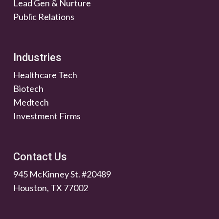
Lead Gen & Nurture
Public Relations
Industries
Healthcare Tech
Biotech
Medtech
Investment Firms
Contact Us
945 McKinney St. #20489
Houston, TX 77002