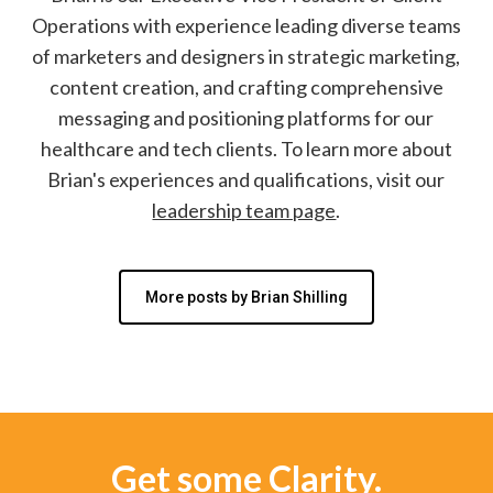
Operations with experience leading diverse teams
of marketers and designers in strategic marketing,
content creation, and crafting comprehensive
messaging and positioning platforms for our
healthcare and tech clients. To learn more about
Brian's experiences and qualifications, visit our
leadership team page
.
More posts by Brian Shilling
Get some Clarity.