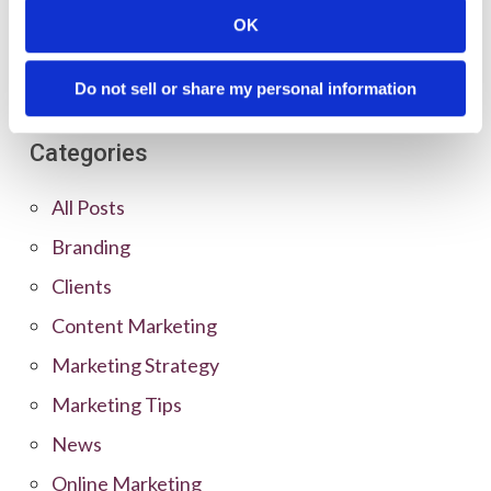
OK
Do not sell or share my personal information
Categories
All Posts
Branding
Clients
Content Marketing
Marketing Strategy
Marketing Tips
News
Online Marketing