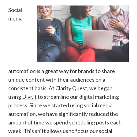
Social
media
automation is a great way for brands to share
unique content with their audiences on a
consistent basis. At Clarity Quest, we began
using
Dlvr.it
to streamline our digital marketing
process. Since we started using social media
automation, we have significantly reduced the
amount of time we spend scheduling posts each
week. This shift allows us to focus our social