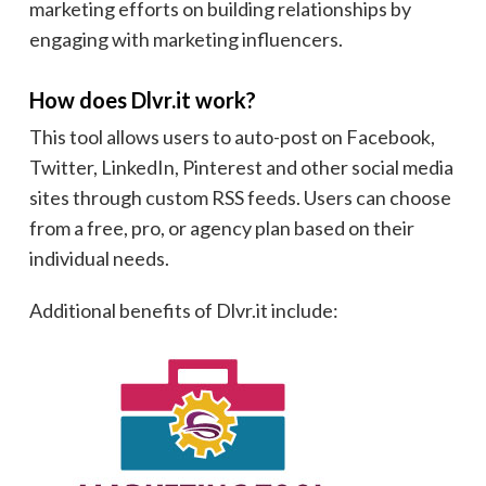
marketing efforts on building relationships by
engaging with marketing influencers.
How does Dlvr.it work?
This tool allows users to auto-post on Facebook,
Twitter, LinkedIn, Pinterest and other social media
sites through custom RSS feeds. Users can choose
from a free, pro, or agency plan based on their
individual needs.
Additional benefits of Dlvr.it include: