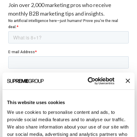
Join over 2,000 marketing pros who receive
monthly B2B marketing tips and insights.
This website uses cookies
We use cookies to personalise content and ads, to
provide social media features and to analyse our traffic.
We also share information about your use of our site with
our social media, advertising and analytics partners who