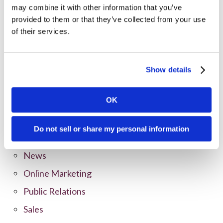
may combine it with other information that you’ve
provided to them or that they’ve collected from your use
Categories
of their services.
All Posts
Branding
Show details
Clients
OK
Content Marketing
Marketing Strategy
Do not sell or share my personal information
Marketing Tips
News
Online Marketing
Public Relations
Sales