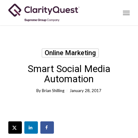
Skip
Menu
to
main
content
Online Marketing
Smart Social Media
Automation
By
Brian Shilling
January 28, 2017