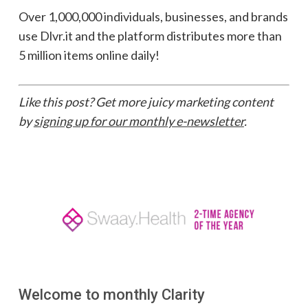
Over 1,000,000 individuals, businesses, and brands
use Dlvr.it and the platform distributes more than
5 million items online daily!
Like this post? Get more juicy marketing content
by
signing up for our monthly e-newsletter
.
Welcome to monthly Clarity