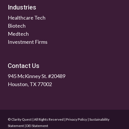
Industries
Healthcare Tech
Biotech
Medtech
Investment Firms
Contact Us
945 McKinney St. #20489
Houston, TX 77002
© Clarity Quest | All Rights Reserved
|
Privacy Policy
|
Sustainability
Statement
|
DEI Statement