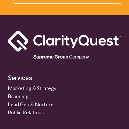
Services
Marketing & Strategy
Branding
Lead Gen & Nurture
Public Relations