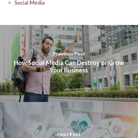
Social Media
Previous Post
How Social Media Can Destroy or Grow
Your Business
Next Post