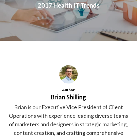
2017 Health IT Trends
Author
Brian Shilling
Brian is our Executive Vice President of Client
Operations with experience leading diverse teams
of marketers and designers in strategic marketing,
content creation, and crafting comprehensive