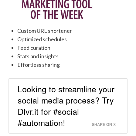
Custom URL shortener
Optimized schedules
Feed curation
Stats and insights
Effortless sharing
Looking to streamline your
social media process? Try
Dlvr.it for #social
#automation!
SHARE ON X