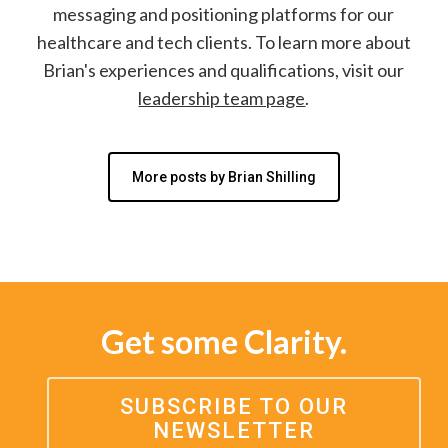
messaging and positioning platforms for our
healthcare and tech clients. To learn more about
Brian's experiences and qualifications, visit our
leadership team page
.
More posts by Brian Shilling
Get some Clarity.
SUBSCRIBE TO OUR
NEWSLETTER