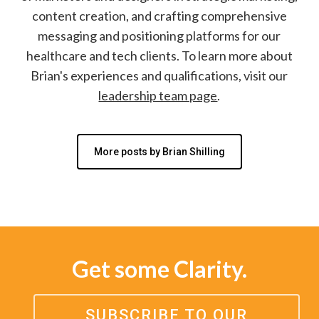
content creation, and crafting comprehensive
messaging and positioning platforms for our
healthcare and tech clients. To learn more about
Brian's experiences and qualifications, visit our
leadership team page
.
More posts by Brian Shilling
Get some Clarity.
SUBSCRIBE TO OUR