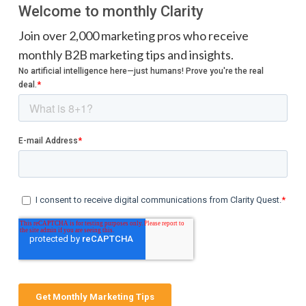
Welcome to monthly Clarity
Join over 2,000 marketing pros who receive
monthly B2B marketing tips and insights.