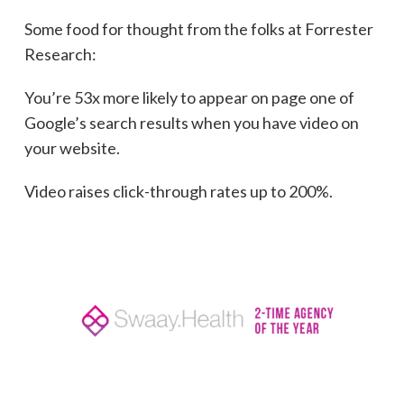
Some food for thought from the folks at Forrester
Research:
You’re 53x more likely to appear on page one of
Google’s search results when you have video on
your website.
Video raises click-through rates up to 200%.