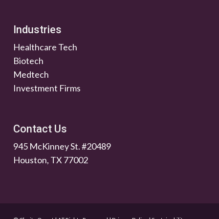
Industries
Healthcare Tech
Biotech
Medtech
Investment Firms
Contact Us
945 McKinney St. #20489
Houston, TX 77002