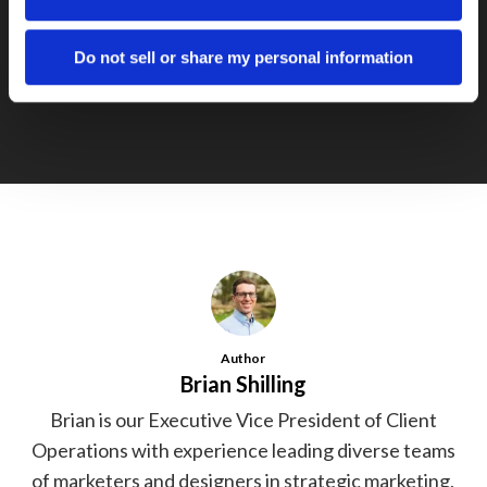
Next Post
In marketing, patience is a virtue
Do not sell or share my personal information
Author
Brian Shilling
Brian is our Executive Vice President of Client
Operations with experience leading diverse teams
of marketers and designers in strategic marketing,