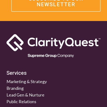
NEWSLETTER
Services
Marketing & Strategy
Branding
Lead Gen & Nurture
Public Relations