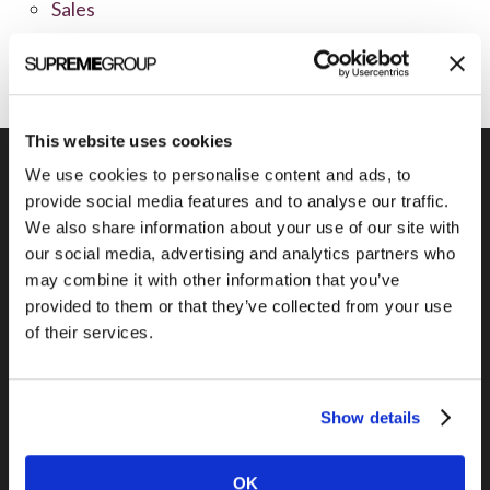
Sales
Social Media
This website uses cookies
We use cookies to personalise content and ads, to
provide social media features and to analyse our traffic.
We also share information about your use of our site with
Previous Post
our social media, advertising and analytics partners who
Why aren’t more B2Bs selling online?
may combine it with other information that you’ve
provided to them or that they’ve collected from your use
of their services.
Show details
OK