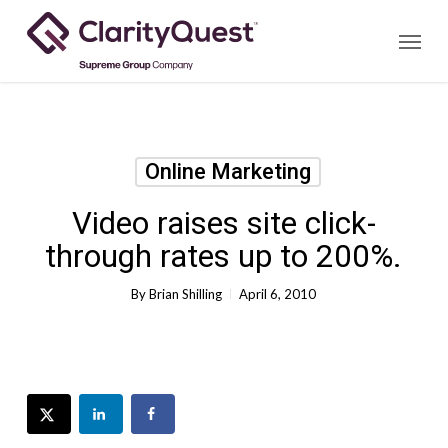
Skip
Menu
to
main
content
Online Marketing
Video raises site click-
through rates up to 200%.
By
Brian Shilling
April 6, 2010