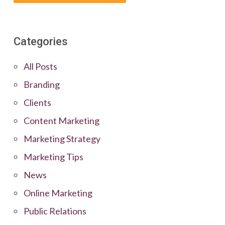
Categories
All Posts
Branding
Clients
Content Marketing
Marketing Strategy
Marketing Tips
News
Online Marketing
Public Relations