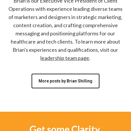
Brian is our Executive Vice President of Client
Operations with experience leading diverse teams
of marketers and designers in strategic marketing,
content creation, and crafting comprehensive
messaging and positioning platforms for our
healthcare and tech clients. To learn more about
Brian's experiences and qualifications, visit our
leadership team page
.
More posts by Brian Shilling
Get some Clarity.