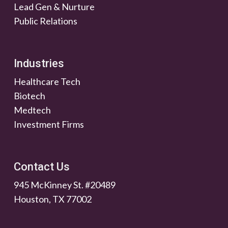
Lead Gen & Nurture
Public Relations
Industries
Healthcare Tech
Biotech
Medtech
Investment Firms
Contact Us
945 McKinney St. #20489
Houston, TX 77002