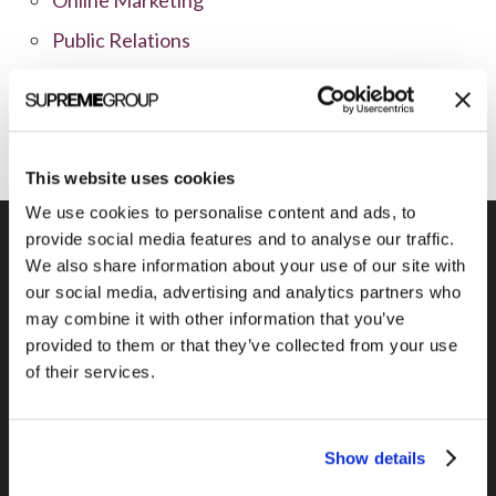
Public Relations
Sales
Social Media
This website uses cookies
We use cookies to personalise content and ads, to
provide social media features and to analyse our traffic.
We also share information about your use of our site with
our social media, advertising and analytics partners who
Previous Post
may combine it with other information that you’ve
Green marketing giveaways
provided to them or that they’ve collected from your use
of their services.
Show details