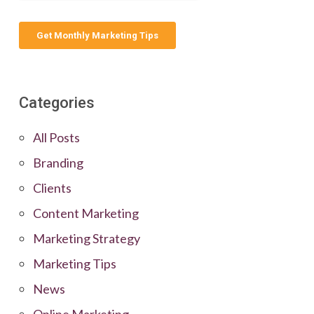
Categories
All Posts
Branding
Clients
Content Marketing
Marketing Strategy
Marketing Tips
News
Online Marketing