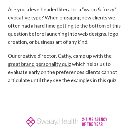
Are you a levelheaded literal or a “warm & fuzzy”
evocative type? When engaging new clients we
often had a hard time getting to the bottom of this
question before launching into web designs, logo
creation, or business art of any kind.
Our creative director, Cathy, came up with the
great brand personality quiz
which helps us to
evaluate early on the preferences clients cannot
articulate until they see the examples in this quiz.