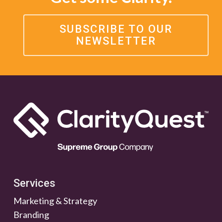
SUBSCRIBE TO OUR
NEWSLETTER
Services
Marketing & Strategy
Branding