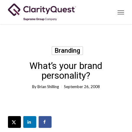
Skip
Menu
to
main
content
Branding
What’s your brand
personality?
By
Brian Shilling
September 26, 2008