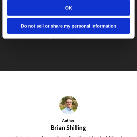
OK
Do not sell or share my personal information
Next Post
Simple is always best
Author
Brian Shilling