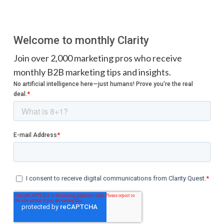
Welcome to monthly Clarity
Join over 2,000 marketing pros who receive
monthly B2B marketing tips and insights.