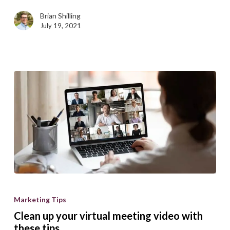
Brian Shilling
July 19, 2021
Clean
up
Marketing Tips
your
Clean up your virtual meeting video with
virtual
these tips