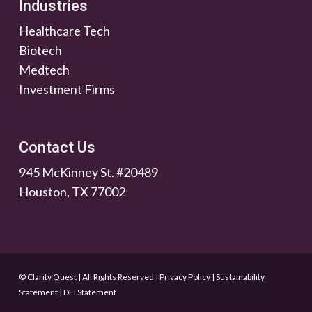
Industries
Healthcare Tech
Biotech
Medtech
Investment Firms
Contact Us
945 McKinney St. #20489
Houston, TX 77002
© Clarity Quest | All Rights Reserved
|
Privacy Policy
|
Sustainability
Statement
|
DEI Statement