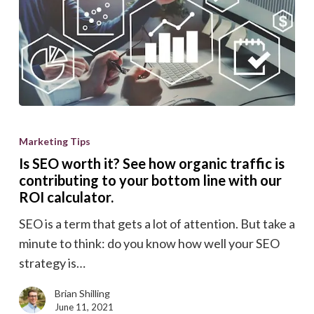
Is
SEO
Marketing Tips
worth
Is SEO worth it? See how organic traffic is
it?
contributing to your bottom line with our
See
ROI calculator.
how
SEO is a term that gets a lot of attention. But take a
organic
minute to think: do you know how well your SEO
traffic
strategy is…
is
contributing
Brian Shilling
June 11, 2021
to