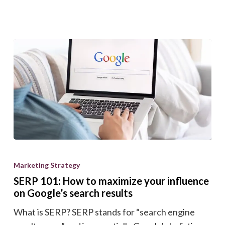
your
bottom
line
with
our
ROI
calculator.
SERP
101:
Marketing Strategy
How
SERP 101: How to maximize your influence
to
on Google’s search results
maximize
What is SERP? SERP stands for “search engine
your