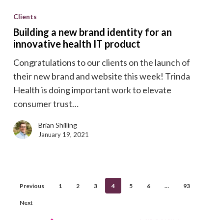
a
Clients
new
Building a new brand identity for an
brand
innovative health IT product
identity
Congratulations to our clients on the launch of
for
their new brand and website this week! Trinda
an
Health is doing important work to elevate
innovative
consumer trust…
health
IT
Brian Shilling
product
January 19, 2021
Previous
1
2
3
4
5
6
…
93
Next