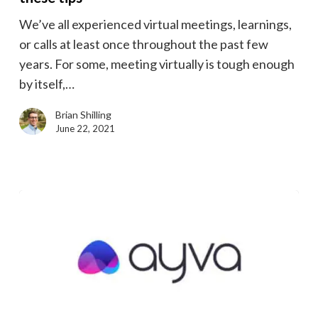
meeting
We’ve all experienced virtual meetings, learnings,
video
or calls at least once throughout the past few
with
years. For some, meeting virtually is tough enough
these
by itself,…
tips
Brian Shilling
June 22, 2021