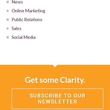
News
Online Marketing
Public Relations
Sales
Social Media
Get some Clarity.
SUBSCRIBE TO OUR
NEWSLETTER