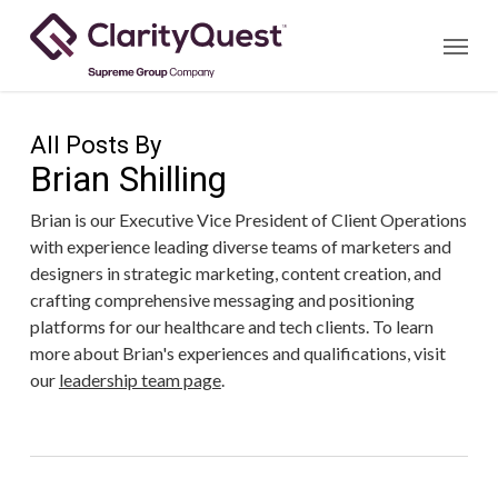
Skip
Menu
to
main
content
All Posts By
Brian Shilling
Brian is our Executive Vice President of Client Operations
with experience leading diverse teams of marketers and
designers in strategic marketing, content creation, and
crafting comprehensive messaging and positioning
platforms for our healthcare and tech clients. To learn
more about Brian's experiences and qualifications, visit
our
leadership team page
.