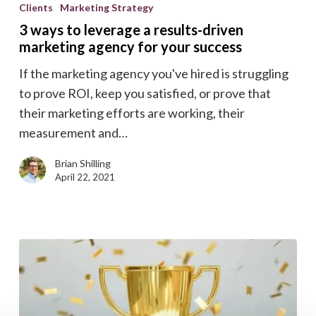
ways
Clients
Marketing Strategy
to
3 ways to leverage a results-driven
leverage
marketing agency for your success
a
If the marketing agency you've hired is struggling
results-
to prove ROI, keep you satisfied, or prove that
driven
their marketing efforts are working, their
marketing
measurement and…
agency
for
Brian Shilling
your
April 22, 2021
success