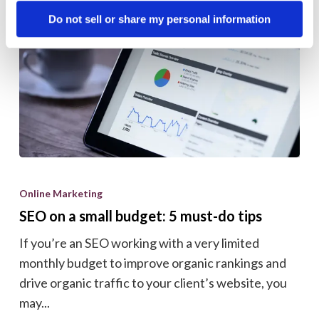
Do not sell or share my personal information
SEO
on
Online Marketing
a
SEO on a small budget: 5 must-do tips
small
If you’re an SEO working with a very limited
budget:
monthly budget to improve organic rankings and
5
drive organic traffic to your client’s website, you
must-
may...
do