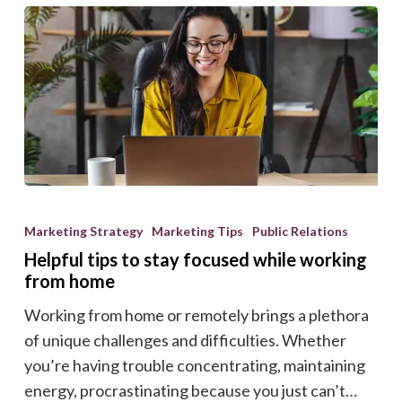
Helpful
tips
Marketing Strategy
Marketing Tips
Public Relations
to
Helpful tips to stay focused while working
stay
from home
focused
Working from home or remotely brings a plethora
while
of unique challenges and difficulties. Whether
working
you’re having trouble concentrating, maintaining
from
energy, procrastinating because you just can’t…
home