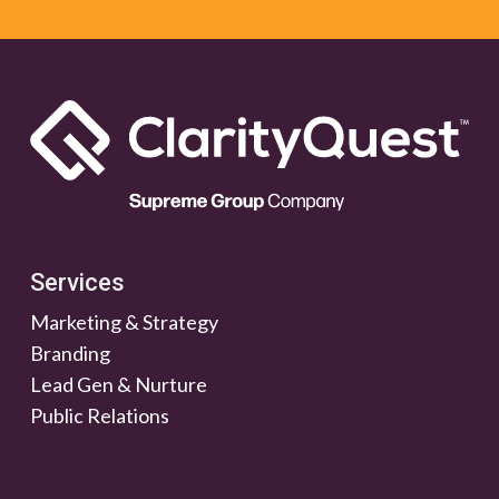
Services
Marketing & Strategy
Branding
Lead Gen & Nurture
Public Relations