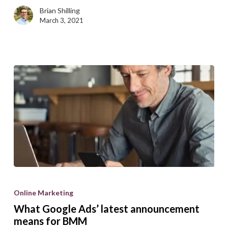
tips
Brian Shilling
March 3, 2021
What
Google
Online Marketing
Ads’
What Google Ads’ latest announcement
latest
means for BMM