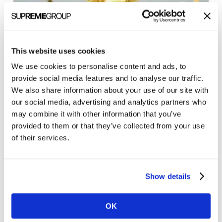
3
This website uses cookies
tips
We use cookies to personalise content and ads, to
Marketing Tips
for
provide social media features and to analyse our traffic.
3 tips for writing content that wins
We also share information about your use of our site with
writing
Featured Snippets
our social media, advertising and analytics partners who
content
may combine it with other information that you’ve
Winning the coveted Featured Snippet in the
that
provided to them or that they’ve collected from your use
Google organic search results — the Holy Grail for
wins
of their services.
many content marketers and search engine
Featured
optimizers — takes…
Snippets
Show details
Brian Shilling
March 22, 2021
OK