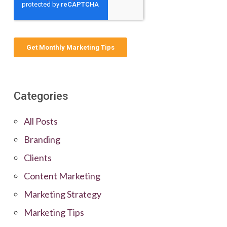
Categories
All Posts
Branding
Clients
Content Marketing
Marketing Strategy
Marketing Tips