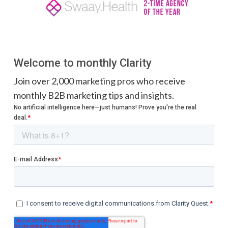
Welcome to monthly Clarity
Join over 2,000 marketing pros who receive
monthly B2B marketing tips and insights.