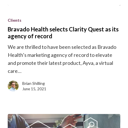
Bravado
Health
Clients
selects
Bravado Health selects Clarity Quest as its
Clarity
agency of record
Quest
We are thrilled to have been selected as Bravado
as
Health’s marketing agency of record to elevate
its
and promote their latest product, Ayva, a virtual
agency
care…
of
record
Brian Shilling
June 15, 2021