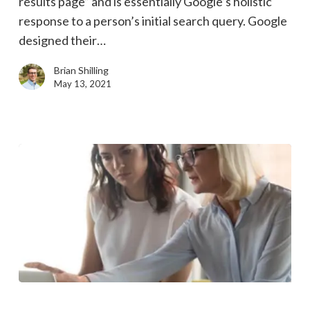
results page” and is essentially Google’s holistic
influence
response to a person’s initial search query. Google
on
designed their…
Google’s
search
Brian Shilling
results
May 13, 2021
3