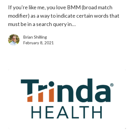
announcement
If you're like me, you love BMM (broad match
means
modifier) as a way to indicate certain words that
for
must be in a search query in…
BMM
Brian Shilling
February 8, 2021
Building