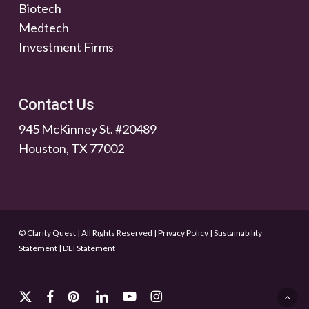
Biotech
Medtech
Investment Firms
Contact Us
945 McKinney St. #20489
Houston, TX 77002
© Clarity Quest | All Rights Reserved
|
Privacy Policy
|
Sustainability
Statement
|
DEI Statement
x-
facebook
pinterest
linkedin
youtube
instagram