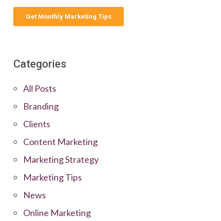
Categories
All Posts
Branding
Clients
Content Marketing
Marketing Strategy
Marketing Tips
News
Online Marketing