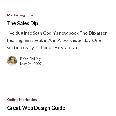
The
Sales
Marketing Tips
Dip
The Sales Dip
I’ve dug into Seth Godin’s new book The Dip after
hearing him speak in Ann Arbor yesterday. One
section really hit home. He states a...
Brian Shilling
May 24, 2007
Great
Web
Online Marketing
Design
Great Web Design Guide
Guide