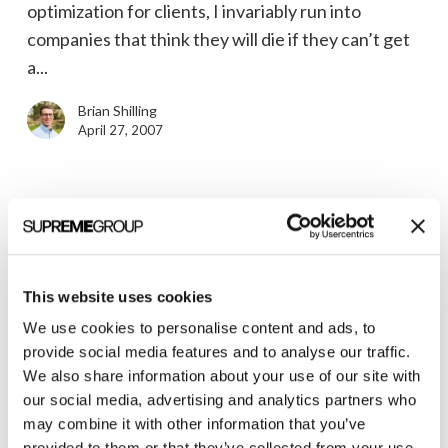
optimization for clients, I invariably run into
companies that think they will die if they can’t get
a...
Brian Shilling
April 27, 2007
Seth
Godin
News
to
Seth Godin to Speak in Ann Arbor
This website uses cookies
Speak
We use cookies to personalise content and ads, to
Renowned marketing author Seth Godin will be in
in
provide social media features and to analyse our traffic.
Ann Arbor, Michigan on May 22nd speaking about
Ann
We also share information about your use of our site with
his latest book, The Dip. His 2005 book, Purple...
Arbor
our social media, advertising and analytics partners who
may combine it with other information that you’ve
Brian Shilling
provided to them or that they’ve collected from your use