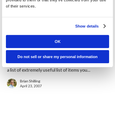
April 27, 2007
of their services.
Show details
What’s
in
Marketing Tips
OK
Your
What’s in Your Tradeshow Box?
Tradeshow
In the course of helping many startups plan their
Box?
Do not sell or share my personal information
first tradeshow event exhibit, we’ve put together
a list of extremely useful list of items you...
Brian Shilling
April 23, 2007
Use