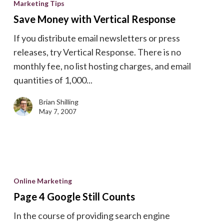
Marketing Tips
with
Save Money with Vertical Response
Vertical
If you distribute email newsletters or press
Response
releases, try Vertical Response. There is no
monthly fee, no list hosting charges, and email
quantities of 1,000...
Brian Shilling
May 7, 2007
Page
4
Online Marketing
Google
Page 4 Google Still Counts
Still
In the course of providing search engine
Counts