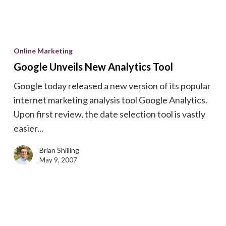
Google
Unveils
Online Marketing
New
Google Unveils New Analytics Tool
Analytics
Google today released a new version of its popular
Tool
internet marketing analysis tool Google Analytics.
Upon first review, the date selection tool is vastly
easier...
Brian Shilling
May 9, 2007
Save
Money