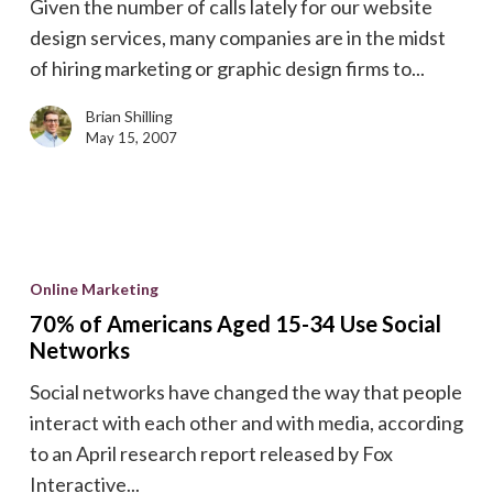
Given the number of calls lately for our website
design services, many companies are in the midst
of hiring marketing or graphic design firms to...
Brian Shilling
May 15, 2007
70%
of
Online Marketing
Americans
70% of Americans Aged 15-34 Use Social
Aged
Networks
15-
Social networks have changed the way that people
34
interact with each other and with media, according
Use
to an April research report released by Fox
Social
Interactive...