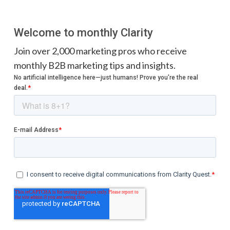
Welcome to monthly Clarity
Join over 2,000 marketing pros who receive
monthly B2B marketing tips and insights.