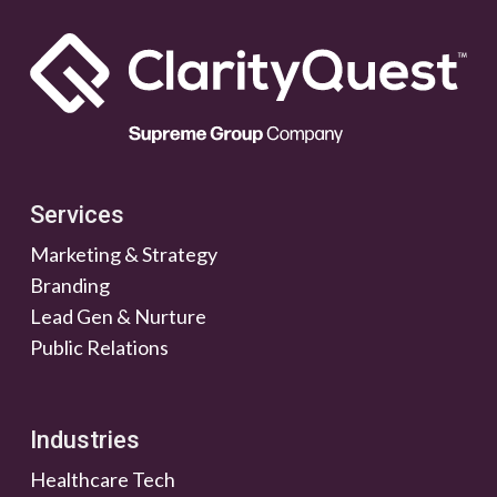
Services
Marketing & Strategy
Branding
Lead Gen & Nurture
Public Relations
Industries
Healthcare Tech