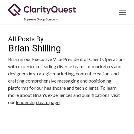
Skip
Menu
to
main
content
All Posts By
Brian Shilling
Brian is our Executive Vice President of Client Operations
with experience leading diverse teams of marketers and
designers in strategic marketing, content creation, and
crafting comprehensive messaging and positioning
platforms for our healthcare and tech clients. To learn
more about Brian's experiences and qualifications, visit
our
leadership team page
.