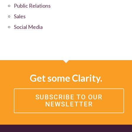
Public Relations
Sales
Social Media
Get some Clarity.
SUBSCRIBE TO OUR
NEWSLETTER