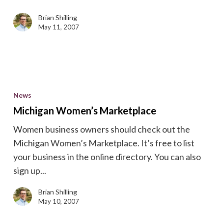
Networks
Brian Shilling
May 11, 2007
Michigan
Women’s
News
Marketplace
Michigan Women’s Marketplace
Women business owners should check out the
Michigan Women’s Marketplace. It’s free to list
your business in the online directory. You can also
sign up...
Brian Shilling
May 10, 2007