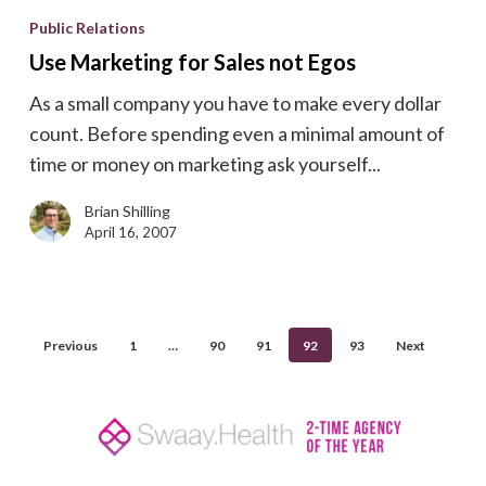
Marketing
Public Relations
for
Use Marketing for Sales not Egos
Sales
As a small company you have to make every dollar
not
count. Before spending even a minimal amount of
Egos
time or money on marketing ask yourself...
Brian Shilling
April 16, 2007
Previous
1
…
90
91
92
93
Next