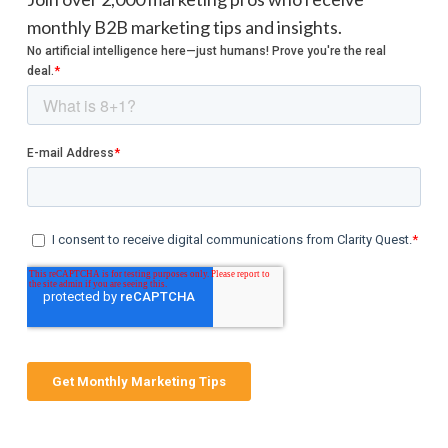
monthly B2B marketing tips and insights.