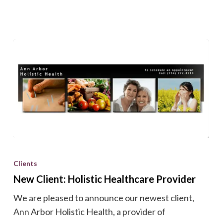
New
Client:
Clients
Holistic
New Client: Holistic Healthcare Provider
Healthcare
We are pleased to announce our newest client,
Provider
Ann Arbor Holistic Health, a provider of