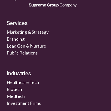
Services
Marketing & Strategy
Branding
Lead Gen & Nurture
Public Relations
Industries
Healthcare Tech
Biotech
Medtech
Investment Firms