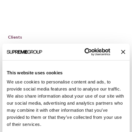
Clarity
Quest
Clients
Launches
Clarity Quest Launches Website for Ann
Website
Arbor Biotech Company, STATinMED
for
Clarity Quest Marketing recently redesigned a
Ann
website for STATinMED Research, an award-
This website uses cookies
Arbor
winning biotechnology consulting, research, and
We use cookies to personalise content and ads, to
Biotech
targeted communications company. With offices
provide social media features and to analyse our traffic.
Company,
We also share information about your use of our site with
in Ann Arbor, MI,...
STATinMED
our social media, advertising and analytics partners who
may combine it with other information that you’ve
Brian Shilling
March 20, 2012
provided to them or that they’ve collected from your use
of their services.