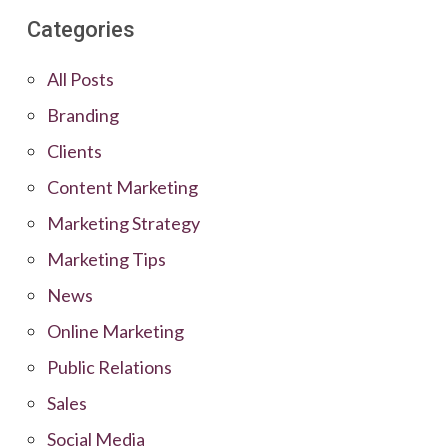
Categories
All Posts
Branding
Clients
Content Marketing
Marketing Strategy
Marketing Tips
News
Online Marketing
Public Relations
Sales
Social Media