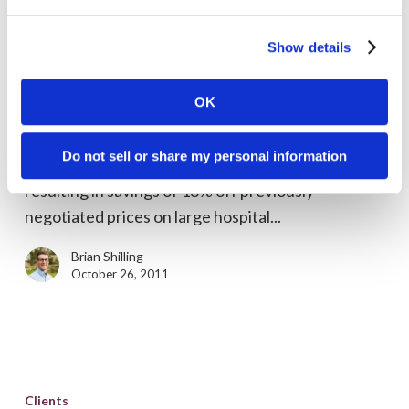
Clarity
Show details
Welcomes
Clients
MedPricer
OK
Clarity Welcomes MedPricer
We welcome MedPricer this week as our newest
Do not sell or share my personal information
client. MedPricer offers healthcare e-sourcing
resulting in savings of 18% off previously
negotiated prices on large hospital...
Brian Shilling
October 26, 2011
Tripolymer
logo
Clients