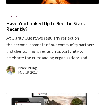
Have
You
Clients
Looked
Have You Looked Up to See the Stars
Up
Recently?
to
At Clarity Quest, we regularly reflect on
See
the accomplishments of our community partners
the
and clients. This gives us an opportunity to
Stars
celebrate the outstanding organizations and...
Recently?
Brian Shilling
May 18, 2017