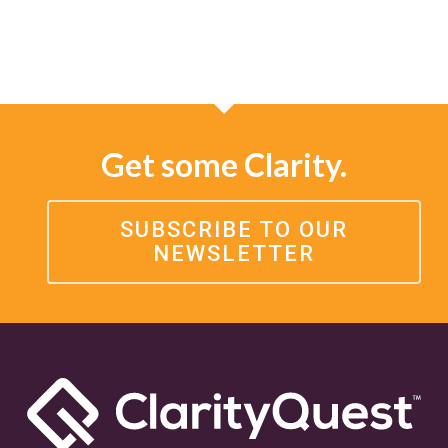
Get some Clarity.
SUBSCRIBE TO OUR
NEWSLETTER