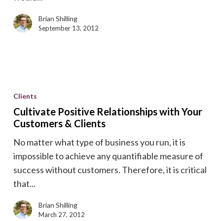
of
SaaS
Brian Shilling
Enablement
September 13, 2012
Cultivate
Positive
Clients
Relationships
Cultivate Positive Relationships with Your
with
Customers & Clients
Your
No matter what type of business you run, it is
Customers
impossible to achieve any quantifiable measure of
&
success without customers. Therefore, it is critical
Clients
that...
Brian Shilling
March 27, 2012