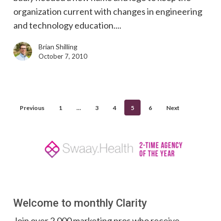
organization current with changes in engineering
and technology education....
Brian Shilling
October 7, 2010
Previous
1
…
3
4
5
6
Next
Welcome to monthly Clarity
Join over 2,000 marketing pros who receive