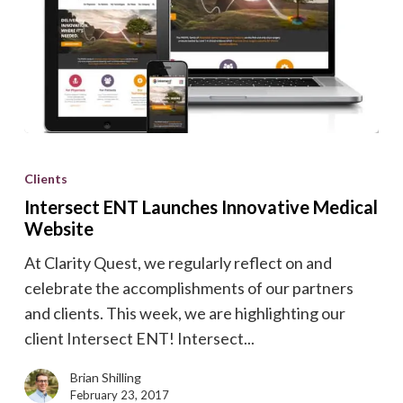
Intersect
ENT
Clients
Launches
Intersect ENT Launches Innovative Medical
Innovative
Website
Medical
At Clarity Quest, we regularly reflect on and
Website
celebrate the accomplishments of our partners
and clients. This week, we are highlighting our
client Intersect ENT! Intersect...
Brian Shilling
February 23, 2017