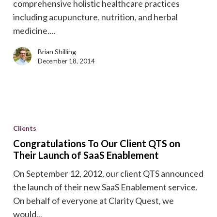
comprehensive holistic healthcare practices
including acupuncture, nutrition, and herbal
medicine....
Brian Shilling
December 18, 2014
Congratulations
To
Clients
Our
Congratulations To Our Client QTS on
Client
Their Launch of SaaS Enablement
QTS
On September 12, 2012, our client QTS announced
on
the launch of their new SaaS Enablement service.
Their
On behalf of everyone at Clarity Quest, we
Launch
would...