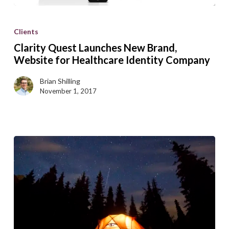
Clarity
Quest
Clients
Launches
Clarity Quest Launches New Brand,
New
Website for Healthcare Identity Company
Brand,
Brian Shilling
Website
November 1, 2017
for
Healthcare
Identity
Company