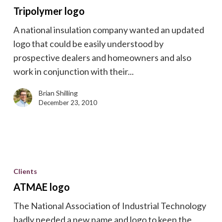
Tripolymer logo
A national insulation company wanted an updated
logo that could be easily understood by
prospective dealers and homeowners and also
work in conjunction with their...
Brian Shilling
December 23, 2010
ATMAE
logo
Clients
ATMAE logo
The National Association of Industrial Technology
badly needed a new name and logo to keep the