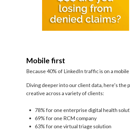
Mobile first
Because 40% of LinkedIn traffic is on a mobile
Diving deeper into our client data, here’s the
creative across a variety of clients:
78% for one enterprise digital health solu
69% for one RCM company
63% for one virtual triage solution