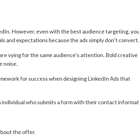
edIn. However, even with the best audience targeting, yo
oals and expectations because the ads simply don’t convert
re vying for the same audience’s attention. Bold creative
e noise.
mework for success when designing LinkedIn Ads that
an individual who submits a form with their contact informat
about the offer.