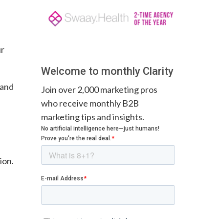
ur
.
Welcome to monthly Clarity
 and
Join over 2,000 marketing pros
who receive monthly B2B
marketing tips and insights.
ion.