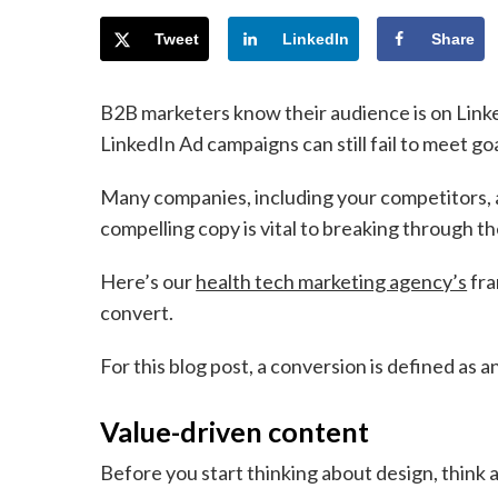
Tweet
LinkedIn
Share
B2B marketers know their audience is on Link
LinkedIn Ad campaigns can still fail to meet g
Many companies, including your competitors, a
compelling copy is vital to breaking through th
Here’s our
health tech marketing agency’s
fra
convert.
For this blog post, a conversion is defined as 
Value-driven content
Before you start thinking about design, think 