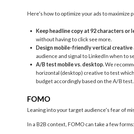
Here’s how to optimize your ads to maximize 
Keep headline copy at 92 characters or l
without having to click see more.
Design mobile-friendly vertical creative 
audience and signal to LinkedIn when to se
A/B test mobile vs. desktop.
We recommend
horizontal (desktop) creative to test whic
budget accordingly based on the A/B test.
FOMO
Leaning into your target audience’s fear of mi
In a B2B context, FOMO can take a few forms