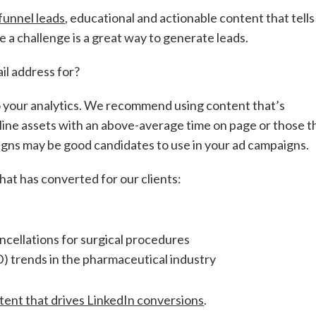
funnel leads
, educational and actionable content that tells
 a challenge is a great way to generate leads.
ail address for?
to your analytics. We recommend using content that’s
line assets with an above-average time on page or those t
igns may be good candidates to use in your ad campaigns.
hat has converted for our clients:
ellations for surgical procedures
) trends in the pharmaceutical industry
tent that drives LinkedIn conversions
.