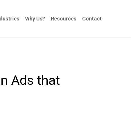
dustries
Why Us?
Resources
Contact
In Ads that