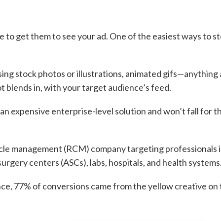
 to get them to see your ad. One of the easiest ways to s
ising stock photos or illustrations, animated gifs—anything
t blends in, with your target audience’s feed.
an expensive enterprise-level solution and won’t fall for t
cycle management (RCM) company targeting professionals i
surgery centers (ASCs), labs, hospitals, and health systems
ce, 77% of conversions came from the yellow creative on 