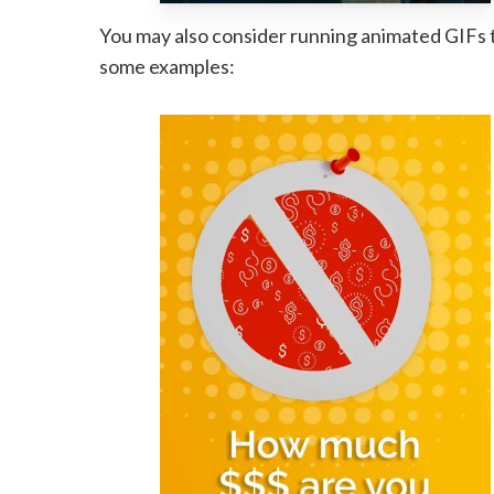
You may also consider running animated GIFs t
some examples: