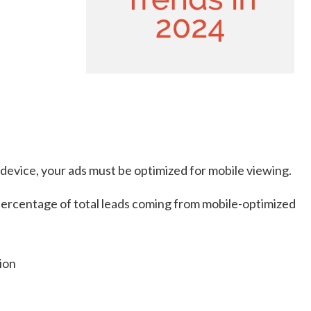
 device, your ads must be optimized for mobile viewing.
 percentage of total leads coming from mobile-optimized
tion