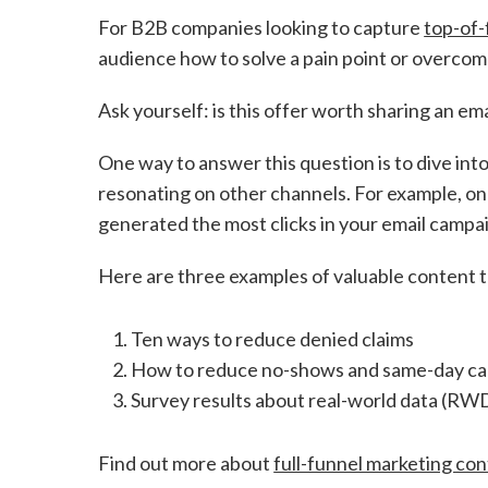
For B2B companies looking to capture
top-of-
audience how to solve a pain point or overcome
Ask yourself: is this offer worth sharing an em
One way to answer this question is to dive in
resonating on other channels. For example, on
generated the most clicks in your email campa
Here are three examples of valuable content t
Ten ways to reduce denied claims
How to reduce no-shows and same-day canc
Survey results about real-world data (RWD
Find out more about
full-funnel marketing con