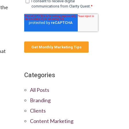
 the
hat
Categories
All Posts
Branding
Clients
Content Marketing