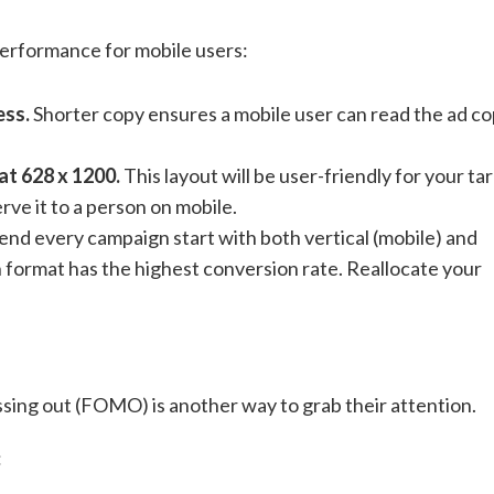
performance for mobile users:
ess.
Shorter copy ensures a mobile user can read the ad c
at 628 x 1200.
This layout will be user-friendly for your ta
rve it to a person on mobile.
 every campaign start with both vertical (mobile) and
h format has the highest conversion rate. Reallocate your
ssing out (FOMO) is another way to grab their attention.
: