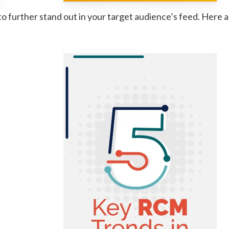
o further stand out in your target audience’s feed. Here 