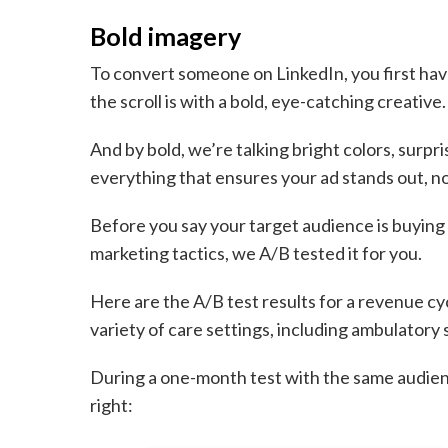
Bold imagery
To convert someone on LinkedIn, you first have
the scroll is with a bold, eye-catching creative.
And by bold, we’re talking bright colors, surpr
everything that ensures your ad stands out, no
Before you say your target audience is buying 
marketing tactics, we A/B tested it for you.
Here are the A/B test results for a revenue 
variety of care settings, including ambulatory 
During a one-month test with the same audien
right: