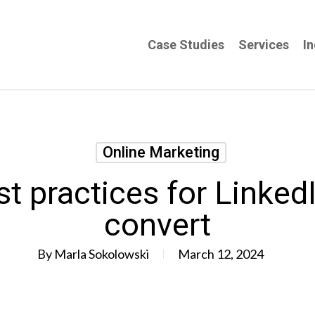
Case Studies
Services
In
Online Marketing
t practices for Linked
convert
By
Marla Sokolowski
March 12, 2024