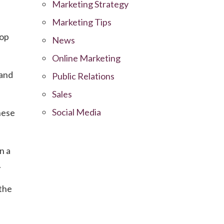
Marketing Strategy
Marketing Tips
top
News
Online Marketing
 and
Public Relations
Sales
Social Media
hese
n a
.
the