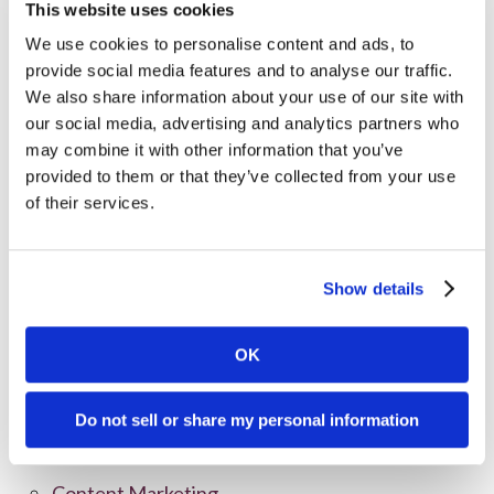
This website uses cookies
We use cookies to personalise content and ads, to
provide social media features and to analyse our traffic.
We also share information about your use of our site with
our social media, advertising and analytics partners who
may combine it with other information that you’ve
provided to them or that they’ve collected from your use
of their services.
Show details
Categories
OK
All Posts
Branding
Do not sell or share my personal information
Clients
Content Marketing