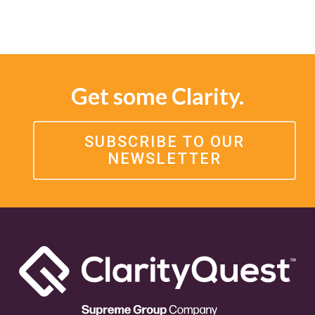
Get some Clarity.
SUBSCRIBE TO OUR
NEWSLETTER