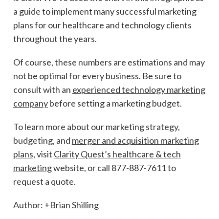
a guide to implement many successful marketing
plans for our healthcare and technology clients
throughout the years.
Of course, these numbers are estimations and may
not be optimal for every business. Be sure to
consult with an
experienced technology marketing
company
before setting a marketing budget.
To learn more about our marketing strategy,
budgeting, and
merger and acquisition marketing
plans
, visit
Clarity Quest’s healthcare & tech
marketing
website, or call 877-887-7611 to
request a quote.
Author:
+Brian Shilling