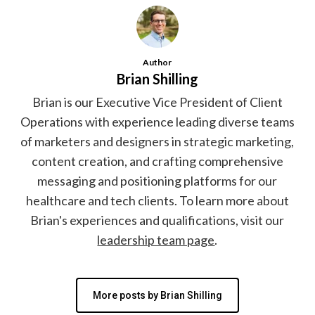
Author
Brian Shilling
Brian is our Executive Vice President of Client
Operations with experience leading diverse teams
of marketers and designers in strategic marketing,
content creation, and crafting comprehensive
messaging and positioning platforms for our
healthcare and tech clients. To learn more about
Brian's experiences and qualifications, visit our
leadership team page
.
More posts by Brian Shilling