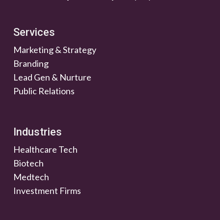
Services
Marketing & Strategy
Branding
Lead Gen & Nurture
Public Relations
Industries
Healthcare Tech
Biotech
Medtech
Investment Firms