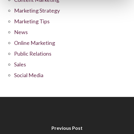
Marketing Strategy
Marketing Tips
News
Online Marketing
Public Relations
Sales
Social Media
Previous Post