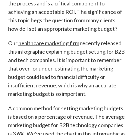
the process and is a critical component to
achieving an acceptable ROI. The significance of
this topic begs the question from many clients,
how do I set an appropriate marketing budget?
Our
healthcare marketing firm
recently released
this infographic explaining budget setting for B2B
and tech companies. It is important to remember
that over- or under-estimating the marketing
budget could lead to financial difficulty or
insufficient revenue, which is why an accurate
marketing budget is so important.
A common method for setting marketing budgets
is based on a percentage of revenue. The average
marketing budget for B2B technology companies
is 3.6%. We’ve used the chart in this infographic as