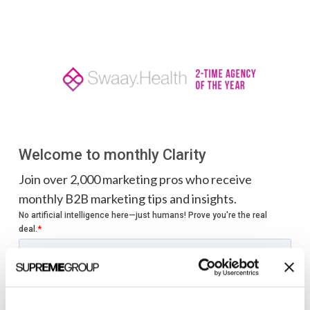
Welcome to monthly Clarity
Join over 2,000 marketing pros who receive
monthly B2B marketing tips and insights.