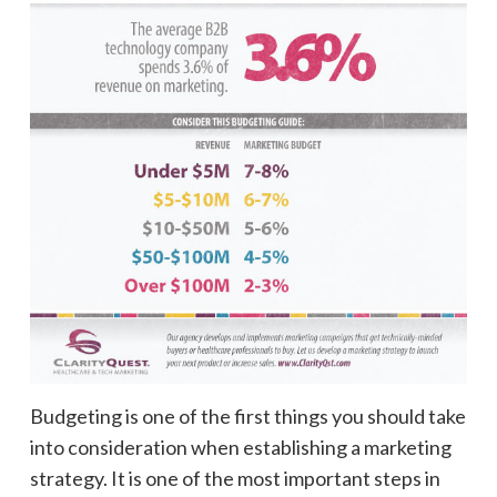
Budgeting is one of the first things you should take
into consideration when establishing a marketing
strategy. It is one of the most important steps in