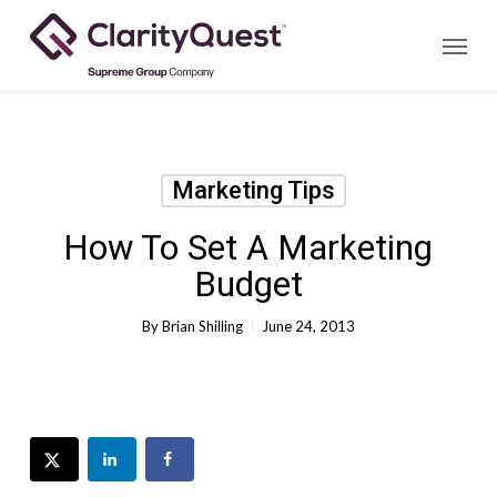
Skip
Menu
to
main
content
Marketing Tips
How To Set A Marketing
Budget
By
Brian Shilling
June 24, 2013