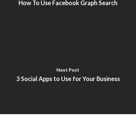
How To Use Facebook Graph Search
Next Post
3 Social Apps to Use for Your Business