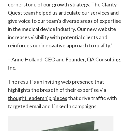
cornerstone of our growth strategy. The Clarity
Quest team helped us articulate our services and
give voice to our team’s diverse areas of expertise
in the medical device industry. Our new website
increases visibility with potential clients and
reinforces our innovative approach to quality.”
– Anne Holland, CEO and Founder,
QA Consulting,
Inc.
The result is an inviting web presence that
highlights the breadth of their expertise via
thought leadership pieces
that drive traffic with
targeted email and LinkedIn campaigns.