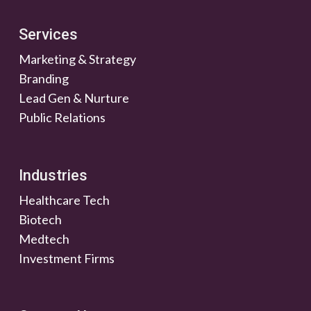
Services
Marketing & Strategy
Branding
Lead Gen & Nurture
Public Relations
Industries
Healthcare Tech
Biotech
Medtech
Investment Firms