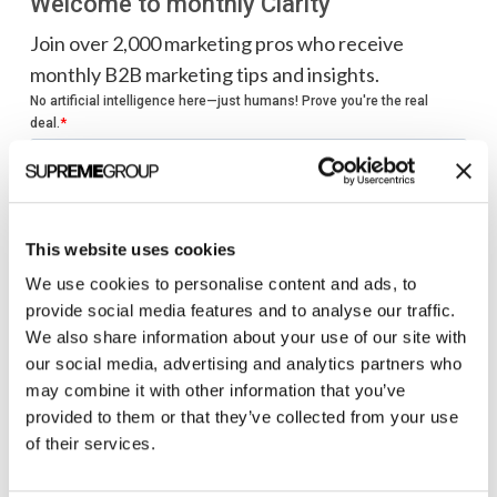
Welcome to monthly Clarity
Join over 2,000 marketing pros who receive
monthly B2B marketing tips and insights.
This website uses cookies
We use cookies to personalise content and ads, to
provide social media features and to analyse our traffic.
We also share information about your use of our site with
our social media, advertising and analytics partners who
may combine it with other information that you’ve
provided to them or that they’ve collected from your use
of their services.