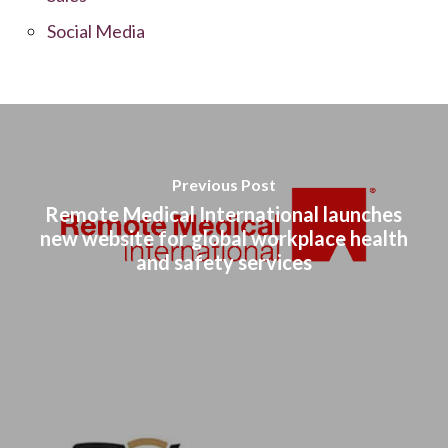
Social Media
Previous Post
Remote Medical International launches
new website for global workplace health
and safety services