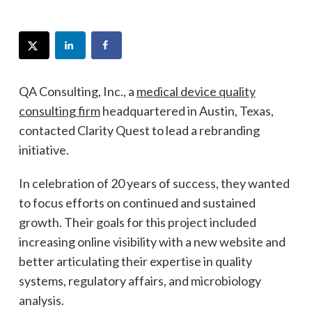
QA Consulting, Inc., a
medical device quality
consulting firm
headquartered in Austin, Texas,
contacted Clarity Quest to lead a rebranding
initiative.
In celebration of 20 years of success, they wanted
to focus efforts on continued and sustained
growth. Their goals for this project included
increasing online visibility with a new website and
better articulating their expertise in quality
systems, regulatory affairs, and microbiology
analysis.