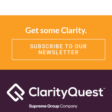
Get some Clarity.
SUBSCRIBE TO OUR
NEWSLETTER