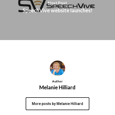
Next Post
SpeechVive website launches!
Author
Melanie Hilliard
More posts by Melanie Hilliard