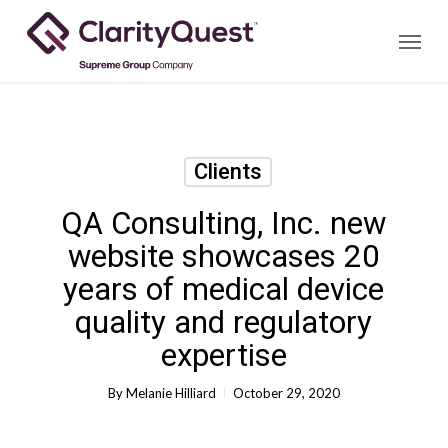
Skip
Menu
to
main
content
Clients
QA Consulting, Inc. new
website showcases 20
years of medical device
quality and regulatory
expertise
By
Melanie Hilliard
October 29, 2020