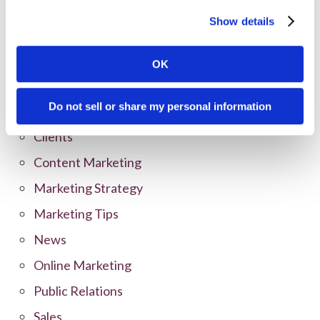
Show details
Categories
OK
All Posts
Do not sell or share my personal information
Branding
Clients
Content Marketing
Marketing Strategy
Marketing Tips
News
Online Marketing
Public Relations
Sales