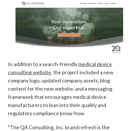
In addition to a search-friendly
medical device
consulting website
, the project included a new
company logo, updated company assets, blog
content for the new website, and a messaging
framework that encourages medical device
manufacturers to lean into their quality and
regulatory compliance know-how.
“The QA Consulting, Inc. brand refresh is the