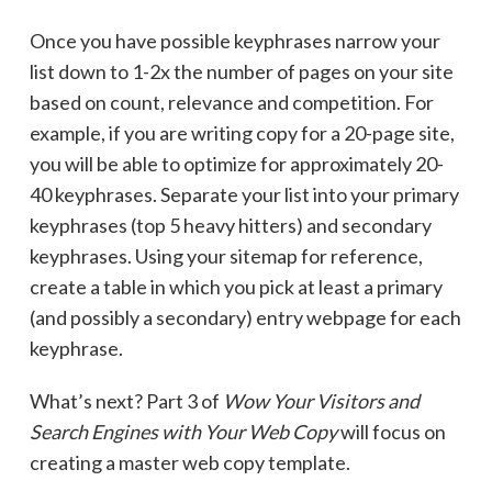
Once you have possible keyphrases narrow your
list down to 1-2x the number of pages on your site
based on count, relevance and competition. For
example, if you are writing copy for a 20-page site,
you will be able to optimize for approximately 20-
40 keyphrases. Separate your list into your primary
keyphrases (top 5 heavy hitters) and secondary
keyphrases. Using your sitemap for reference,
create a table in which you pick at least a primary
(and possibly a secondary) entry webpage for each
keyphrase.
What’s next? Part 3 of
Wow Your Visitors and
Search Engines with Your Web Copy
will focus on
creating a master web copy template.