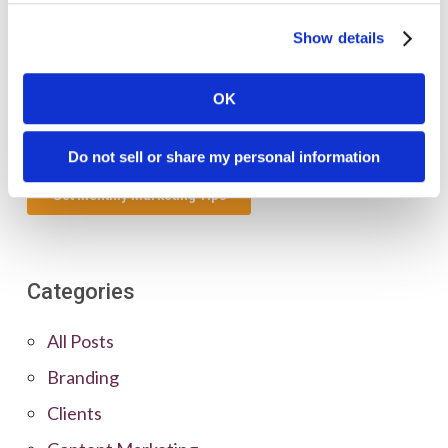
Show details
OK
Do not sell or share my personal information
Categories
All Posts
Branding
Clients