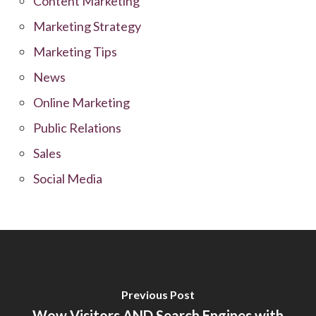
Content Marketing
Marketing Strategy
Marketing Tips
News
Online Marketing
Public Relations
Sales
Social Media
Previous Post
Wow Visitors AND Search Engines with