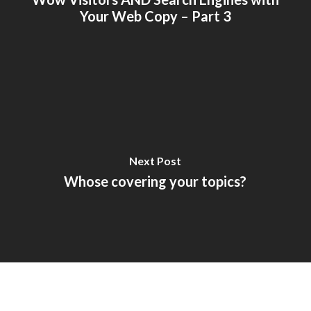
Your Web Copy – Part 3
Next Post
Whose covering your topics?