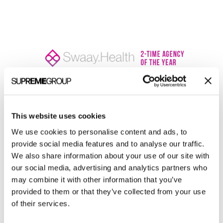
Welcome to monthly Clarity
This website uses cookies
Join over 2,000 marketing pros who receive
We use cookies to personalise content and ads, to
monthly B2B marketing tips and insights.
provide social media features and to analyse our traffic.
We also share information about your use of our site with
our social media, advertising and analytics partners who
may combine it with other information that you’ve
provided to them or that they’ve collected from your use
of their services.