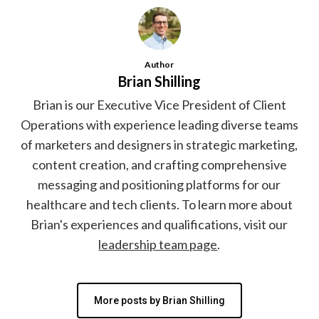
Author
Brian Shilling
Brian is our Executive Vice President of Client
Operations with experience leading diverse teams
of marketers and designers in strategic marketing,
content creation, and crafting comprehensive
messaging and positioning platforms for our
healthcare and tech clients. To learn more about
Brian's experiences and qualifications, visit our
leadership team page
.
More posts by Brian Shilling