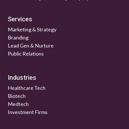
Services
Marketing & Strategy
Branding
Lead Gen & Nurture
Public Relations
Industries
Healthcare Tech
Biotech
Medtech
Investment Firms