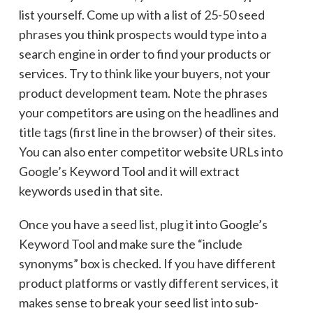
list yourself. Come up with a list of 25-50 seed
phrases you think prospects would type into a
search engine in order to find your products or
services. Try to think like your buyers, not your
product development team. Note the phrases
your competitors are using on the headlines and
title tags (first line in the browser) of their sites.
You can also enter competitor website URLs into
Google’s Keyword Tool and it will extract
keywords used in that site.
Once you have a seed list, plug it into Google’s
Keyword Tool and make sure the “include
synonyms” box is checked. If you have different
product platforms or vastly different services, it
makes sense to break your seed list into sub-