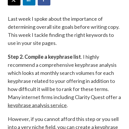
Last week I spoke about the importance of
determining overall site goals before writing copy.
This week I tackle finding the right keywords to
use in your site pages.
Step 2. Compile a keyphrase list
. I highly
recommend a comprehensive keyphrase analysis
which looks at monthly search volumes for each
keyphrase related to your offering in addition to
how difficult it will be to rank for these terms.
Many internet firms including Clarity Quest offer a
keyphrase analysis service
.
However, if you cannot afford this step or you sell
into a very niche field, you can create a keyphrase