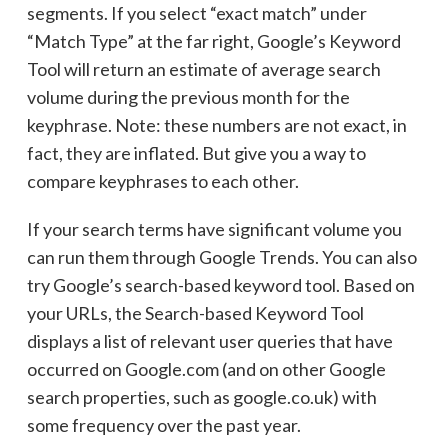
segments. If you select “exact match” under
“Match Type” at the far right, Google’s Keyword
Tool will return an estimate of average search
volume during the previous month for the
keyphrase. Note: these numbers are not exact, in
fact, they are inflated. But give you a way to
compare keyphrases to each other.
If your search terms have significant volume you
can run them through Google Trends. You can also
try Google’s search-based keyword tool. Based on
your URLs, the Search-based Keyword Tool
displays a list of relevant user queries that have
occurred on Google.com (and on other Google
search properties, such as google.co.uk) with
some frequency over the past year.