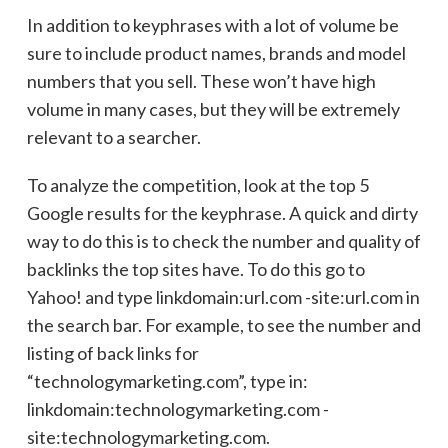
In addition to keyphrases with a lot of volume be
sure to include product names, brands and model
numbers that you sell. These won’t have high
volume in many cases, but they will be extremely
relevant to a searcher.
To analyze the competition, look at the top 5
Google results for the keyphrase. A quick and dirty
way to do this is to check the number and quality of
backlinks the top sites have. To do this go to
Yahoo! and type linkdomain:url.com -site:url.com in
the search bar. For example, to see the number and
listing of back links for
“technologymarketing.com”, type in:
linkdomain:technologymarketing.com -
site:technologymarketing.com.