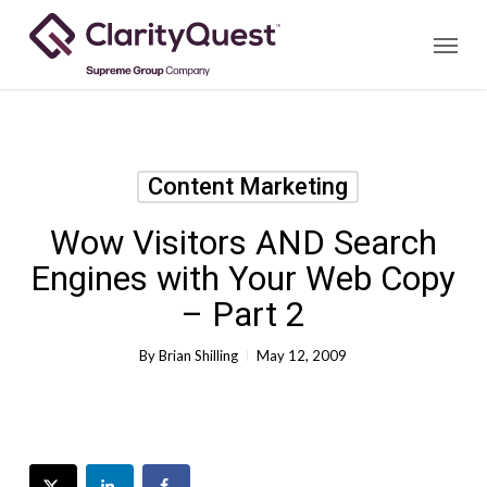
Skip
Menu
to
main
content
Content Marketing
Wow Visitors AND Search
Engines with Your Web Copy
– Part 2
By
Brian Shilling
May 12, 2009