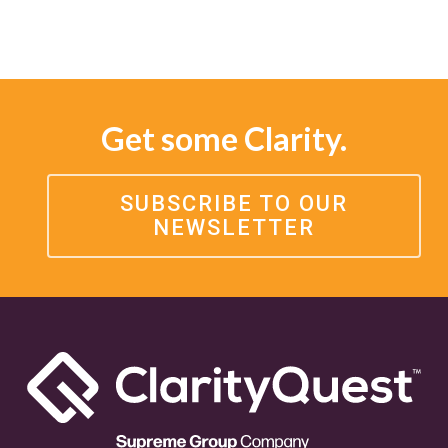
Get some Clarity.
SUBSCRIBE TO OUR
NEWSLETTER