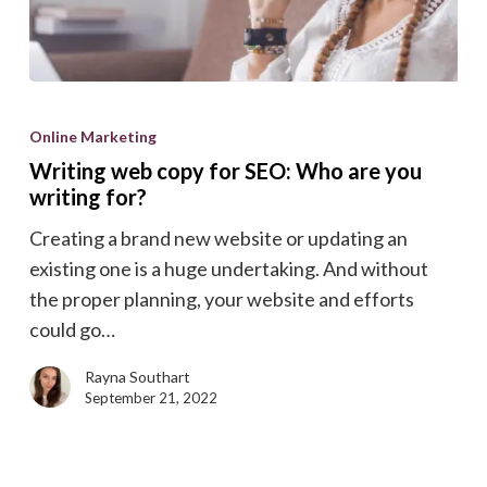
Writing
web
Online Marketing
copy
Writing web copy for SEO: Who are you
for
writing for?
SEO:
Creating a brand new website or updating an
Who
existing one is a huge undertaking. And without
are
the proper planning, your website and efforts
you
could go…
writing
for?
Rayna Southart
September 21, 2022