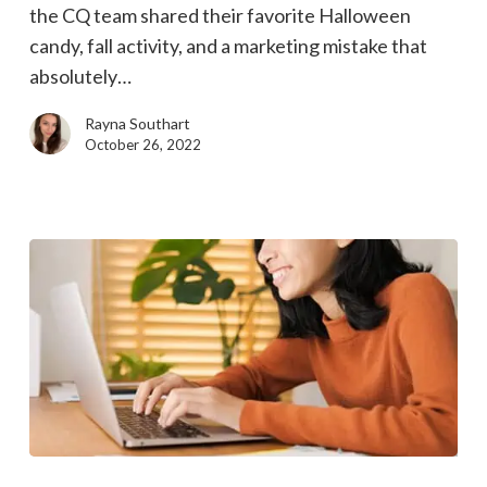
the CQ team shared their favorite Halloween
mistakes
candy, fall activity, and a marketing mistake that
absolutely…
Rayna Southart
October 26, 2022
Let’s