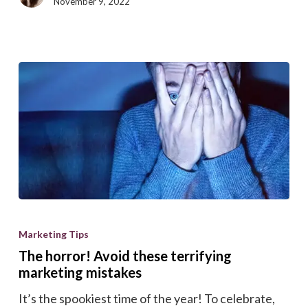
November 9, 2022
The
horror!
Marketing Tips
Avoid
The horror! Avoid these terrifying
these
marketing mistakes
terrifying
It’s the spookiest time of the year! To celebrate,
marketing