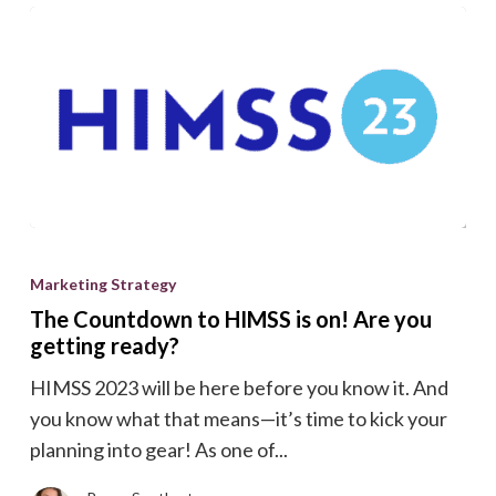
The
Countdown
Marketing Strategy
to
The Countdown to HIMSS is on! Are you
HIMSS
getting ready?
is
HIMSS 2023 will be here before you know it. And
on!
you know what that means—it’s time to kick your
Are
planning into gear! As one of...
you
getting