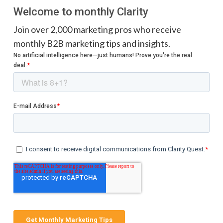
Welcome to monthly Clarity
Join over 2,000 marketing pros who receive
monthly B2B marketing tips and insights.