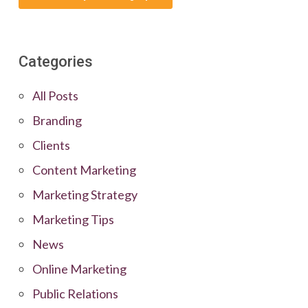
Categories
All Posts
Branding
Clients
Content Marketing
Marketing Strategy
Marketing Tips
News
Online Marketing
Public Relations