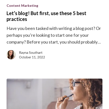
blog!
Content Marketing
But
Let’s blog! But first, use these 5 best
first,
practices
use
Have you been tasked with writing a blog post? Or
these
perhaps you’re looking to start one for your
5
company? Before you start, you should probably…
best
practices
Rayna Southart
October 11, 2022