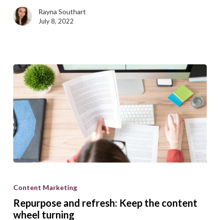
from
Rayna Southart
the
July 8, 2022
crowd
Repurpose
and
Content Marketing
refresh:
Repurpose and refresh: Keep the content
Keep
wheel turning