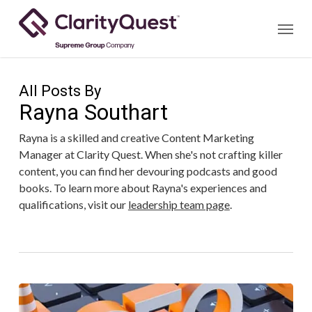
Skip
Menu
to
main
content
All Posts By
Rayna Southart
Rayna is a skilled and creative Content Marketing
Manager at Clarity Quest. When she's not crafting killer
content, you can find her devouring podcasts and good
books. To learn more about Rayna's experiences and
qualifications, visit our
leadership team page
.