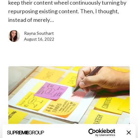
keep their content wheel continuously turning by
repurposing existing content. Then, I thought,
instead of merely…
Rayna Southart
August 16, 2022
PESO