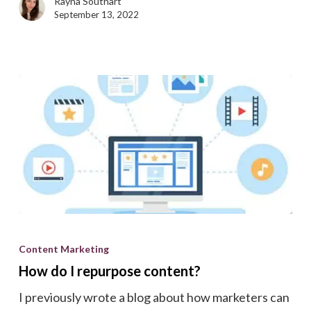
Rayna Southart
ready?
September 13, 2022
How
do
Content Marketing
I
How do I repurpose content?
repurpose
I previously wrote a blog about how marketers can
content?