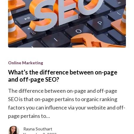
What’s
the
Online Marketing
difference
What’s the difference between on-page
between
and off-page SEO?
on-
The difference between on-page and off-page
page
SEO is that on-page pertains to organic ranking
and
factors you can influence via your website and off-
off-
page pertains to…
page
SEO?
Rayna Southart