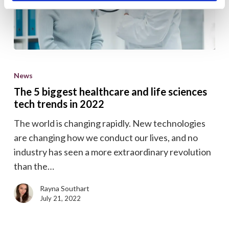
The
5
News
biggest
The 5 biggest healthcare and life sciences
healthcare
tech trends in 2022
and
The world is changing rapidly. New technologies
life
are changing how we conduct our lives, and no
sciences
industry has seen a more extraordinary revolution
tech
than the…
trends
in
Rayna Southart
2022
July 21, 2022