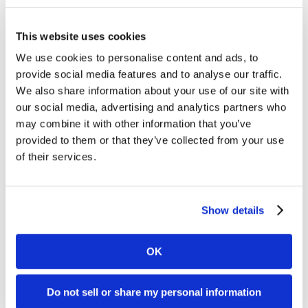
101:
Content Marketing
How
PESO 101: How to build a robust content
This website uses cookies
to
plan and measure success
We use cookies to personalise content and ads, to
build
provide social media features and to analyse our traffic.
The PESO model, a framework created by
a
We also share information about your use of our site with
SpinSucks in 2014, is used to build rock-solid
robust
our social media, advertising and analytics partners who
content plans. The PESO model consists of four
content
may combine it with other information that you’ve
parts: Paid…
plan
provided to them or that they’ve collected from your use
of their services.
and
Rayna Southart
measure
August 11, 2022
success
Show details
OK
Do not sell or share my personal information