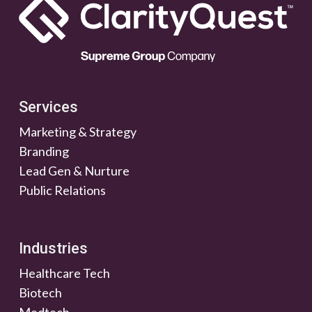
Services
Marketing & Strategy
Branding
Lead Gen & Nurture
Public Relations
Industries
Healthcare Tech
Biotech