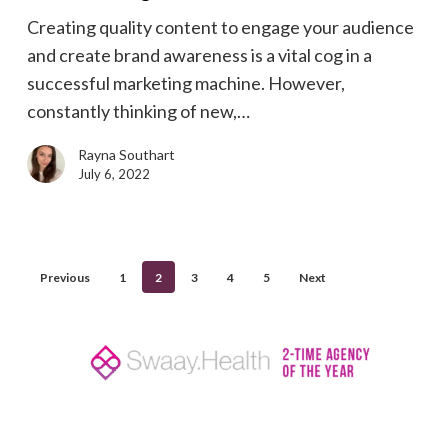
the
Creating quality content to engage your audience
content
and create brand awareness is a vital cog in a
wheel
successful marketing machine. However,
turning
constantly thinking of new,…
Rayna Southart
July 6, 2022
Previous
1
2
3
4
5
Next