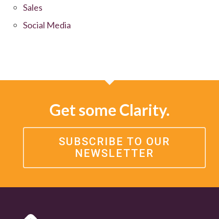
Sales
Social Media
Get some Clarity.
SUBSCRIBE TO OUR
NEWSLETTER