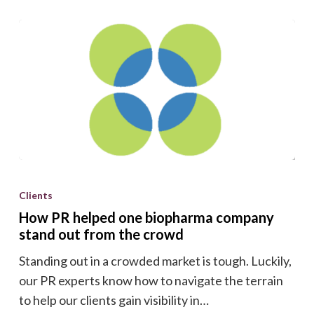
How
PR
Clients
helped
How PR helped one biopharma company
one
stand out from the crowd
biopharma
Standing out in a crowded market is tough. Luckily,
company
our PR experts know how to navigate the terrain
stand
to help our clients gain visibility in…
out